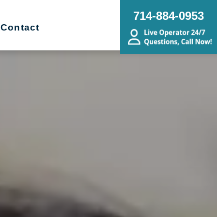
714-884-0953
Contact