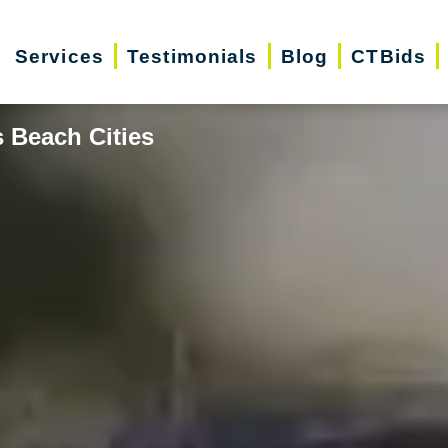
Services
Testimonials
Blog
CTBids
 Beach Cities