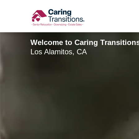
Skip
to
content
Welcome to Caring Transitions
Los Alamitos, CA