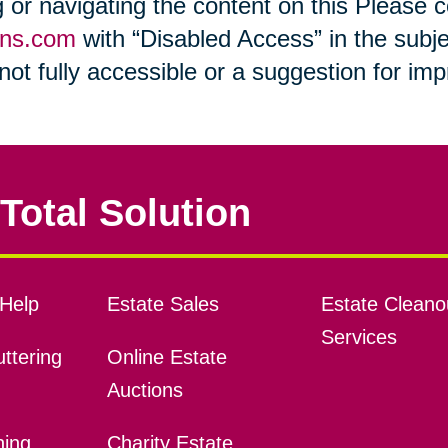
ng or navigating the content on this Please
ons.com
with “Disabled Access” in the subje
s not fully accessible or a suggestion for i
Total Solution
Help
Estate Sales
Estate Cleano
Services
ttering
Online Estate
Auctions
ning
Charity Estate