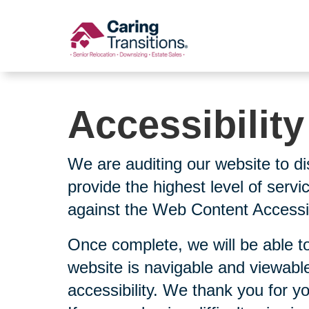
Skip
to
content
Accessibilit
We are auditing our website to di
provide the highest level of serv
against the Web Content Accessibi
Once complete, we will be able to
website is navigable and viewable
accessibility. We thank you for y