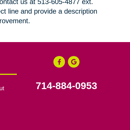
 contact us at 513-605-4877 ext.
ct line and provide a description
mprovement.
714-884-0953
ut