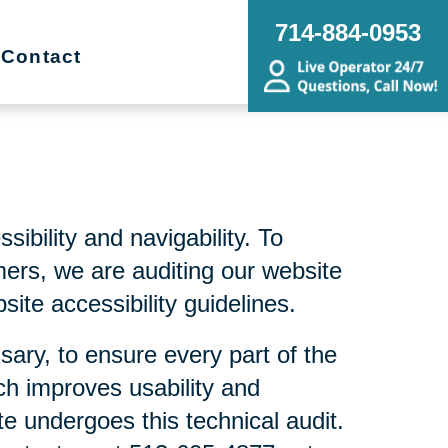
714-884-0953
Contact
bility and navigability. To
mers, we are auditing our website
ite accessibility guidelines.
sary, to ensure every part of the
ch improves usability and
te undergoes this technical audit.