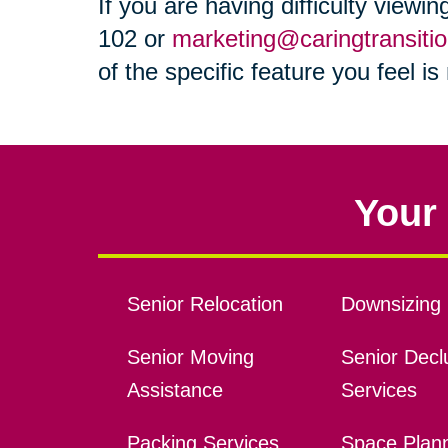
If you are having difficulty viewi
102 or
marketing@caringtransiti
of the specific feature you feel i
Your 
Senior Relocation
Downsizing 
Senior Moving
Senior Declu
Assistance
Services
Packing Services
Space Plan