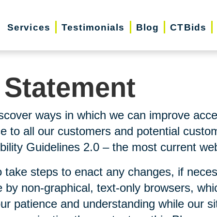
Services
Testimonials
Blog
CTBids
y Statement
scover ways in which we can improve accessi
ice to all our customers and potential custo
lity Guidelines 2.0 – the most current webs
 take steps to enact any changes, if neces
 by non-graphical, text-only browsers, whi
our patience and understanding while our si