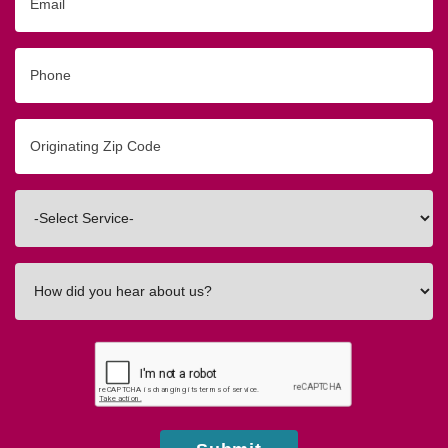
Phone
Originating
Zip/Postal
Code
Interested
In
How
did
you
hear
about
us?