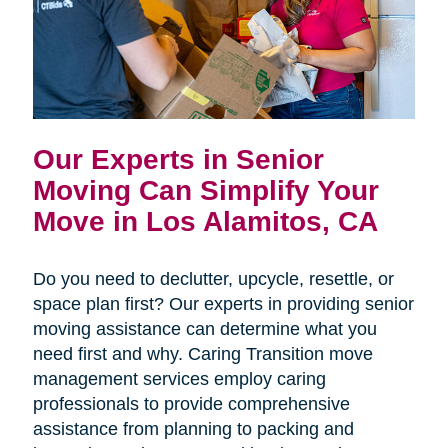
Our Experts in Senior
Moving Can Simplify Your
Move in Los Alamitos, CA
Do you need to declutter, upcycle, resettle, or
space plan first? Our experts in providing senior
moving assistance can determine what you
need first and why. Caring Transition move
management services employ caring
professionals to provide comprehensive
assistance from planning to packing and