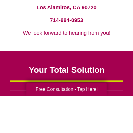
Los Alamitos, CA 90720
714-884-0953
We look forward to hearing from you!
Your Total Solution
Free Consultation - Tap Here!
Senior Relocation
Senior Moving Assistance
Packing Services