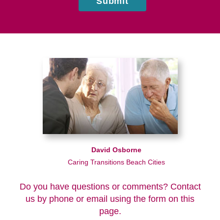
Submit
David Osborne
Caring Transitions Beach Cities
Do you have questions or comments? Contact
us by phone or email using the form on this
page.