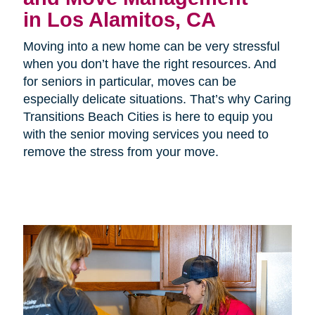
in Los Alamitos, CA
Moving into a new home can be very stressful
when you don’t have the right resources. And
for seniors in particular, moves can be
especially delicate situations. That’s why Caring
Transitions Beach Cities is here to equip you
with the senior moving services you need to
remove the stress from your move.