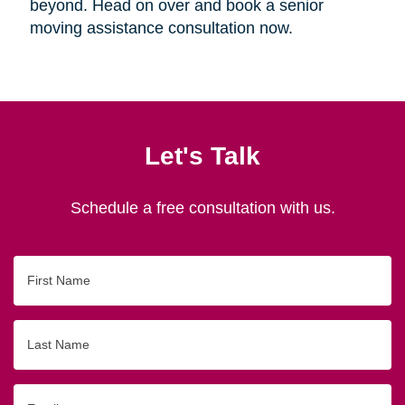
beyond. Head on over and book a senior
moving assistance consultation now.
Let's Talk
Schedule a free consultation with us.
First
Name
Last
Name
Email