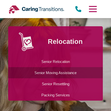
Skip
to
content
Relocation
Senior Relocation
Senior Moving Assistance
Senior Resettling
Packing Services