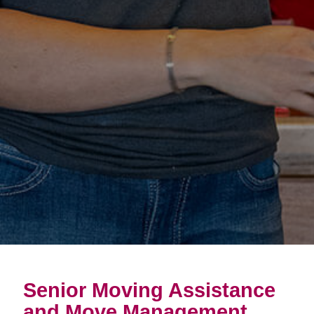
Senior Moving Assistance
and Move Management