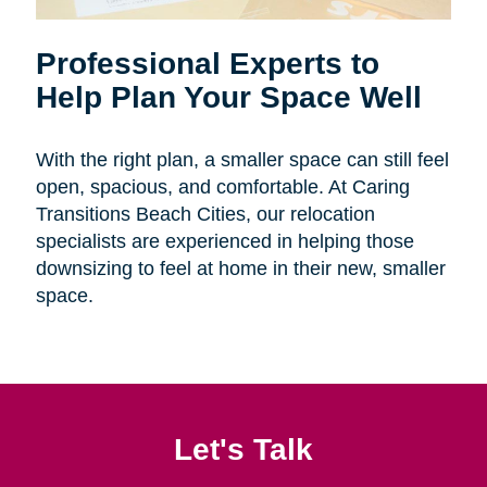
Professional Experts to
Help Plan Your Space Well
With the right plan, a smaller space can still feel
open, spacious, and comfortable. At Caring
Transitions Beach Cities, our relocation
specialists are experienced in helping those
downsizing to feel at home in their new, smaller
space.
Let's Talk