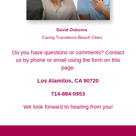
David Osborne
Caring Transitions Beach Cities
Do you have questions or comments? Contact
us by phone or email using the form on this
page.
Los Alamitos, CA 90720
714-884-0953
We look forward to hearing from you!