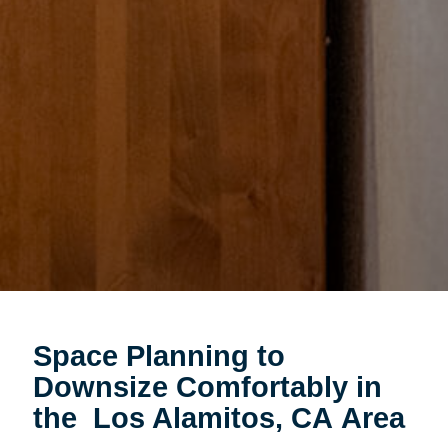
Space Planning to
Downsize Comfortably in
the Los Alamitos, CA Area