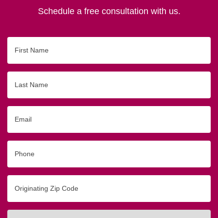
Schedule a free consultation with us.
First
Name
Last
Name
Email
Phone
Originating
Zip/Postal
Code
Interested