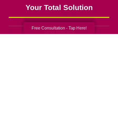
Your Total Solution
Free Consultation - Tap Here!
Senior Relocation
Senior Moving Assistance
Packing Services
Senior Resettling Services
Downsizing Help
Senior Decluttering Services
Space Planning
Estate Sales