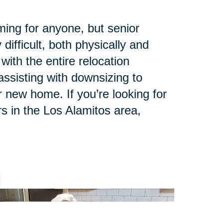
ing for anyone, but senior
 difficult, both physically and
with the entire relocation
ssisting with downsizing to
 new home. If you’re looking for
s in the Los Alamitos area,