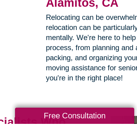
Alamitos, CA
Relocating can be overwhelm
relocation can be particularly
mentally. We're here to help 
process, from planning and a
packing, and organizing your
moving assistance for senior
you're in the right place!
Free Consultation
cialists Who