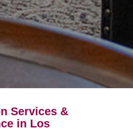
on Services &
ce in Los