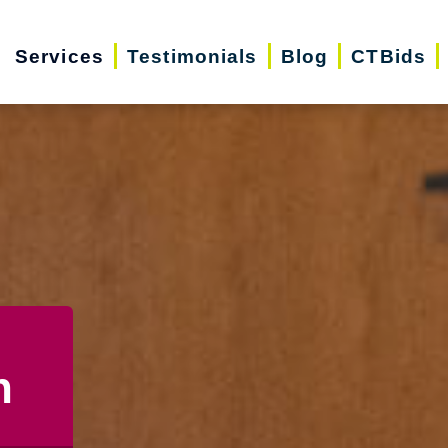
Services
Testimonials
Blog
CTBids
n