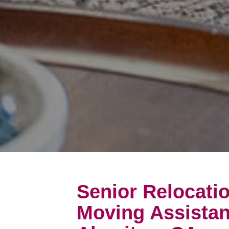
Senior Relocati
Moving Assistan