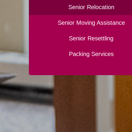
Senior Relocation
Senior Moving Assistance
Senior Resettling
Packing Services