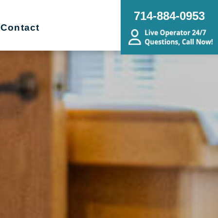
714-884-0953
Contact