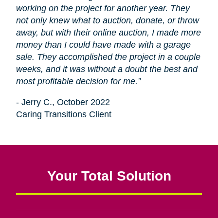
working on the project for another year. They
not only knew what to auction, donate, or throw
away, but with their online auction, I made more
money than I could have made with a garage
sale. They accomplished the project in a couple
weeks, and it was without a doubt the best and
most profitable decision for me.”
- Jerry C., October 2022
Caring Transitions Client
Your Total Solution