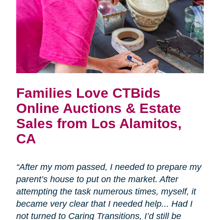
Families Love CTBids
Online Auctions & Estate
Sales from Los Alamitos,
CA
“After my mom passed, I needed to prepare my
parent’s house to put on the market. After
attempting the task numerous times, myself, it
became very clear that I needed help... Had I
not turned to Caring Transitions, I’d still be