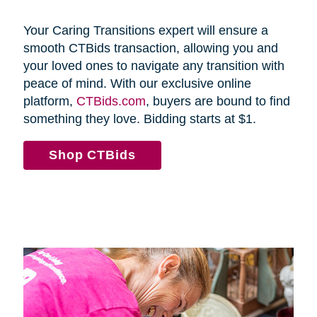
Your Caring Transitions expert will ensure a
smooth CTBids transaction, allowing you and
your loved ones to navigate any transition with
peace of mind. With our exclusive online
platform,
CTBids.com
, buyers are bound to find
something they love. Bidding starts at $1.
Shop CTBids