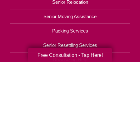
Senior Relocation
Senior Moving Assistance
Packing Services
Senior Resettling Services
Free Consultation - Tap Here!
Downsizing Help
Senior Decluttering Services
Space Planning
Estate Sales
Online Estate Auctions
Charity Estate Auctions