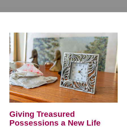
Giving Treasured
Possessions a New Life