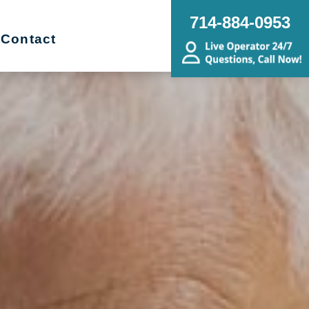
714-884-0953
Contact