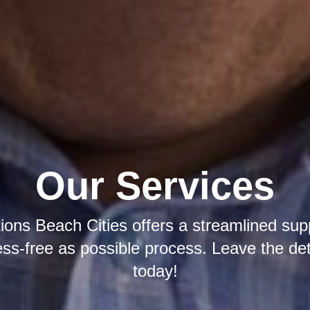
Our Services
tions Beach Cities offers a streamlined sup
ress-free as possible process. Leave the det
today!