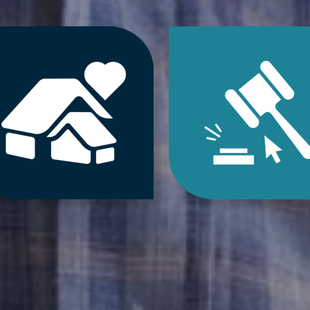
Jump
Jum
to
to
Downsizing
Estat
&
Sale
Decluttering
&
Services
Onlin
Auct