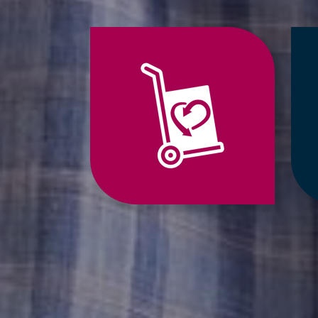
Jump
to
Relocation
Services