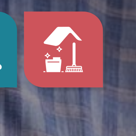
p
Jump
to
e
Home
s
Clean-
Out
e
Services
ions