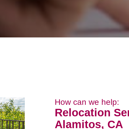
How can we help:
Relocation Se
Alamitos, CA