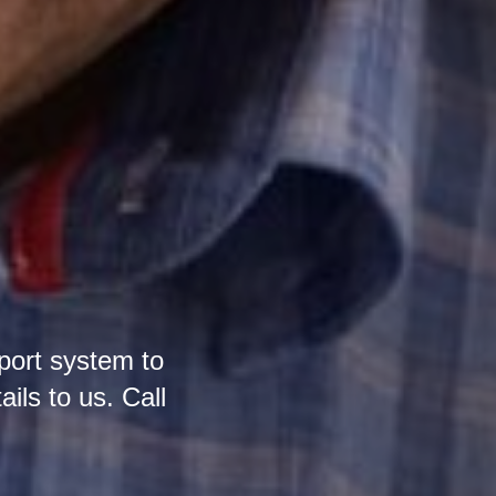
port system to
ails to us. Call