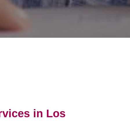
rvices in Los