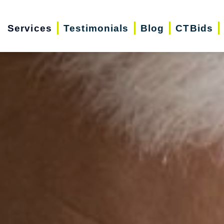
Services
Testimonials
Blog
CTBids