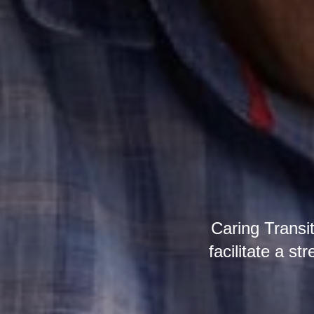
Caring Transi
facilitate a st