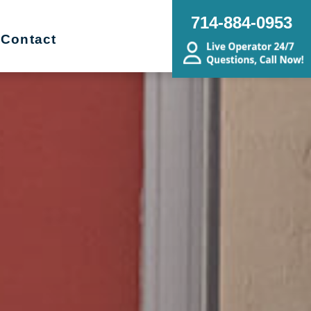
714-884-0953
Contact