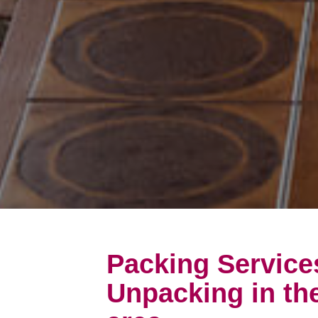
Packing Service
Unpacking in th