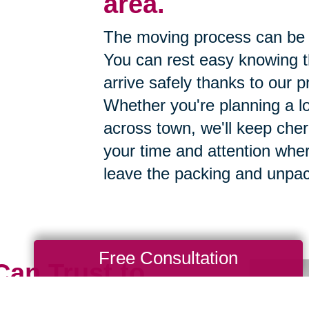
area.
The moving process can be 
You can rest easy knowing th
arrive safely thanks to our p
Whether you're planning a lo
across town, we'll keep cher
your time and attention whe
leave the packing and unpac
Free Consultation
Can Trust to
h Care