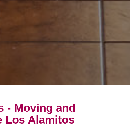
s - Moving and
e Los Alamitos