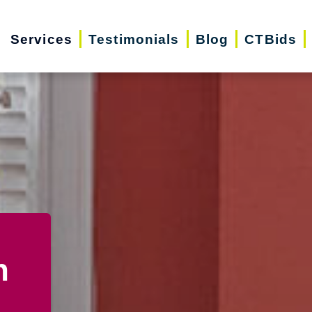
Services
Testimonials
Blog
CTBids
n