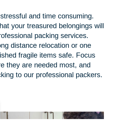
stressful and time consuming.
at your treasured belongings will
rofessional packing services.
ng distance relocation or one
ished fragile items safe. Focus
re they are needed most, and
king to our professional packers.