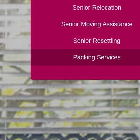
Senior Relocation
Senior Moving Assistance
Senior Resettling
Packing Services