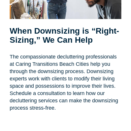
When Downsizing is “Right-
Sizing,” We Can Help
The compassionate decluttering professionals
at Caring Transitions Beach Cities help you
through the downsizing process. Downsizing
experts work with clients to modify their living
space and possessions to improve their lives.
Schedule a consultation to learn how our
decluttering services can make the downsizing
process stress-free.