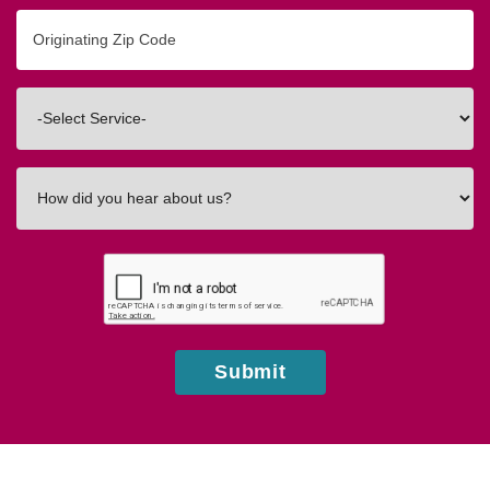
Originating
Zip/Postal
Code
Interested
In
How
did
you
hear
about
us?
Submit