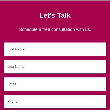
Let's Talk
Schedule a free consultation with us.
First
Name
Last
Name
Email
Phone