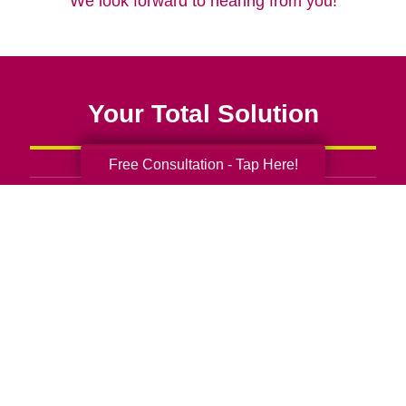
We look forward to hearing from you!
Your Total Solution
Free Consultation - Tap Here!
Senior Relocation
Senior Moving Assistance
Packing Services
Senior Resettling Services
Downsizing Help