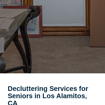
Decluttering Services for
Seniors in Los Alamitos,
CA