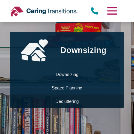
Skip
to
content
Downsizing
Downsizing
Space Planning
Decluttering