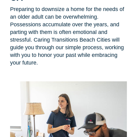
Preparing to downsize a home for the needs of
an older adult can be overwhelming.
Possessions accumulate over the years, and
parting with them is often emotional and
stressful. Caring Transitions Beach Cities will
guide you through our simple process, working
with you to honor your past while embracing
your future.