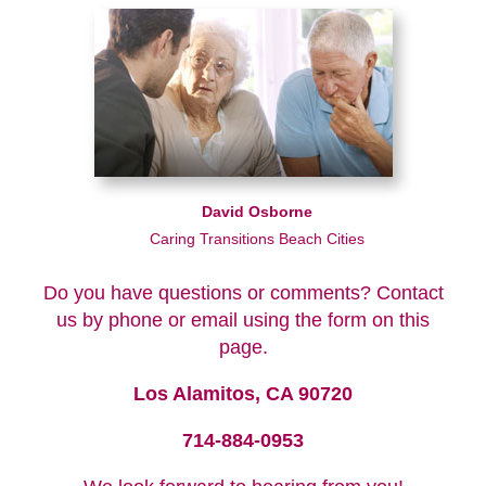
David Osborne
Caring Transitions Beach Cities
Do you have questions or comments? Contact
us by phone or email using the form on this
page.
Los Alamitos, CA 90720
714-884-0953