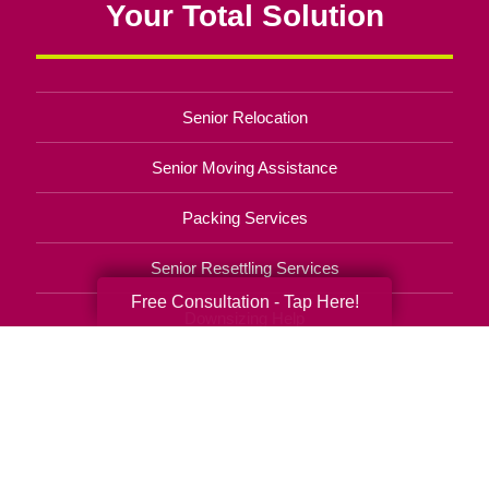
Your Total Solution
Senior Relocation
Senior Moving Assistance
Packing Services
Senior Resettling Services
Free Consultation - Tap Here!
Downsizing Help
Senior Decluttering Services
Space Planning
Estate Sales