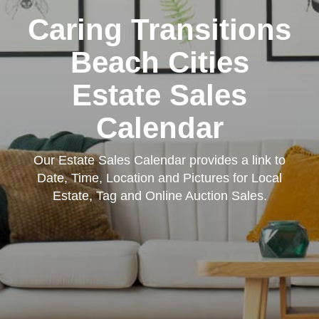
Caring Transitions
Beach Cities
Estate Sales
Calendar
Our Estate Sales Calendar provides a link to
Date, Time, Location and Pictures for Local
Estate, Tag and Online Auction Sales.