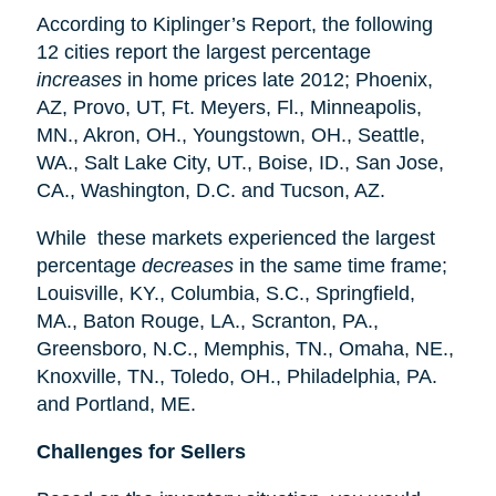
According to Kiplinger’s Report, the following
12 cities report the largest percentage
increases
in home prices late 2012; Phoenix,
AZ, Provo, UT, Ft. Meyers, Fl., Minneapolis,
MN., Akron, OH., Youngstown, OH., Seattle,
WA., Salt Lake City, UT., Boise, ID., San Jose,
CA., Washington, D.C. and Tucson, AZ.
While these markets experienced the largest
percentage
decreases
in the same time frame;
Louisville, KY., Columbia, S.C., Springfield,
MA., Baton Rouge, LA., Scranton, PA.,
Greensboro, N.C., Memphis, TN., Omaha, NE.,
Knoxville, TN., Toledo, OH., Philadelphia, PA.
and Portland, ME.
Challenges for Sellers