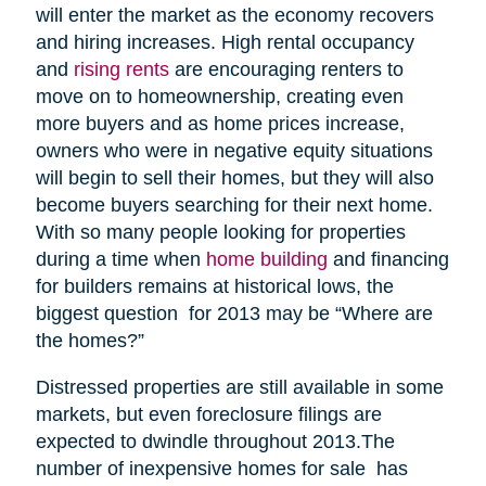
will enter the market as the economy recovers
and hiring increases. High rental occupancy
and
rising rents
are encouraging renters to
move on to homeownership, creating even
more buyers and as home prices increase,
owners who were in negative equity situations
will begin to sell their homes, but they will also
become buyers searching for their next home.
With so many people looking for properties
during a time when
home building
and financing
for builders remains at historical lows, the
biggest question for 2013 may be “Where are
the homes?”
Distressed properties are still available in some
markets, but even foreclosure filings are
expected to dwindle throughout 2013.The
number of inexpensive homes for sale has