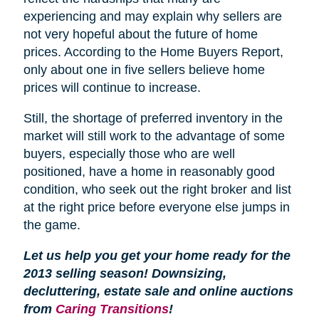
experiencing and may explain why sellers are
not very hopeful about the future of home
prices. According to the Home Buyers Report,
only about one in five sellers believe home
prices will continue to increase.
Still, the shortage of preferred inventory in the
market will still work to the advantage of some
buyers, especially those who are well
positioned, have a home in reasonably good
condition, who seek out the right broker and list
at the right price before everyone else jumps in
the game.
Let us help you get your home ready for the
2013 selling season! Downsizing,
decluttering, estate sale and online auctions
from
Caring Transitions
!