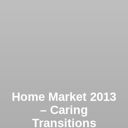
Home Market 2013
– Caring
Transitions