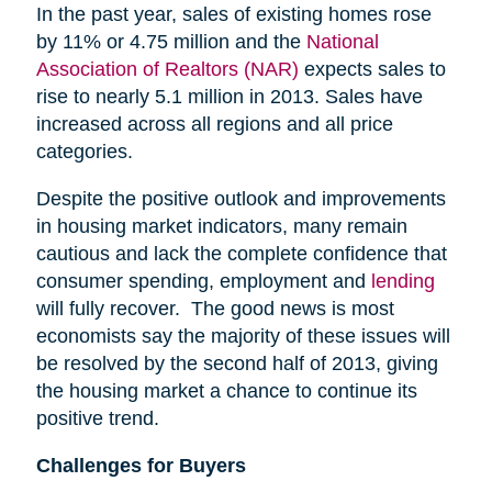
In the past year, sales of existing homes rose
by 11% or 4.75 million and the
National
Association of Realtors (NAR)
expects sales to
rise to nearly 5.1 million in 2013. Sales have
increased across all regions and all price
categories.
Despite the positive outlook and improvements
in housing market indicators, many remain
cautious and lack the complete confidence that
consumer spending, employment and
lending
will fully recover. The good news is most
economists say the majority of these issues will
be resolved by the second half of 2013, giving
the housing market a chance to continue its
positive trend.
Challenges for Buyers