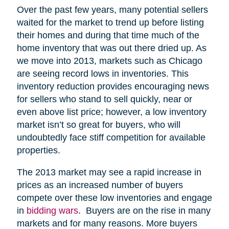
Over the past few years, many potential sellers
waited for the market to trend up before listing
their homes and during that time much of the
home inventory that was out there dried up. As
we move into 2013, markets such as Chicago
are seeing record lows in inventories. This
inventory reduction provides encouraging news
for sellers who stand to sell quickly, near or
even above list price; however, a low inventory
market isn’t so great for buyers, who will
undoubtedly face stiff competition for available
properties.
The 2013 market may see a rapid increase in
prices as an increased number of buyers
compete over these low inventories and engage
in
bidding wars
. Buyers are on the rise in many
markets and for many reasons. More buyers