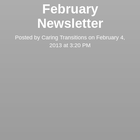
February
Newsletter
Posted by
Caring Transitions
on
February 4,
2013 at 3:20 PM