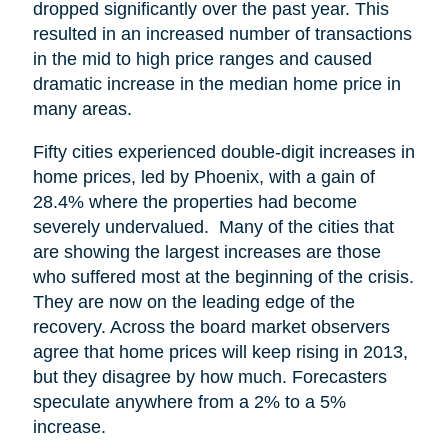
dropped significantly over the past year. This
resulted in an increased number of transactions
in the mid to high price ranges and caused
dramatic increase in the median home price in
many areas.
Fifty cities experienced double-digit increases in
home prices, led by Phoenix, with a gain of
28.4% where the properties had become
severely undervalued. Many of the cities that
are showing the largest increases are those
who suffered most at the beginning of the crisis.
They are now on the leading edge of the
recovery. Across the board market observers
agree that home prices will keep rising in 2013,
but they disagree by how much. Forecasters
speculate anywhere from a 2% to a 5%
increase.