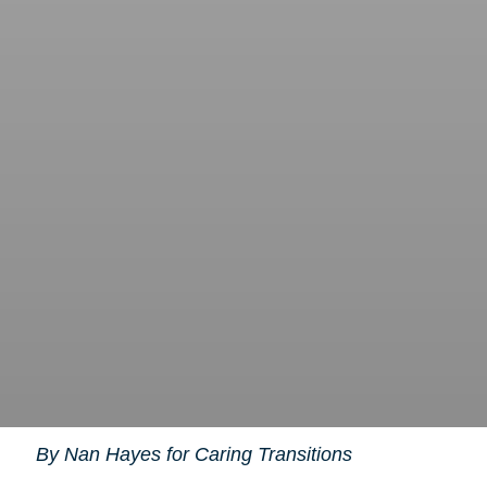
By Nan Hayes for Caring Transitions