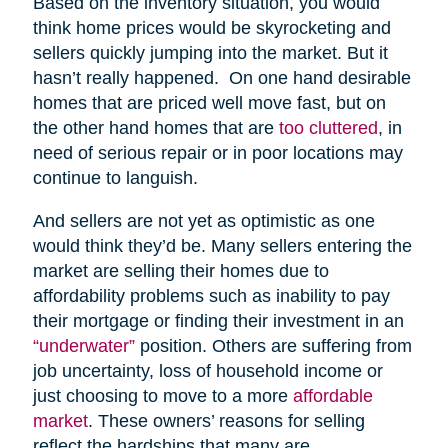
Based on the inventory situation, you would
think home prices would be skyrocketing and
sellers quickly jumping into the market. But it
hasn’t really happened. On one hand desirable
homes that are priced well move fast, but on
the other hand homes that are
too cluttered
, in
need of serious repair or in poor locations may
continue to languish.
And sellers are not yet as optimistic as one
would think they’d be. Many sellers entering the
market are selling their homes due to
affordability problems such as inability to pay
their mortgage or finding their investment in an
“underwater”
position. Others are suffering from
job uncertainty, loss of household income or
just choosing to move to a more
affordable
market
. These owners’ reasons for selling
reflect the hardships that many are