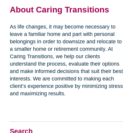
About Caring Transitions
As life changes, it may become necessary to
leave a familiar home and part with personal
belongings in order to downsize and relocate to
a smaller home or retirement community. At
Caring Transitions, we help our clients
understand the process, evaluate their options
and make informed decisions that suit their best
interests. We are committed to making each
client’s experience positive by minimizing stress
and maximizing results.
Search