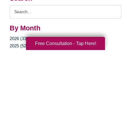
Search
Query
By Month
2026 (33)
Free Consultation - Tap Here!
2025 (52)
2024 (51)
2023 (47)
2022 (50)
2021 (39)
2020 (29)
2019 (37)
2018 (35)
2017 (19)
2016 (10)
2015 (15)
2014 (11)