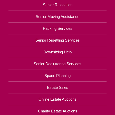
Senior Relocation
Senior Moving Assistance
Packing Services
Senior Resettling Services
Downsizing Help
Senior Decluttering Services
Space Planning
Estate Sales
Online Estate Auctions
Charity Estate Auctions