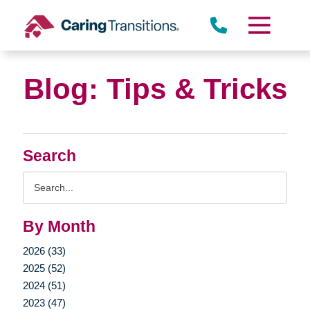
Skip
to
content
Blog: Tips & Tricks
Search
Search
Query
By Month
2026 (33)
2025 (52)
2024 (51)
2023 (47)