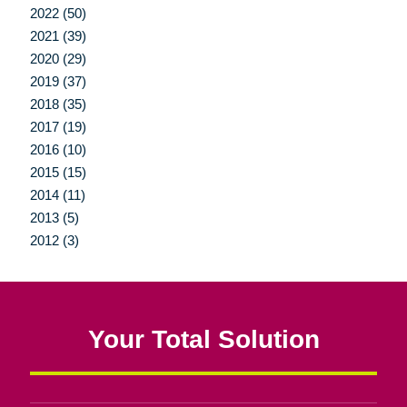
2022 (50)
2021 (39)
2020 (29)
2019 (37)
2018 (35)
2017 (19)
2016 (10)
2015 (15)
2014 (11)
2013 (5)
2012 (3)
Your Total Solution