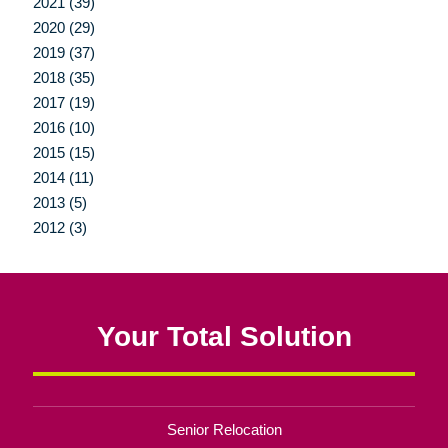
2021 (39)
2020 (29)
2019 (37)
2018 (35)
2017 (19)
2016 (10)
2015 (15)
2014 (11)
2013 (5)
2012 (3)
Your Total Solution
Senior Relocation