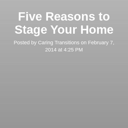
Five Reasons to
Stage Your Home
Posted by
Caring Transitions
on
February 7,
2014 at 4:25 PM