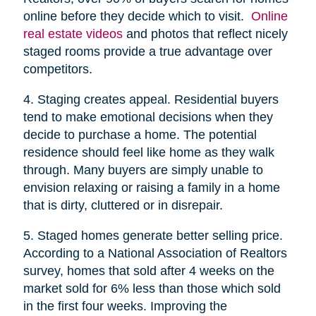
online before they decide which to visit.
Online
real estate videos
and photos that reflect nicely
staged rooms provide a true advantage over
competitors.
4. Staging creates appeal. Residential buyers
tend to make emotional decisions when they
decide to purchase a home. The potential
residence should feel like home as they walk
through. Many buyers are simply unable to
envision relaxing or raising a family in a home
that is dirty, cluttered or in disrepair.
5. Staged homes generate better selling price.
According to a National Association of Realtors
survey, homes that sold after 4 weeks on the
market sold for 6% less than those which sold
in the first four weeks. Improving the