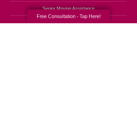
Senior Moving Assistance
Free Consultation - Tap Here!
Packing Services
Senior Resettling Services
Downsizing Help
Senior Decluttering Services
Space Planning
Estate Sales
Online Estate Auctions
Charity Estate Auctions
Estate Cleanout Services