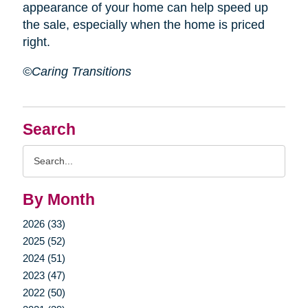
appearance of your home can help speed up
the sale, especially when the home is priced
right.
©Caring Transitions
Search
Search
Query
By Month
2026 (33)
2025 (52)
2024 (51)
2023 (47)
2022 (50)