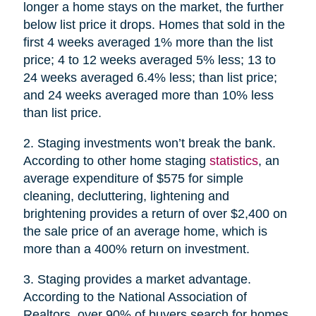
longer a home stays on the market, the further
below list price it drops. Homes that sold in the
first 4 weeks averaged 1% more than the list
price; 4 to 12 weeks averaged 5% less; 13 to
24 weeks averaged 6.4% less; than list price;
and 24 weeks averaged more than 10% less
than list price.
2. Staging investments won’t break the bank.
According to other home staging
statistics
, an
average expenditure of $575 for simple
cleaning, decluttering, lightening and
brightening provides a return of over $2,400 on
the sale price of an average home, which is
more than a 400% return on investment.
3. Staging provides a market advantage.
According to the National Association of
Realtors, over 90% of buyers search for homes