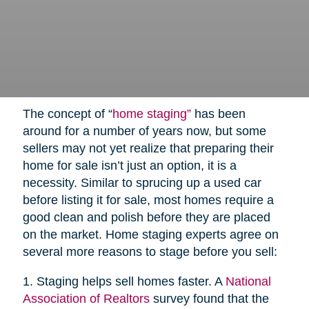
The concept of “
home staging”
has been
around for a number of years now, but some
sellers may not yet realize that preparing their
home for sale isn’t just an option, it is a
necessity. Similar to sprucing up a used car
before listing it for sale, most homes require a
good clean and polish before they are placed
on the market. Home staging experts agree on
several more reasons to stage before you sell:
1. Staging helps sell homes faster. A
National
Association of Realtors
survey found that the