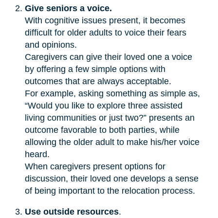
Give seniors a voice.
With cognitive issues present, it becomes
difficult for older adults to voice their fears
and opinions.
Caregivers can give their loved one a voice
by offering a few simple options with
outcomes that are always acceptable.
For example, asking something as simple as,
“Would you like to explore three assisted
living communities or just two?” presents an
outcome favorable to both parties, while
allowing the older adult to make his/her voice
heard.
When caregivers present options for
discussion, their loved one develops a sense
of being important to the relocation process.
Use outside resources
.