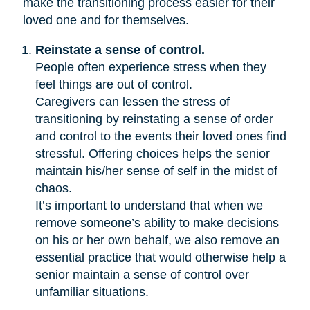
make the transitioning process easier for their
loved one and for themselves.
Reinstate a sense of control.
People often experience stress when they
feel things are out of control.
Caregivers can lessen the stress of
transitioning by reinstating a sense of order
and control to the events their loved ones find
stressful. Offering choices helps the senior
maintain his/her sense of self in the midst of
chaos.
It’s important to understand that when we
remove someone’s ability to make decisions
on his or her own behalf, we also remove an
essential practice that would otherwise help a
senior maintain a sense of control over
unfamiliar situations.