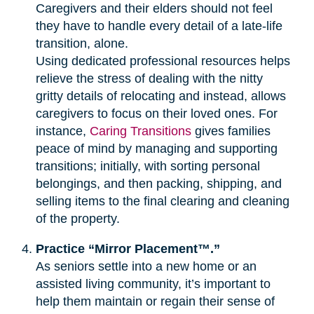
Caregivers and their elders should not feel
they have to handle every detail of a late-life
transition, alone.
Using dedicated professional resources helps
relieve the stress of dealing with the nitty
gritty details of relocating and instead, allows
caregivers to focus on their loved ones. For
instance,
Caring Transitions
gives families
peace of mind by managing and supporting
transitions; initially, with sorting personal
belongings, and then packing, shipping, and
selling items to the final clearing and cleaning
of the property.
Practice “Mirror Placement™.”
As seniors settle into a new home or an
assisted living community, it’s important to
help them maintain or regain their sense of