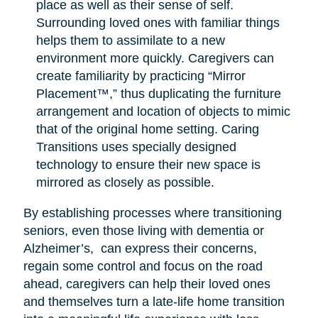
place as well as their sense of self.
Surrounding loved ones with familiar things
helps them to assimilate to a new
environment more quickly. Caregivers can
create familiarity by practicing “Mirror
Placement™,” thus duplicating the furniture
arrangement and location of objects to mimic
that of the original home setting. Caring
Transitions uses specially designed
technology to ensure their new space is
mirrored as closely as possible.
By establishing processes where transitioning
seniors, even those living with dementia or
Alzheimer’s, can express their concerns,
regain some control and focus on the road
ahead, caregivers can help their loved ones
and themselves turn a late-life home transition