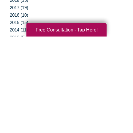
2018 (35)
2017 (19)
2016 (10)
2015 (15)
Free Consultation - Tap Here!
2014 (11)
2013 (5)
2012 (3)
Your Total Solution
Senior Relocation
Senior Moving Assistance
Packing Services