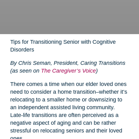
Tips for Transitioning Senior with Cognitive
Disorders
By Chris Seman, President, Caring Transitions
(as seen on
The Caregiver’s Voice
)
There comes a time when our elder loved ones
need to consider a home transition–whether it’s
relocating to a smaller home or downsizing to
an independent assisted living community.
Late-life transitions are often perceived as a
negative aspect of aging and can be rather
stressful on relocating seniors and their loved
ones.