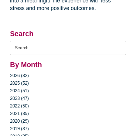
into a meaningful life experience with less
stress and more positive outcomes.
Search
Search
Query
By Month
2026 (32)
2025 (52)
2024 (51)
2023 (47)
2022 (50)
2021 (39)
2020 (29)
2019 (37)