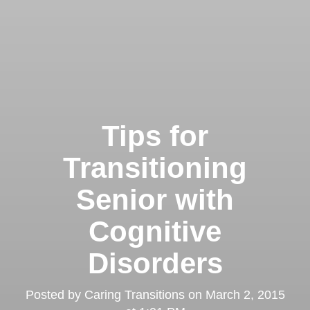
Tips for
Transitioning
Senior with
Cognitive
Disorders
Posted by
Caring Transitions
on
March 2, 2015