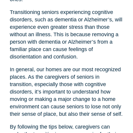
Transitioning seniors experiencing cognitive
disorders, such as dementia or Alzheimer’s, will
experience even greater stress than those
without an illness. This is because removing a
person with dementia or Alzheimer’s from a
familiar place can cause feelings of
disorientation and confusion.
In general, our homes are our most recognized
places. As the caregivers of seniors in
transition, especially those with cognitive
disorders, it’s important to understand how
moving or making a major change to a home
environment can cause seniors to lose not only
their sense of place, but also their sense of self.
By following the tips below, caregivers can