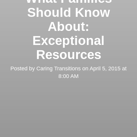
Should Know
About:
Exceptional
Resources
Posted by
Caring Transitions
on
April 5, 2015 at
8:00 AM