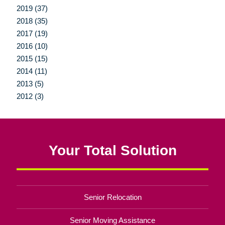
2019 (37)
2018 (35)
2017 (19)
2016 (10)
2015 (15)
2014 (11)
2013 (5)
2012 (3)
Your Total Solution
Senior Relocation
Senior Moving Assistance