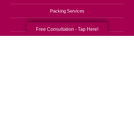
Packing Services
Senior Resettling Services
Free Consultation - Tap Here!
Downsizing Help
Senior Decluttering Services
Space Planning
Estate Sales
Online Estate Auctions
Charity Estate Auctions
Estate Cleanout Services