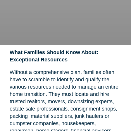
What Families Should Know About:
Exceptional Resources
Without a comprehensive plan, families often
have to scramble to identify and qualify the
various resources needed to manage an entire
home transition. They must locate and hire
trusted realtors, movers, downsizing experts,
estate sale professionals, consignment shops,
packing material suppliers, junk haulers or
dumpster companies, housekeepers,
repairmen, home stagers, financial advisors,