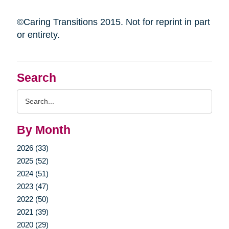
©Caring Transitions 2015. Not for reprint in part
or entirety.
Search
Search
Query
By Month
2026 (33)
2025 (52)
2024 (51)
2023 (47)
2022 (50)
2021 (39)
2020 (29)