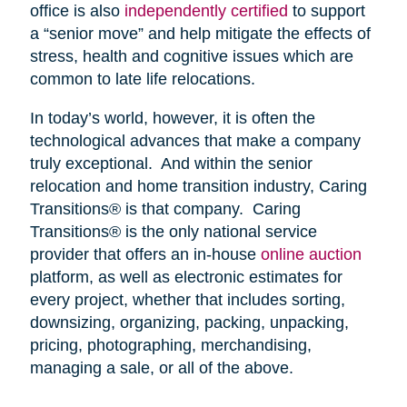
office is also
independently certified
to support
a “senior move” and help mitigate the effects of
stress, health and cognitive issues which are
common to late life relocations.
In today’s world, however, it is often the
technological advances that make a company
truly exceptional. And within the senior
relocation and home transition industry, Caring
Transitions® is that company. Caring
Transitions® is the only national service
provider that offers an in-house
online auction
platform, as well as electronic estimates for
every project, whether that includes sorting,
downsizing, organizing, packing, unpacking,
pricing, photographing, merchandising,
managing a sale, or all of the above.