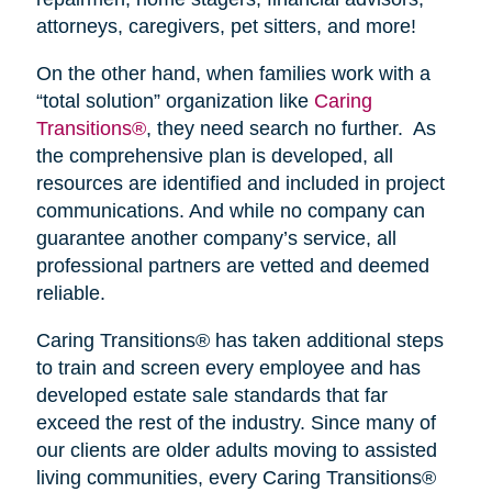
attorneys, caregivers, pet sitters, and more!
On the other hand, when families work with a
“total solution” organization like
Caring
Transitions®
, they need search no further. As
the comprehensive plan is developed, all
resources are identified and included in project
communications. And while no company can
guarantee another company’s service, all
professional partners are vetted and deemed
reliable.
Caring Transitions® has taken additional steps
to train and screen every employee and has
developed estate sale standards that far
exceed the rest of the industry. Since many of
our clients are older adults moving to assisted
living communities, every Caring Transitions®