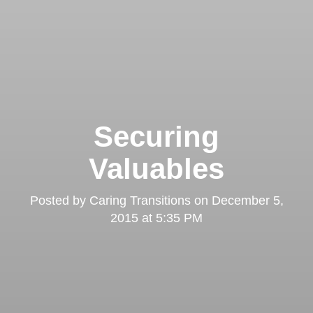
Securing
Valuables
Posted by
Caring Transitions
on
December 5,
2015 at 5:35 PM