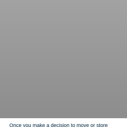
Once you make a decision to move or store