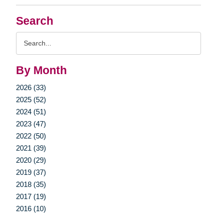
Search
Search
Query
By Month
2026 (33)
2025 (52)
2024 (51)
2023 (47)
2022 (50)
2021 (39)
2020 (29)
2019 (37)
2018 (35)
2017 (19)
2016 (10)