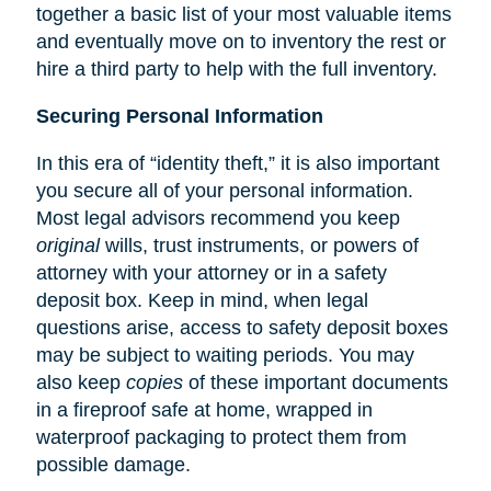
together a basic list of your most valuable items
and eventually move on to inventory the rest or
hire a third party to help with the full inventory.
Securing Personal Information
In this era of “identity theft,” it is also important
you secure all of your personal information.
Most legal advisors recommend you keep
original
wills, trust instruments, or powers of
attorney with your attorney or in a safety
deposit box. Keep in mind, when legal
questions arise, access to safety deposit boxes
may be subject to waiting periods. You may
also keep
copies
of these important documents
in a fireproof safe at home, wrapped in
waterproof packaging to protect them from
possible damage.