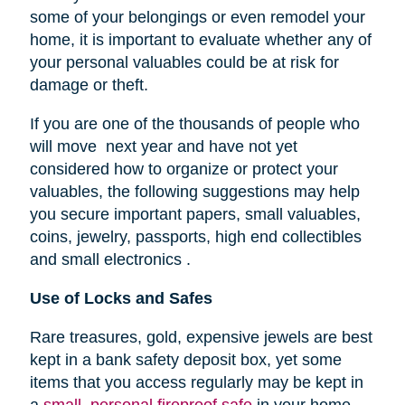
some of your belongings or even remodel your
home, it is important to evaluate whether any of
your personal valuables could be at risk for
damage or theft.
If you are one of the thousands of people who
will move next year and have not yet
considered how to organize or protect your
valuables, the following suggestions may help
you secure important papers, small valuables,
coins, jewelry, passports, high end collectibles
and small electronics .
Use of Locks and Safes
Rare treasures, gold, expensive jewels are best
kept in a bank safety deposit box, yet some
items that you access regularly may be kept in
a
small, personal fireproof safe
in your home.