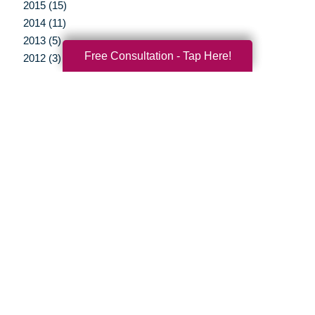
2015 (15)
2014 (11)
2013 (5)
Free Consultation - Tap Here!
2012 (3)
Your Total Solution
Senior Relocation
Senior Moving Assistance
Packing Services
Senior Resettling Services