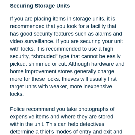
Securing Storage Units
If you are placing items in storage units, it is
recommended that you look
for a facility that
has good security features such as alarms and
video surveillance. If you are securing your unit
with locks, it is recommended to use a high
security, “shrouded” type that cannot be easily
picked, shimmed or cut.
Although hardware and
home improvement stores generally charge
more for these locks, thieves will usually first
target units with weaker, more inexpensive
locks.
Police recommend you take photographs of
expensive items and where they are stored
within the unit. This can help detectives
determine a thief's modes of entry and exit and