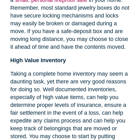
Remember, most standard jewelry boxes do not
have secure locking mechanisms and locks
may easily be broken or damaged during a
move. If you have a safe-deposit box and are
moving long distance, you may choose to close
it ahead of time and have the contents moved.
High Value Inventory
Taking a complete home inventory may seem a
daunting task, yet there are very good reasons
for doing so. Well documented inventories,
especially of high value items, can help you
determine proper levels of insurance, ensure a
fair settlement in the event of a loss, can help
expedite any claims process and can help you
keep track of belongings that are moved or
stored.
You may choose to start by putting