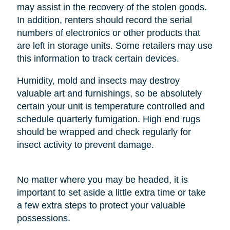
may assist in the recovery of the stolen goods.
In addition, renters should record the serial
numbers of electronics or other products that
are left in storage units. Some retailers may use
this information to track certain devices.
Humidity, mold and insects may destroy
valuable art and furnishings, so be absolutely
certain your unit is temperature controlled and
schedule quarterly fumigation. High end rugs
should be wrapped and check regularly for
insect activity to prevent damage.
No matter where you may be headed, it is
important to set aside a little extra time or take
a few extra steps to protect your valuable
possessions.