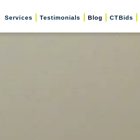
Services
Testimonials
Blog
CTBids