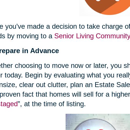
 you’ve made a decision to take charge of 
ds by moving to a
Senior Living Communit
Prepare in Advance
her choosing to move now or later, you sh
r today. Begin by evaluating what you reall
size, clear out clutter, plan an Estate Sal
 proven fact that homes will sell for a highe
staged
”, at the time of listing.