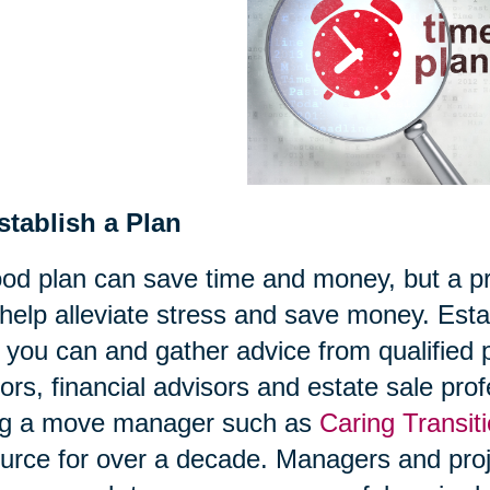
stablish a Plan
od plan can save time and money, but a pro
help alleviate stress and save money. Estab
 you can and gather advice from qualified
tors, financial advisors and estate sale pr
ing a move manager such as
Caring Transit
urce for over a decade. Managers and proje