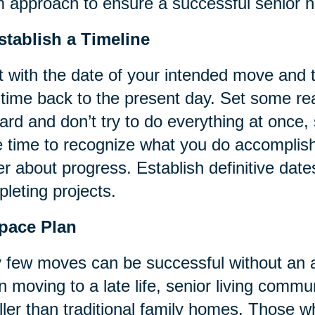
 approach to ensure a successful senior h
stablish a Timeline
t with the date of your intended move and
 time back to the present day. Set some rea
ard and don’t try to do everything at once
 time to recognize what you do accomplish
er about progress. Establish definitive date
leting projects.
Space Plan
 few moves can be successful without an a
 moving to a late life, senior living commun
ler than traditional family homes. Those 