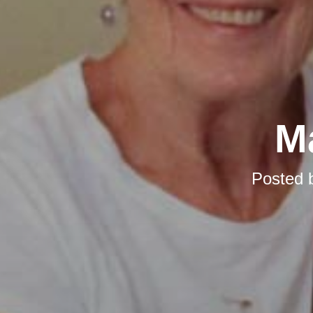
M
Posted 