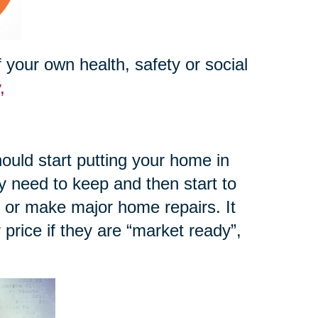
your own health, safety or social
y,
ould start putting your home in
y need to keep and then start to
e or make major home repairs. It
r price if they are “market ready”,