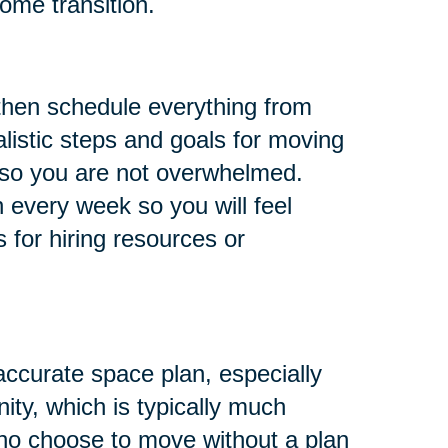
ome transition.
 then schedule everything from
listic steps and goals for moving
, so you are not overwhelmed.
 every week so you will feel
s for hiring resources or
ccurate space plan, especially
ity, which is typically much
who choose to move without a plan