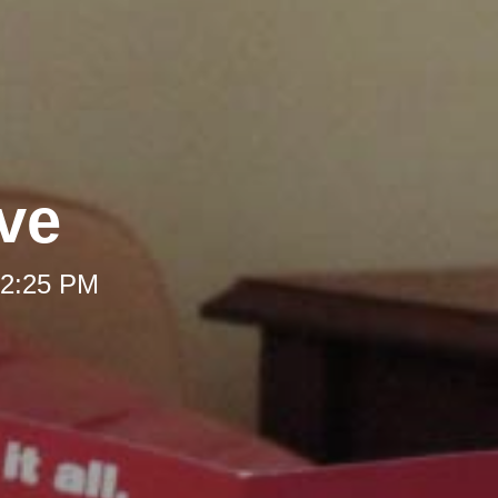
ve
 12:25 PM