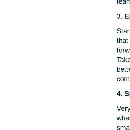
team
3.
E
Star
that
forw
Take
bett
comp
4. 
Very
when
smal