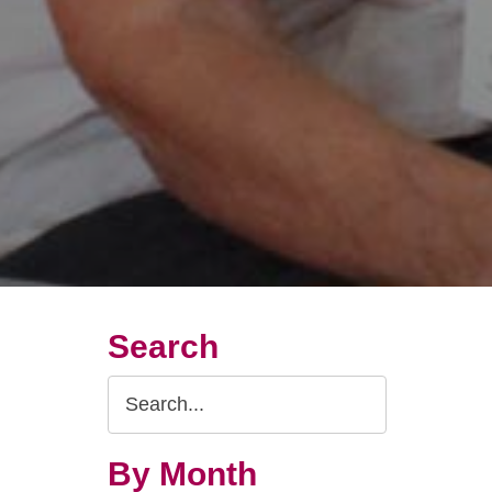
Search
Search
Query
By Month