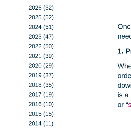
2026 (32)
2025 (52)
Once
2024 (51)
nee
2023 (47)
2022 (50)
1
. 
2021 (39)
Whet
2020 (29)
orde
2019 (37)
down
2018 (35)
is a
2017 (19)
or “
2016 (10)
2015 (15)
2014 (11)