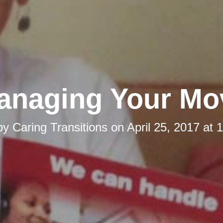
anaging Your Mo
by
Caring Transitions
on
April 25, 2017 at