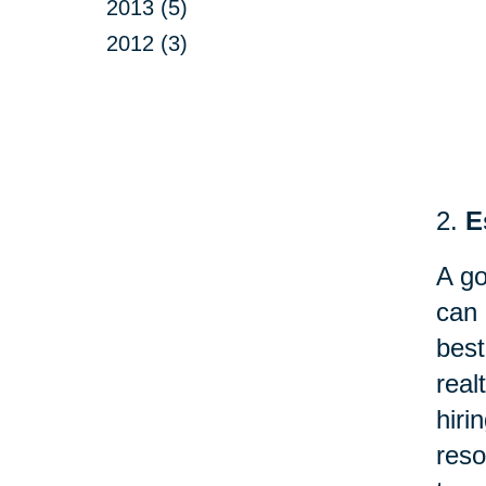
2013 (5)
2012 (3)
2.
E
A go
can 
best
real
hir
reso