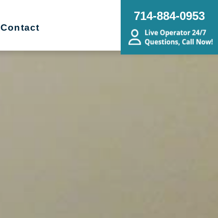
714-884-0953
Contact