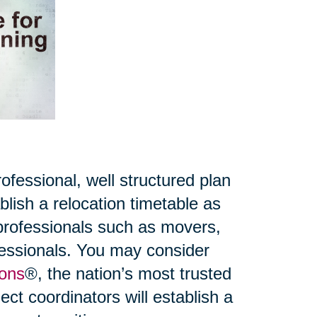
fessional, well structured plan
lish a relocation timetable as
 professionals such as movers,
ofessionals. You may consider
ions
®, the nation’s most trusted
ct coordinators will establish a