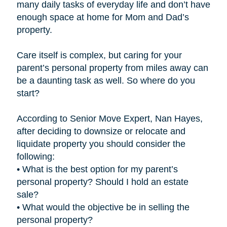
many daily tasks of everyday life and don’t have
enough space at home for Mom and Dad’s
property.
Care itself is complex, but caring for your
parent’s personal property from miles away can
be a daunting task as well. So where do you
start?
According to Senior Move Expert, Nan Hayes,
after deciding to downsize or relocate and
liquidate property you should consider the
following:
• What is the best option for my parent’s
personal property? Should I hold an estate
sale?
• What would the objective be in selling the
personal property?