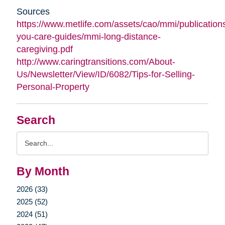
Sources
https://www.metlife.com/assets/cao/mmi/publications
you-care-guides/mmi-long-distance-
caregiving.pdf
http://www.caringtransitions.com/About-
Us/Newsletter/View/ID/6082/Tips-for-Selling-
Personal-Property
Search
Search
Query
By Month
2026 (33)
2025 (52)
2024 (51)