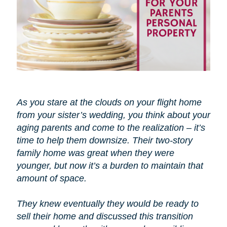
As you stare at the clouds on your flight home
from your sister’s wedding, you think about your
aging parents and come to the realization – it’s
time to help them downsize. Their two-story
family home was great when they were
younger, but now it’s a burden to maintain that
amount of space.
They knew eventually they would be ready to
sell their home and discussed this transition