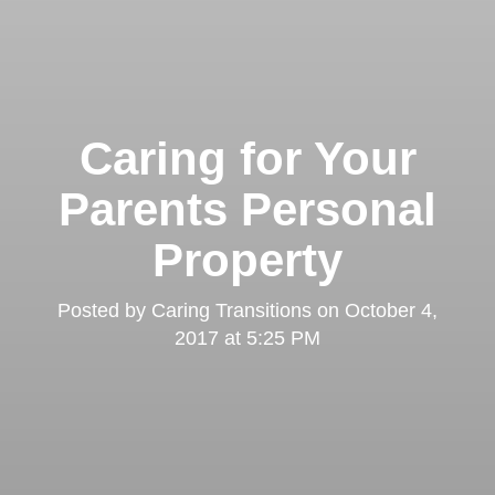
Caring for Your
Parents Personal
Property
Posted by
Caring Transitions
on
October 4,
2017 at 5:25 PM