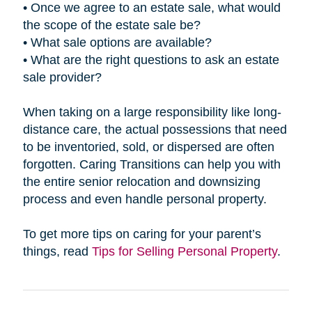
• Once we agree to an estate sale, what would
the scope of the estate sale be?
• What sale options are available?
• What are the right questions to ask an estate
sale provider?
When taking on a large responsibility like long-
distance care, the actual possessions that need
to be inventoried, sold, or dispersed are often
forgotten. Caring Transitions can help you with
the entire senior relocation and downsizing
process and even handle personal property.
To get more tips on caring for your parent’s
things, read
Tips for Selling Personal Property
.