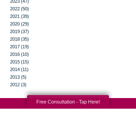
2023 (47)
2022 (50)
2021 (39)
2020 (29)
2019 (37)
2018 (35)
2017 (19)
2016 (10)
2015 (15)
2014 (11)
2013 (5)
2012 (3)
Free Consultation - Tap Here!
Your Total Solution