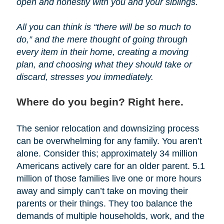
open and honestly with you and your siblings.
All you can think is “there will be so much to
do,” and the mere thought of going through
every item in their home, creating a moving
plan, and choosing what they should take or
discard, stresses you immediately.
Where do you begin? Right here.
The senior relocation and downsizing process
can be overwhelming for any family. You aren’t
alone. Consider this; approximately 34 million
Americans actively care for an older parent. 5.1
million of those families live one or more hours
away and simply can’t take on moving their
parents or their things. They too balance the
demands of multiple households, work, and the