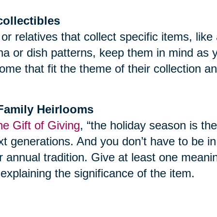
collectibles
 or relatives that collect specific items, l
ina or dish patterns, keep them in mind as 
ome that fit the theme of their collection 
f Family Heirlooms
e Gift of Giving
, “the holiday season is th
t generations. And you don’t have to be in yo
r annual tradition. Give at least one meani
explaining the significance of the item.