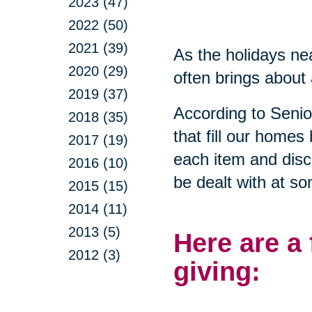
2023 (47)
2022 (50)
2021 (39)
As the holidays nea
2020 (29)
often brings about 
2019 (37)
According to Seni
2018 (35)
that fill our homes
2017 (19)
each item and disca
2016 (10)
be dealt with at so
2015 (15)
2014 (11)
2013 (5)
Here are a
2012 (3)
giving: