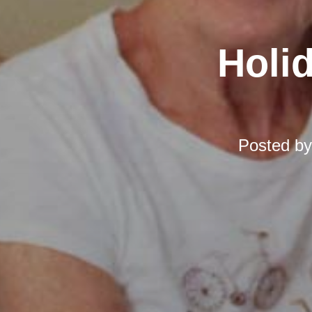
Holi
Posted b