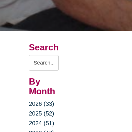
Search
Search
Query
By
Month
2026 (33)
2025 (52)
2024 (51)