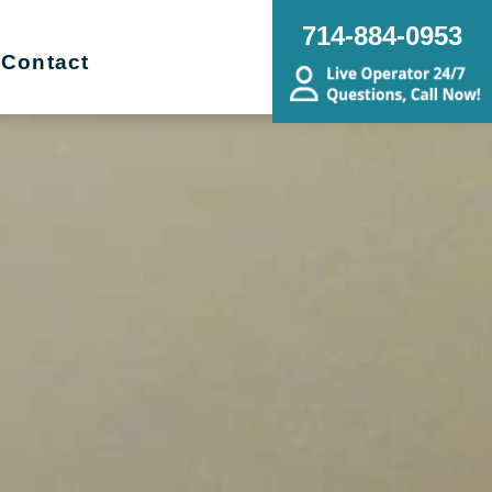
714-884-0953
Contact