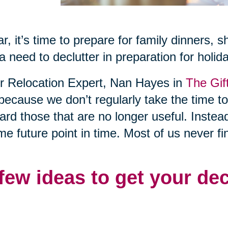
r, it’s time to prepare for family dinners, 
a need to declutter in preparation for holid
or Relocation Expert, Nan Hayes in
The Gif
 because we don’t regularly take the time t
rd those that are no longer useful. Instea
me future point in time. Most of us never fi
 few ideas to get your de