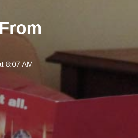
 From
at 8:07 AM