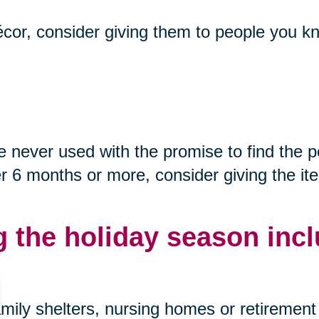
décor, consider giving them to people you kn
never used with the promise to find the p
after 6 months or more, consider giving the i
g the holiday season incl
mily shelters, nursing homes or retirement