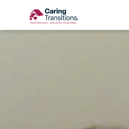
Skip
to
content