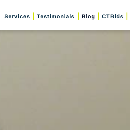
Services
Testimonials
Blog
CTBids