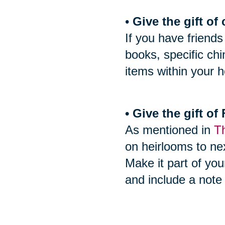
•
Give the gift of 
If you have friends
books, specific ch
items within your h
• Give the gift o
As mentioned in
Th
on heirlooms to nex
Make it part of you
and include a note 