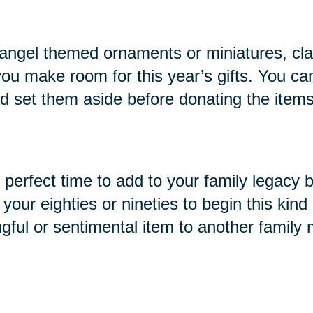
ike angel themed ornaments or miniatures, cl
you make room for this year’s gifts. You ca
and set them aside before donating the items
e perfect time to add to your family legacy 
ur eighties or nineties to begin this kind o
ngful or sentimental item to another family