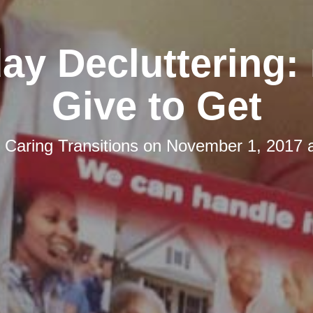
day Decluttering:
Give to Get
y
Caring Transitions
on
November 1, 2017 