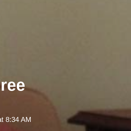
Free
at 8:34 AM