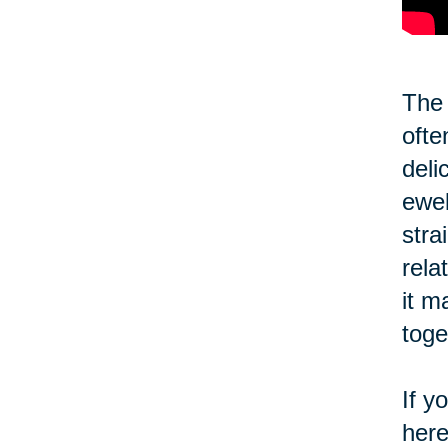
The 
ofte
deli
ewel
stra
rela
it m
toge
If y
here