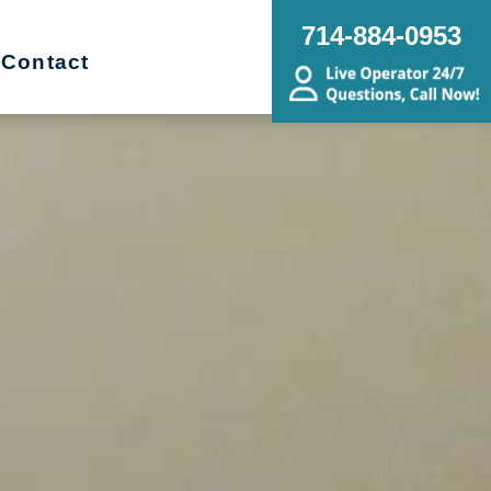
714-884-0953
Contact