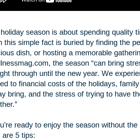
holiday season is about spending quality t
n this simple fact is buried by finding the p
cious dish, or hosting a memorable gatheri
lnessmag.com, the season “can bring stre
ight through until the new year. We experi
ted to financial costs of the holidays, famil
ay bring, and the stress of trying to have t
ther.”
ou’re ready to enjoy the season without the
 are 5 tips: