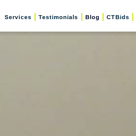
Services
Testimonials
Blog
CTBids