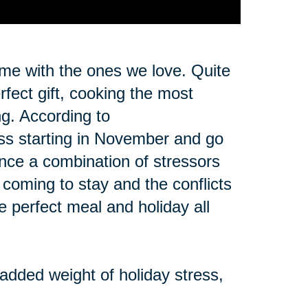
ime with the ones we love. Quite
erfect gift, cooking the most
ng. According to
ss starting in November and go
ence a combination of stressors
y coming to stay and the conflicts
he perfect meal and holiday all
 added weight of holiday stress,