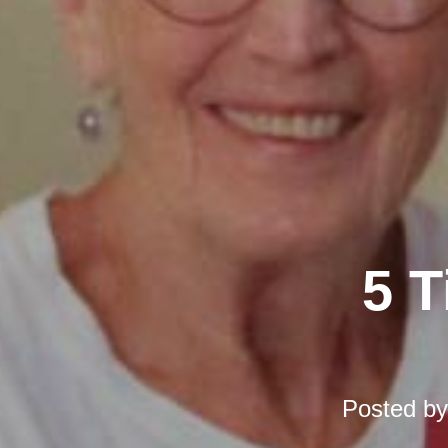
5 T
Posted b