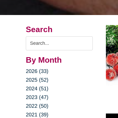
Search
Search
Query
By Month
2026 (33)
2025 (52)
2024 (51)
2023 (47)
2022 (50)
2021 (39)