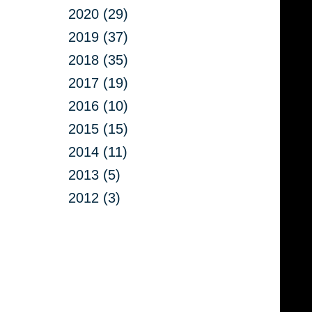
2020 (29)
2019 (37)
2018 (35)
2017 (19)
2016 (10)
2015 (15)
2014 (11)
2013 (5)
2012 (3)