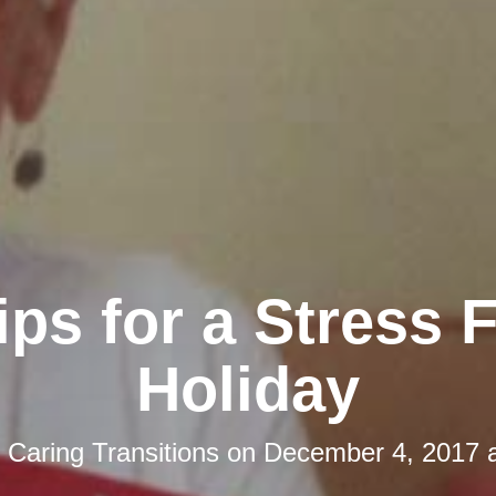
ips for a Stress 
Holiday
y
Caring Transitions
on
December 4, 2017 