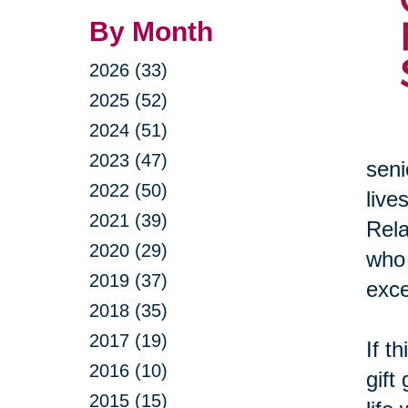
By Month
2026 (33)
2025 (52)
2024 (51)
2023 (47)
seni
2022 (50)
live
2021 (39)
Rela
2020 (29)
who 
2019 (37)
exce
2018 (35)
2017 (19)
If t
2016 (10)
gift
2015 (15)