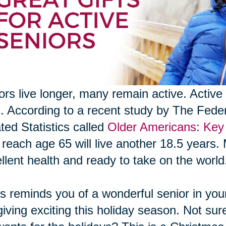
ors live longer, many remain active. Active 
s. According to a recent study by The Fed
ted Statistics called
Older Americans: Key 
reach age 65 will live another 18.5 years. 
llent health and ready to take on the world
his reminds you of a wonderful senior in your 
 giving exciting this holiday season. Not sur