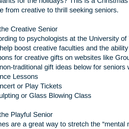
 wants for the holidays? This is a Christmas 
 from creative to thrill seeking seniors.
the Creative Senior
rding to psychologists at the University of 
help boost creative faculties and the abilit
ons for creative gifts on websites like Gro
non-traditional gift ideas below for seniors 
ance Lessons
ncert or Play Tickets
ulpting or Glass Blowing Class
the Playful Senior
s are a great way to stretch the “menta