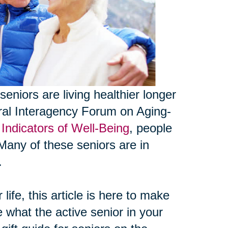
seniors are living healthier longer
eral Interagency Forum on Aging-
Indicators of Well-Being
, people
Many of these seniors are in
.
life, this article is here to make
e what the active senior in your