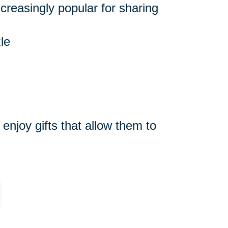
reasingly popular for sharing
le
njoy gifts that allow them to