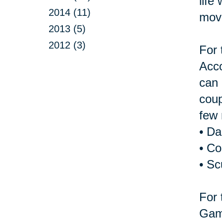
life
2014 (11)
move
2013 (5)
2012 (3)
For 
Acco
can 
coup
few 
• D
• Co
• Sc
For 
Game