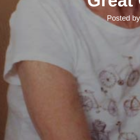
Great 
Posted b