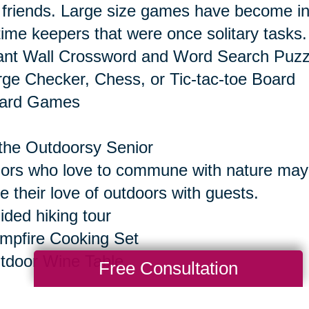
 friends. Large size games have become inc
time keepers that were once solitary tasks.
ant Wall Crossword and Word Search Puzz
rge Checker, Chess, or Tic-tac-toe Board
oard Games
the Outdoorsy Senior
ors who love to commune with nature may e
e their love of outdoors with guests.
ided hiking tour
mpfire Cooking Set
tdoor Wine Table
Free Consultation
the Senior Who Seeks Thrills