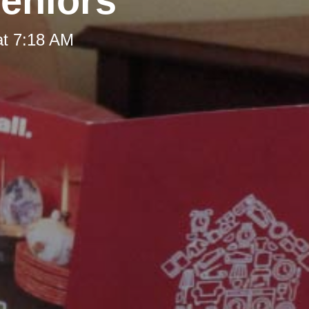
Seniors
at 7:18 AM