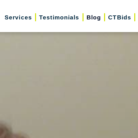
Services
Testimonials
Blog
CTBids