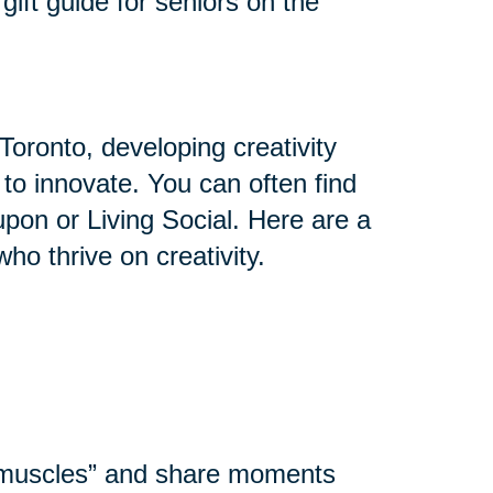
gift guide for seniors on the
Toronto, developing creativity
y to innovate. You can often find
upon or Living Social. Here are a
who thrive on creativity.
l muscles” and share moments