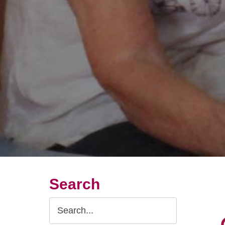
Search
Search
Query