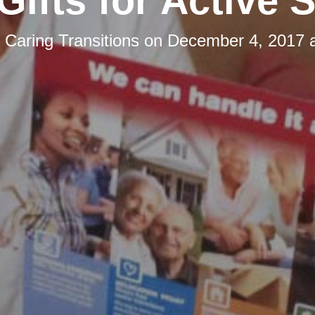
Gifts for Active 
y
Caring Transitions
on
December 4, 2017 