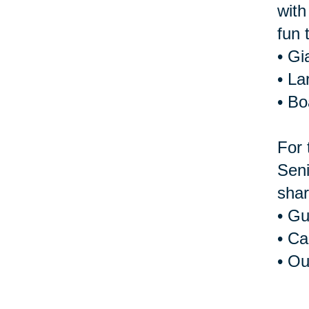
with
fun 
• Gi
• La
• B
For 
Seni
shar
• Gu
• Ca
• Ou
For 