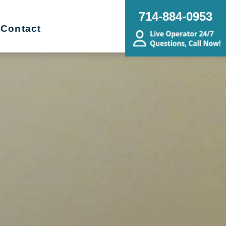
714-884-0953
Contact