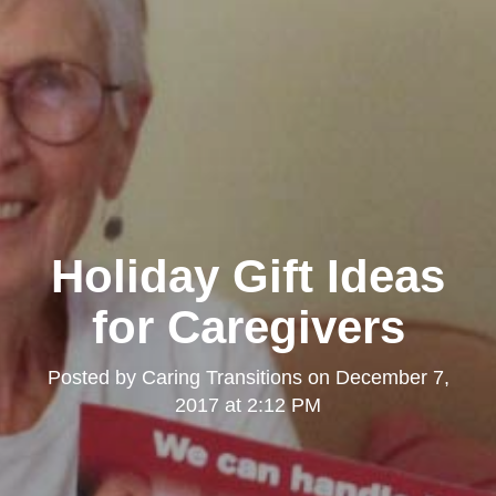
Holiday Gift Ideas
for Caregivers
Posted by
Caring Transitions
on
December 7,
2017 at 2:12 PM