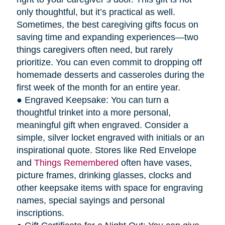
only thoughtful, but it’s practical as well.
Sometimes, the best caregiving gifts focus on
saving time and expanding experiences—two
things caregivers often need, but rarely
prioritize. You can even commit to dropping off
homemade desserts and casseroles during the
first week of the month for an entire year.
● Engraved Keepsake: You can turn a
thoughtful trinket into a more personal,
meaningful gift when engraved. Consider a
simple, silver locket engraved with initials or an
inspirational quote. Stores like Red Envelope
and
Things Remembered
often have vases,
picture frames, drinking glasses, clocks and
other keepsake items with space for engraving
names, special sayings and personal
inscriptions.