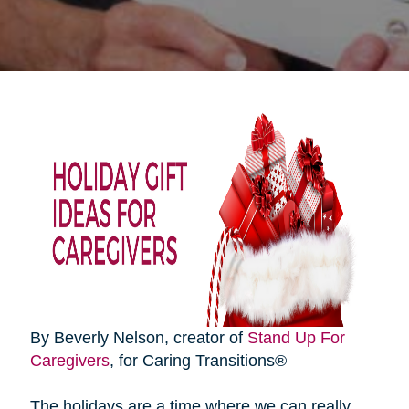
By Beverly Nelson, creator of
Stand Up For
Caregivers
, for Caring Transitions®
The holidays are a time where we can really