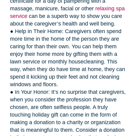
certificate for a day of pampering with a
massage, manicure, facial or other
relaxing spa
service
can be a superb way to show you care
about the caregiver’s health and well being.
● Help in Their Home: Caregivers often spend
more time in the home of the person they are
caring for than their own. You can help them
enjoy their home more by gifting them with a
lawn service or monthly housecleaning. This
way, when they do have time at home, they can
spend it kicking up their feet and not cleaning
windows and floors.
● In Your Honor: It’s no surprise that caregivers,
when you consider the profession they have
chosen, are often selfless people. A truly
touching holiday gift can come in the form of
making a donation to a charity or organization
that is meaningful to them. Consider a donation