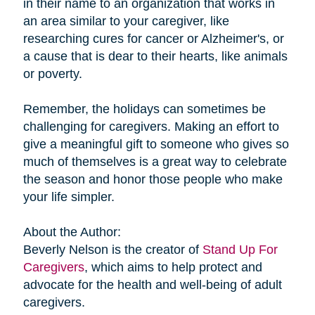
in their name to an organization that works in
an area similar to your caregiver, like
researching cures for cancer or Alzheimer's, or
a cause that is dear to their hearts, like animals
or poverty.
Remember, the holidays can sometimes be
challenging for caregivers. Making an effort to
give a meaningful gift to someone who gives so
much of themselves is a great way to celebrate
the season and honor those people who make
your life simpler.
About the Author:
Beverly Nelson is the creator of
Stand Up For
Caregivers
, which aims to help protect and
advocate for the health and well-being of adult
caregivers.