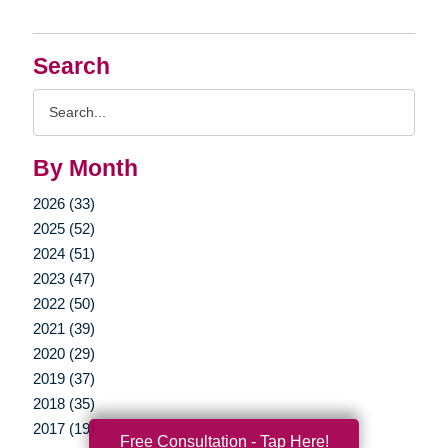
Search
Search
Query
By Month
2026 (33)
2025 (52)
2024 (51)
2023 (47)
2022 (50)
2021 (39)
2020 (29)
2019 (37)
2018 (35)
2017 (19)
Free Consultation - Tap Here!