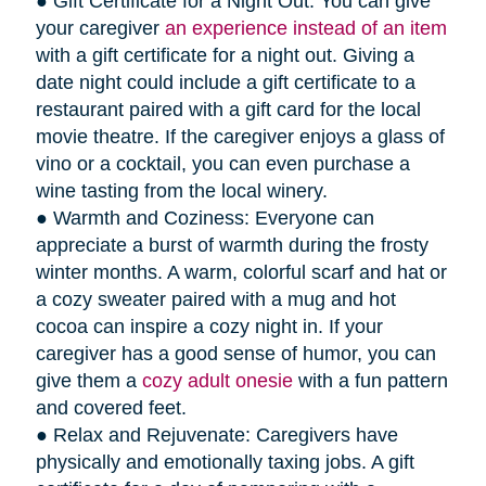
● Gift Certificate for a Night Out: You can give
your caregiver
an experience instead of an item
with a gift certificate for a night out. Giving a
date night could include a gift certificate to a
restaurant paired with a gift card for the local
movie theatre. If the caregiver enjoys a glass of
vino or a cocktail, you can even purchase a
wine tasting from the local winery.
● Warmth and Coziness: Everyone can
appreciate a burst of warmth during the frosty
winter months. A warm, colorful scarf and hat or
a cozy sweater paired with a mug and hot
cocoa can inspire a cozy night in. If your
caregiver has a good sense of humor, you can
give them a
cozy adult onesie
with a fun pattern
and covered feet.
● Relax and Rejuvenate: Caregivers have
physically and emotionally taxing jobs. A gift