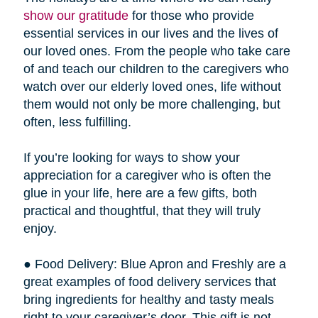
show our gratitude
for those who provide
essential services in our lives and the lives of
our loved ones. From the people who take care
of and teach our children to the caregivers who
watch over our elderly loved ones, life without
them would not only be more challenging, but
often, less fulfilling.
If you’re looking for ways to show your
appreciation for a caregiver who is often the
glue in your life, here are a few gifts, both
practical and thoughtful, that they will truly
enjoy.
● Food Delivery: Blue Apron and Freshly are a
great examples of food delivery services that
bring ingredients for healthy and tasty meals
right to your caregiver’s door. This gift is not