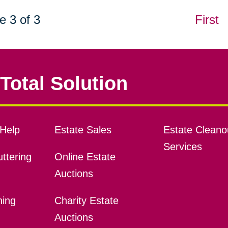
e 3 of 3
First
Total Solution
Help
Estate Sales
Estate Cleano
Services
ttering
Online Estate
Auctions
ning
Charity Estate
Auctions