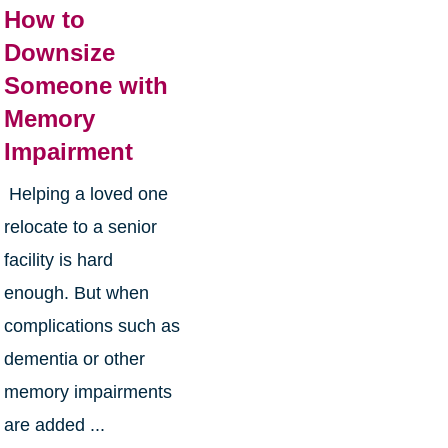
How to
Downsize
Someone with
Memory
Impairment
Helping a loved one
relocate to a senior
facility is hard
enough. But when
complications such as
dementia or other
memory impairments
are added ...