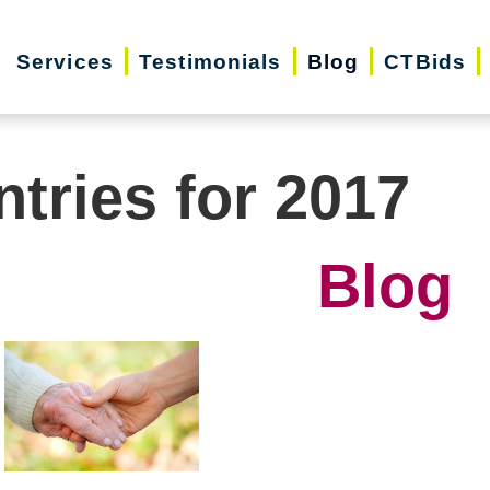
Services
Testimonials
Blog
CTBids
ntries for 2017
Blog