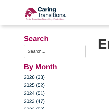
Skip
to
content
Search
E
Search
Query
By Month
2026 (33)
2025 (52)
2024 (51)
2023 (47)