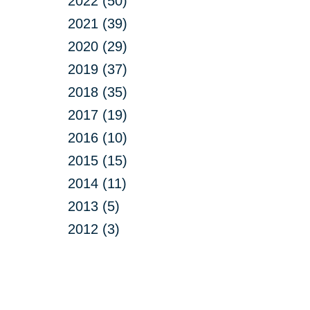
2022 (50)
2021 (39)
2020 (29)
2019 (37)
2018 (35)
2017 (19)
2016 (10)
2015 (15)
2014 (11)
2013 (5)
2012 (3)