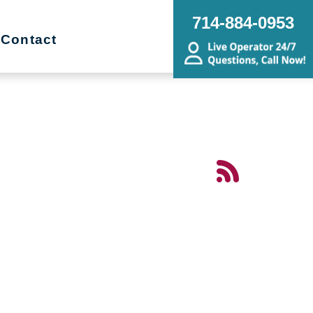
714-884-0953
Contact