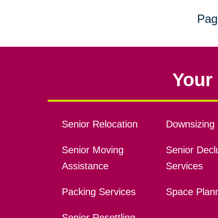
Pag
Your 
Senior Relocation
Downsizing 
Senior Moving
Senior Declu
Assistance
Services
Packing Services
Space Plan
Senior Resettling