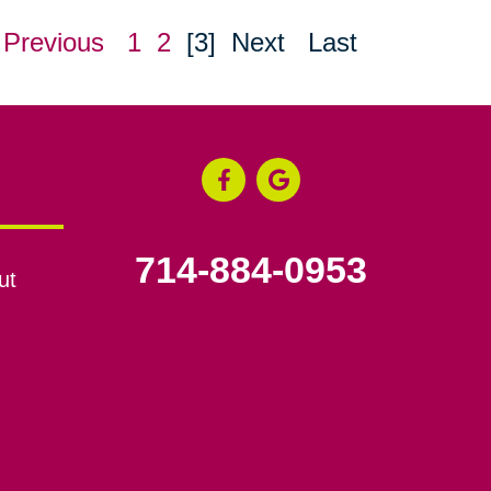
Previous
1
2
[3]
Next
Last
714-884-0953
ut