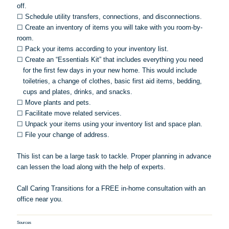
off.
☐
Schedule utility transfers, connections, and disconnections.
☐
Create an inventory of items you will take with you room-by-
room.
☐
Pack your items according to your inventory list.
☐
Create an “Essentials Kit” that includes everything you need
for the first few days in your new home. This would include
toiletries, a change of clothes, basic first aid items, bedding,
cups and plates, drinks, and snacks.
☐
Move plants and pets.
☐
Facilitate move related services.
☐
Unpack your items using your inventory list and space plan.
☐
File your change of address.
This list can be a large task to tackle. Proper planning in advance
can lessen the load along with the help of experts.
Call Caring Transitions for a FREE in-home consultation with an
office near you.
Sources