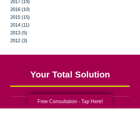
2017 (19)
2016 (10)
2015 (15)
2014 (11)
2013 (5)
2012 (3)
Your Total Solution
Free Consultation - Tap Here!
Senior Relocation
Senior Moving Assistance
Packing Services