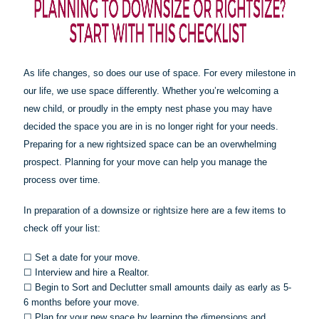
As life changes, so does our use of space. For every milestone in
our life, we use space differently. Whether you’re welcoming a
new child, or proudly in the empty nest phase you may have
decided the space you are in is no longer right for your needs.
Preparing for a new rightsized space can be an overwhelming
prospect. Planning for your move can help you manage the
process over time.
In preparation of a downsize or
rightsize
here are a few items to
check off your list:
☐
Set a date for your move.
☐
Interview and hire a Realtor.
☐
Begin to Sort and Declutter small amounts daily as early as 5-
6 months before your move.
☐
Plan for your new space by learning the dimensions and