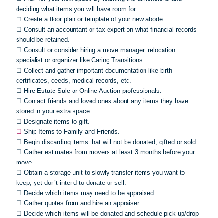
deciding what items you will have room for.
☐
Create a floor plan or template of your new abode.
☐
Consult an accountant or tax expert on what financial records
should be retained.
☐
Consult or consider hiring a move manager, relocation
specialist or organizer like Caring Transitions
☐
Collect and gather important documentation like birth
certificates, deeds, medical records, etc.
☐
Hire Estate Sale or Online Auction professionals.
☐
Contact friends and loved ones about any items they have
stored in your extra space.
☐
Designate items to gift.
☐
Ship Items to Family and Friends.
☐
Begin discarding items that will not be donated, gifted or sold.
☐
Gather estimates from movers at least 3 months before your
move.
☐
Obtain a storage unit to slowly transfer items you want to
keep, yet don’t intend to donate or sell.
☐
Decide which items may need to be appraised.
☐
Gather quotes from and hire an appraiser.
☐
Decide which items will be donated and schedule pick up/drop-