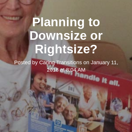
Planning to
Downsize or
Rightsize?
Posted by
Caring Transitions
on
January 11,
2018 at 8:04 AM