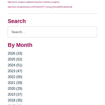
https://www.caregiver.org/downsizing-home-checklist-caregivers
http://www.caringtransitions.com/Portals/ct/CT_moving_Moving%20Calendar.pdf
Search
Search
Query
By Month
2026 (33)
2025 (52)
2024 (51)
2023 (47)
2022 (50)
2021 (39)
2020 (29)
2019 (37)
2018 (35)