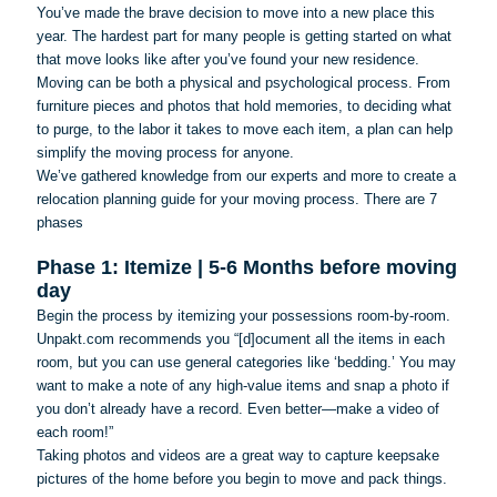
You’ve made the brave decision to move into a new place this
year. The hardest part for many people is getting started on what
that move looks like after you’ve found your new residence.
Moving can be both a physical and psychological process. From
furniture pieces and photos that hold memories, to deciding what
to purge, to the labor it takes to move each item, a plan can help
simplify the moving process for anyone.
We’ve gathered knowledge from our experts and more to create a
relocation planning guide for your moving process. There are 7
phases
Phase 1: Itemize | 5-6 Months before moving
day
Begin the process by itemizing your possessions room-by-room.
Unpakt.com recommends you “[d]
ocument
all the items in each
room, but you can use general categories like ‘bedding.’ You may
want to make a note of any high-value items and snap a photo if
you don’t already have a record. Even better—make a video of
each room!”
Taking photos and videos are a great way to capture keepsake
pictures of the home before you begin to move and pack things.