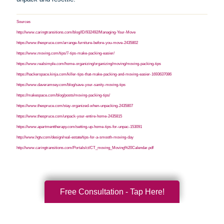
Sources
http://www.caringtransitions.com/blog/ID/932492/Managing-Your-Move
https://www.thespruce.com/arrange-furniture-before-you-move-2435802
https://www.moving.com/tips/7-tips-make-packing-easier/
https://www.realsimple.com/home-organizing/organizing/moving/moving-packing-tips
https://hackerspace.kinja.com/killer-tips-that-make-packing-and-moving-easier-1693637086
https://www.daveramsey.com/blog/save-your-sanity-moving-tips
https://makespace.com/blog/posts/moving-packing-tips/
https://www.thespruce.com/stay-organized-when-unpacking-2435807
https://www.thespruce.com/unpack-your-entire-home-2435815
https://www.apartmenttherapy.com/setting-up-home-tips-for-unpac-153091
http://www.hgtv.com/design/real-estate/tips-for-a-smooth-moving-day
http://www.caringtransitions.com/Portals/ct/CT_moving_Moving%20Calendar.pdf
Free Consultation - Tap Here!