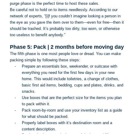
purge phase is the perfect time to host these sales.
Be careful not to hold on to items needlessly. According to our
network of experts, “[
i
]f you couldn’t imagine looking a person in
the eye as you gave the item over to them—even for free—then it
should be trashed. It’s probably too dirty, too worn, or otherwise
too useless to benefit anybody.”
Phase 5: Pack | 2 months before moving day
The fifth phase is one most people love or dread. You can make
packing simple by following these steps:
-
Prepare an essentials box, weekender, or suitcase with
everything you need for the first few days in your new
home. This would include toiletries, a change of clothes,
basic first aid items, bedding, cups and plates, drinks, and
snacks.
-
Use boxes that are the perfect size for the items you plan
to pack within it.
-
Pack room-by-room and use your inventory list as a guide
for what should be packed.
-
Properly label boxes with it’s destination room and a
content description.