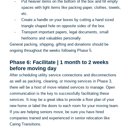
-
Put heavier items on the bottom of the box and fill empty
spaces with light items like packing paper, clothes, towels,
etc.
-
Create a handle on your boxes by cutting a hand sized
triangle shaped hole on opposite sides of the box.
-
Transport important papers, legal documents, small
heirlooms and valuables personally.
General packing, shipping, gifting and donations should be
ongoing throughout the weeks following Phase 5.
Phase 6: Facilitate | 1 month to 2 weeks
before moving day
After scheduling utility service connections and disconnections
as well as packing, cleaning, or moving services in Phase 3,
there will be a host of move related services to manage. Open
communication is the key to successfully facilitating these
services. It may be a great idea to provide a floor plan of your
new home or label the doors to each room for your moving team.
If you are helping seniors move, be sure you have hired
companies trained and experienced in senior relocation like
Caring Transitions.