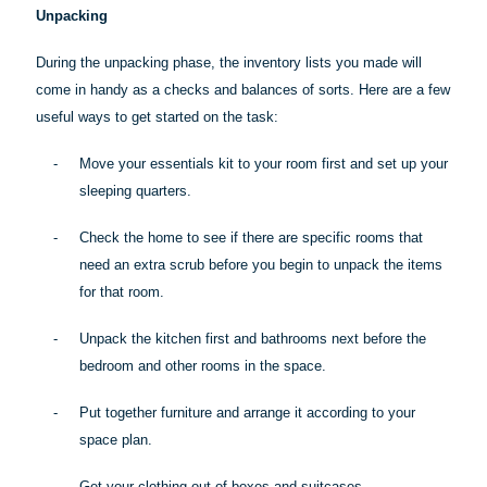
Unpacking
During the unpacking phase, the inventory lists you made will
come in handy as a checks and balances of sorts. Here are a few
useful ways to get started on the task:
-
Move your essentials kit to your room first and set up your
sleeping quarters.
-
Check the home to see if there are specific rooms that
need an extra scrub before you begin to unpack the items
for that room.
-
Unpack the kitchen first and bathrooms next before the
bedroom and other rooms in the space.
-
Put together furniture and arrange it according to your
space plan.
-
Get your clothing out of boxes and suitcases.