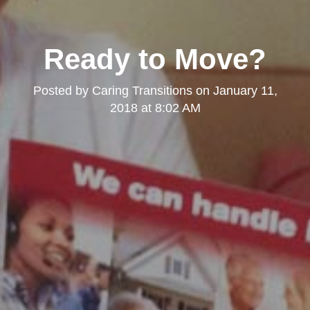
Ready to Move?
Posted by
Caring Transitions
on
January 11,
2018 at 8:02 AM