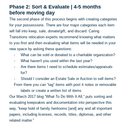
Phase 2: Sort & Evaluate | 4-5 months
before moving day
The second phase of this process begins with creating categories
for your possessions. There are four major categories each item
will fall into keep, sale, donate/gift, and discard. Caring
Transitions relocation experts recommend knowing what matters
to you first and then evaluating what items will be needed in your
new space by asking these questions:
-
What can be sold or donated to a charitable organization?
-
What haven't you used within the last year?
-
Are there items I need to schedule estimates/appraisals
for?
-
Should I consider an Estate Sale or Auction to sell items?
From there you can “tag” items with post it notes or removable
labels or create a written list of items.
Our March 2017 blog “What
To
Do With It All,” puts sorting and
evaluating keepsakes and documentation into perspective this
way, “keep hold of family heirlooms [and] any and all important
papers, including licenses, records, titles, diplomas, and other
related matter.”