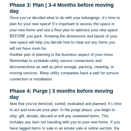
Phase 3: Plan | 3-4 Months before moving
day
Once you’ve decided what to do with your belongings, it’s time to
plan for your new space! It’s important to assess the space in
your new home and use a floor plan to optimize your new space
BEFORE you pack. Knowing the dimensions and layout of your
new space will help you decide how to clear out any items you
will not have room for.
Another part of planning is the business aspect of your move.
Remember to schedule utility service connections and
disconnections as well as price storage, packing, cleaning, or
moving services. Many utility companies have a wait for service
connection or installation.
Phase 4: Purge | 3 months before moving
day
Now that you’ve itemized, sorted, evaluated and planned, it’s time
to act and execute your plan. In the purge phase, you begin to
ship, gift, donate, discard or sell any unwanted items. This
includes any item not traveling with you to your new home. If you
have tagged items to sale in an estate sale or online auction, the