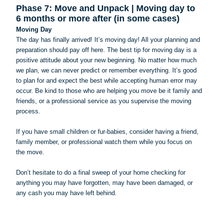
Phase 7: Move and Unpack | Moving day to
6 months or more after (in some cases)
Moving Day
The day has finally arrived! It’s moving day! All your planning and
preparation should pay off here. The best tip for moving day is a
positive attitude about your new beginning. No matter how much
we plan, we can never predict or remember everything. It’s good
to plan for and expect the best while accepting human error may
occur. Be kind to those who are helping you move be it family and
friends, or a professional service as you supervise the moving
process.
If you have small children or fur-babies, consider having a friend,
family member, or professional watch them while you focus on
the move.
Don’t hesitate to do a final sweep of your home checking for
anything you may have forgotten, may have been damaged, or
any cash you may have left behind.