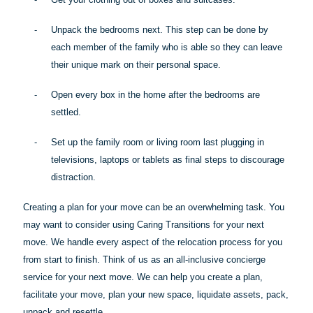
-
Unpack the bedrooms next. This step can be done by
each member of the family who is
able
so they can leave
their unique mark on their personal space.
-
Open every box in the home after the bedrooms are
settled.
-
Set up the family room or living room last plugging in
televisions, laptops or tablets as final steps to discourage
distraction.
Creating a plan for your move can be an overwhelming task. You
may want to consider using Caring Transitions for your next
move. We handle every aspect of the relocation process for you
from start to finish. Think of us as an all-inclusive concierge
service for your next move. We can help you create a plan,
facilitate your move, plan your new space, liquidate assets, pack,
unpack and resettle.