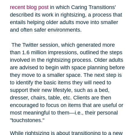
recent blog post
in which Caring Transitions’
described its work in rightsizing, a process that
entails helping older adults move into smaller
and often safer environments.
The Twitter session, which generated more
than 1.6 million impressions, outlined the steps
involved in the rightsizing process. Older adults
are advised to begin with space planning before
they move to a smaller space. The next step is
to identify the basic items they will need to
support their new lifestyle, such as a bed,
dresser, chairs, table, etc. Clients are then
encouraged to focus on items that are useful or
most meaningful to them—i.e., their personal
"touchstones."
While rightsizing is about transitioning to a new