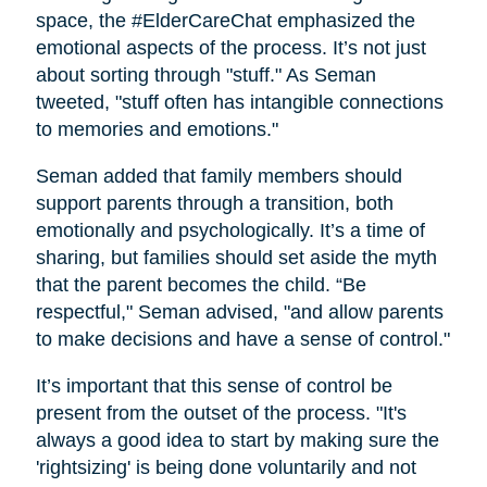
space, the #ElderCareChat emphasized the
emotional aspects of the process. It’s not just
about sorting through "stuff." As Seman
tweeted, "stuff often has intangible connections
to memories and emotions."
Seman added that family members should
support parents through a transition, both
emotionally and psychologically. It’s a time of
sharing, but families should set aside the myth
that the parent becomes the child. “Be
respectful," Seman advised, "and allow parents
to make decisions and have a sense of control."
It’s important that this sense of control be
present from the outset of the process. "It's
always a good idea to start by making sure the
'rightsizing' is being done voluntarily and not