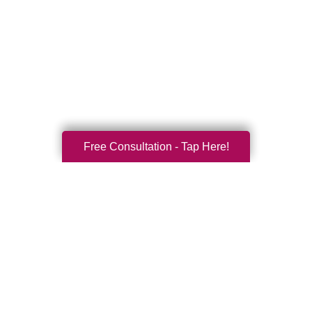
Free Consultation - Tap Here!