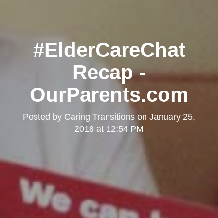
#ElderCareChat
Recap -
OurParents.com
Posted by
Caring Transitions
on
January 25,
2018 at 12:54 PM