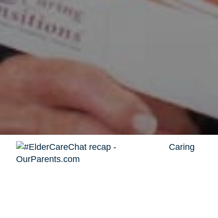
Caring