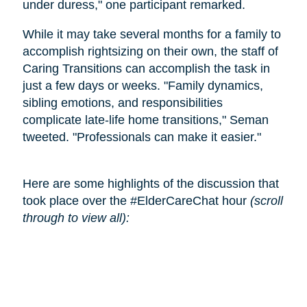
under duress," one participant remarked.
While it may take several months for a family to
accomplish rightsizing on their own, the staff of
Caring Transitions can accomplish the task in
just a few days or weeks. "Family dynamics,
sibling emotions, and responsibilities
complicate late-life home transitions," Seman
tweeted. "Professionals can make it easier."
Here are some highlights of the discussion that
took place over the #ElderCareChat hour
(scroll
through to view all):