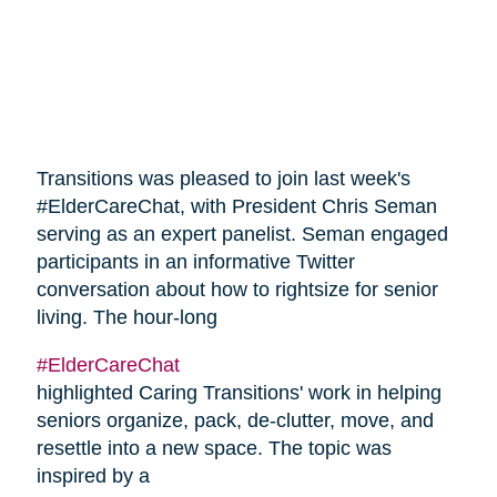
Transitions was pleased to join last week's
#ElderCareChat, with President Chris Seman
serving as an expert panelist. Seman engaged
participants in an informative Twitter
conversation about how to rightsize for senior
living. The hour-long
#ElderCareChat
highlighted Caring Transitions' work in helping
seniors organize, pack, de-clutter, move, and
resettle into a new space. The topic was
inspired by a