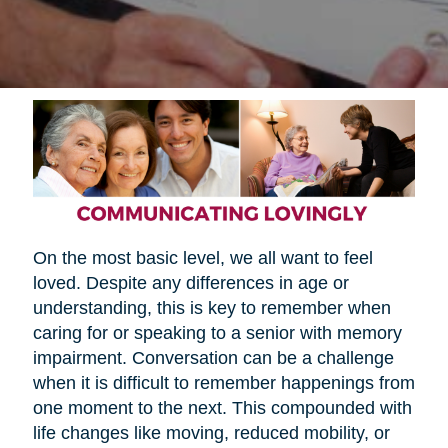
On the most basic level, we all want to feel
loved. Despite any differences in age or
understanding, this is key to remember when
caring for or speaking to a senior with memory
impairment. Conversation can be a challenge
when it is difficult to remember happenings from
one moment to the next. This compounded with
life changes like moving, reduced mobility, or