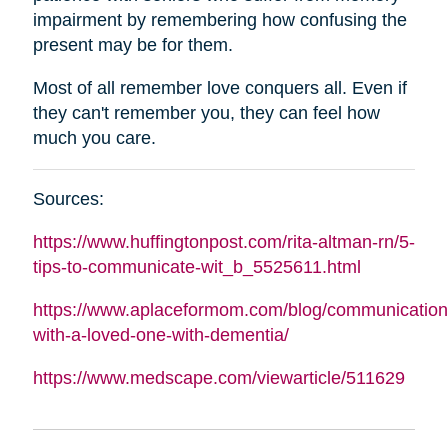
impairment by remembering how confusing the
present may be for them.
Most of all remember love conquers all. Even if
they can't remember you, they can feel how
much you care.
Sources:
https://www.huffingtonpost.com/rita-
altman
-rn/5-
tips-to-communicate-wit_b_5525611.html
https://www.aplaceformom.com/blog/communication
with-a-loved-one-with-dementia/
https://www.medscape.com/viewarticle/511629