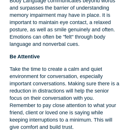
Body Language communicates beyond words
and surpasses the barrier of understanding
memory impairment may have in place. It is
important to maintain eye contact, a relaxed
posture, as well as smile genuinely and often.
Emotions can often be "felt" through body
language and nonverbal cues.
Be Attentive
Take the time to create a calm and quiet
environment for conversation, especially
important conversations. Making sure there is a
reduction in distractions will help the senior
focus on their conversation with you.
Remember to pay close attention to what your
friend, client or loved one is saying while
keeping interruptions to a minimum. This will
give comfort and build trust.