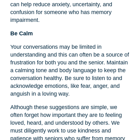
can help reduce anxiety, uncertainty, and
confusion for someone who has memory
impairment.
Be Calm
Your conversations may be limited in
understanding and this can often be a source of
frustration for both you and the senior. Maintain
a calming tone and body language to keep the
conversation healthy. Be sure to listen to and
acknowledge emotions, like fear, anger, and
anguish in a loving way.
Although these suggestions are simple, we
often forget how important they are to
feeling
loved, heard, and understood by others. We
must diligently work to use kindness and
patience with seniors who suffer from memory