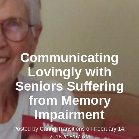
Communicating
Lovingly with
Seniors Suffering
from Memory
Impairment
Posted by
Caring Transitions
on
February 14,
2018 at 8:57 AM