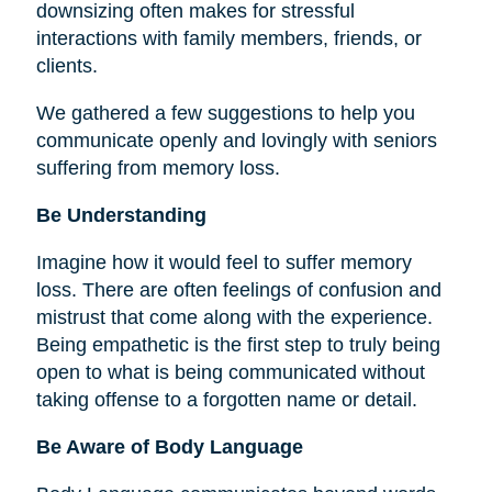
downsizing often makes for stressful
interactions with family members, friends, or
clients.
We gathered a few suggestions to help you
communicate openly and lovingly with seniors
suffering from memory loss.
Be Understanding
Imagine how it would feel to suffer memory
loss. There are often feelings of confusion and
mistrust that come along with the experience.
Being empathetic is the first step to truly being
open to what is being communicated without
taking offense to a forgotten name or detail.
Be Aware of Body Language