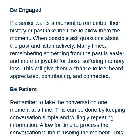
Be
Engaged
If a senior wants a moment to remember their
history or past take the time to allow them the
moment. When possible ask questions about
the past and listen actively. Many times,
remembering something from the past is easier
and more enjoyable for those suffering memory
loss. This will give them a chance to feel heard,
appreciated, contributing, and connected.
Be Patient
Remember to take the conversation one
moment at a time. This can be done by keeping
conversation simple and willingly repeating
information. Allow for time to process the
conversation without rushing the moment. This