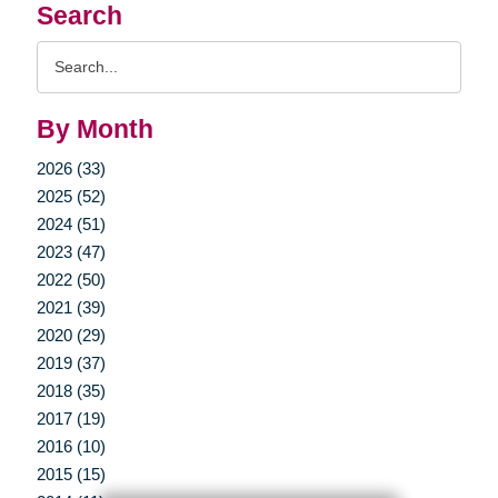
Search
Search
Query
By Month
2026 (33)
2025 (52)
2024 (51)
2023 (47)
2022 (50)
2021 (39)
2020 (29)
2019 (37)
2018 (35)
2017 (19)
2016 (10)
2015 (15)