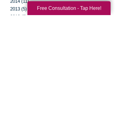
2014 (11)
Free Consultation - Tap Here!
2013 (5)
2012 (3)
Your Total Solution
Senior Relocation
Senior Moving Assistance
Packing Services
Senior Resettling Services
Downsizing Help