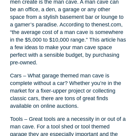
men create is the man cave. A man cave can
be an office, a den, a garage or any other
space from a stylish basement bar or lounge to
a gamer’s paradise. According to thenest.com,
“the average cost of a man cave is somewhere
in the $5,000 to $10,000 range.” This article has
a few ideas to make your man cave space
perfect with a sensible budget, by purchasing
pre-owned.
Cars – What garage themed man cave is
complete without a car? Whether you’re in the
market for a fixer-upper project or collecting
classic cars, there are tons of great finds
available on online auctions.
Tools – Great tools are a necessity in or out of a
man cave. For a tool shed or tool themed
garage they are especially important and the