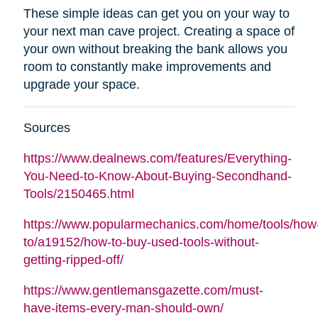
These simple ideas can get you on your way to
your next man cave project. Creating a space of
your own without breaking the bank allows you
room to constantly make improvements and
upgrade your space.
Sources
https://www.dealnews.com/features/Everything-
You-Need-to-Know-About-Buying-Secondhand-
Tools/2150465.html
https://www.popularmechanics.com/home/tools/how
to/a19152/how-to-buy-used-tools-without-
getting-ripped-off/
https://www.gentlemansgazette.com/must-
have-items-every-man-should-own/