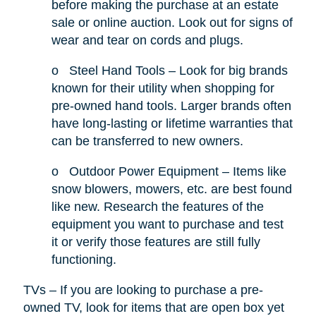
before making the purchase at an estate
sale or online auction. Look out for signs of
wear and tear on cords and plugs.
o
Steel Hand Tools – Look for big brands
known for their utility when shopping for
pre-owned hand tools. Larger brands often
have long-lasting or lifetime warranties that
can be transferred to new owners.
o
Outdoor Power Equipment – Items like
snow blowers, mowers, etc. are best found
like new. Research the features of the
equipment you want to purchase and test
it or verify those features are still fully
functioning.
TVs – If you are looking to purchase a pre-
owned TV, look for items that are open box yet