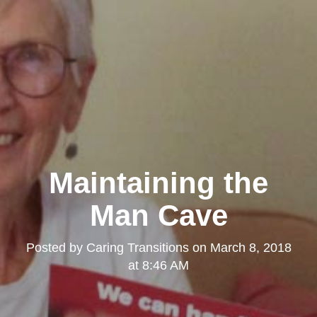
Maintaining the
Man Cave
Posted by
Caring Transitions
on
March 8, 2018
at 8:46 AM