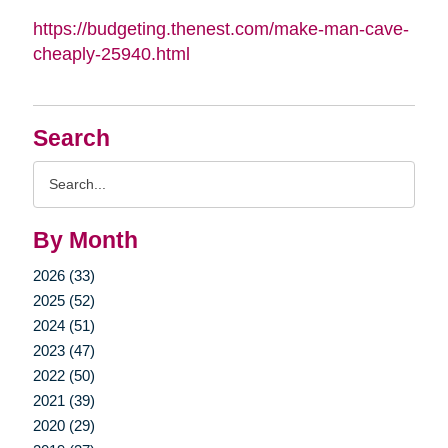
https://budgeting.thenest.com/make-man-cave-
cheaply-25940.html
Search
Search
Query
By Month
2026 (33)
2025 (52)
2024 (51)
2023 (47)
2022 (50)
2021 (39)
2020 (29)