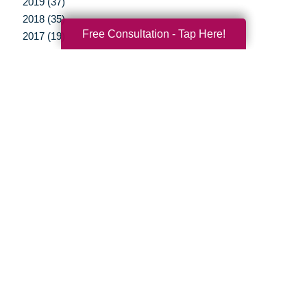
2019 (37)
2018 (35)
Free Consultation - Tap Here!
2017 (19)
2016 (10)
2015 (15)
2014 (11)
2013 (5)
2012 (3)
Your Total Solution
Senior Relocation
Senior Moving Assistance