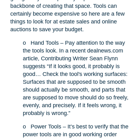
backbone of creating that space. Tools can
certainly become expensive so here are a few
things to look for at estate sales and online
auctions to save your budget.
o
Hand Tools – Pay attention to the way
the tools look. In a recent dealnews.com
article, Contributing Writer Sean Flynn
suggests “If it looks good, it probably is
good… Check the tool's working surfaces:
Surfaces that are supposed to be smooth
should actually be smooth, and parts that
are supposed to move should do so freely,
evenly, and precisely. If it feels wrong, it
probably is wrong.”
o
Power Tools – It’s best to verify that the
power tools are in good working order