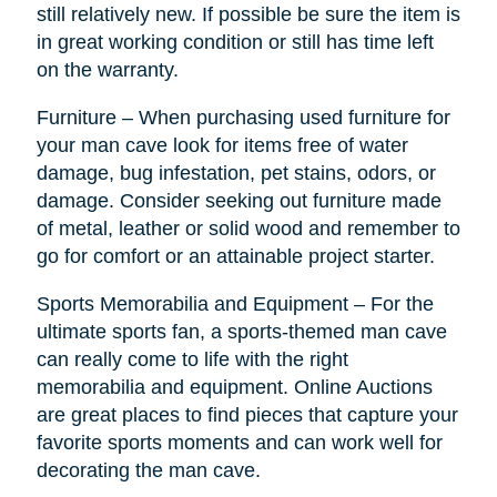
still relatively new. If possible be sure the item is
in great working condition or still has time left
on the warranty.
Furniture – When purchasing used furniture for
your man cave look for items free of water
damage, bug infestation, pet stains, odors, or
damage. Consider seeking out furniture made
of metal, leather or solid wood and remember to
go for comfort or an attainable project starter.
Sports Memorabilia and Equipment – For the
ultimate sports fan, a sports-themed man cave
can really come to life with the right
memorabilia and equipment. Online Auctions
are great places to find pieces that capture your
favorite sports moments and can work well for
decorating the man cave.