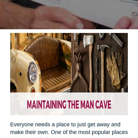
Everyone needs a place to just get away and
make their own. One of the most popular places