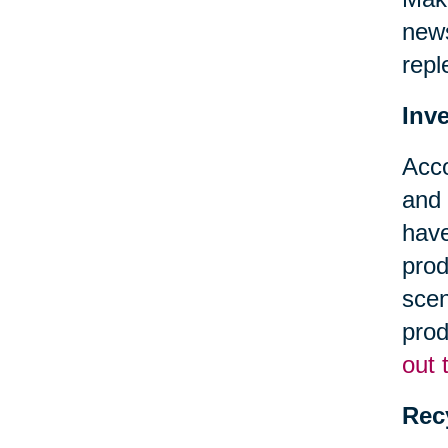
news
repl
Inv
Acc
and 
have
prod
scen
prod
out 
Rec