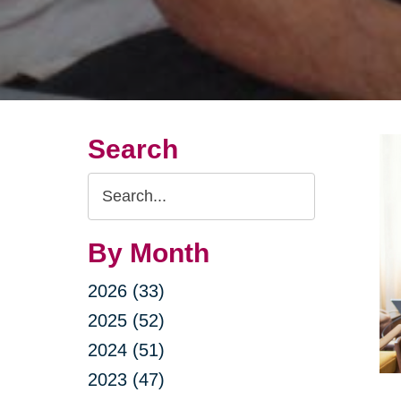
Search
Search
Query
By Month
2026 (33)
2025 (52)
2024 (51)
2023 (47)