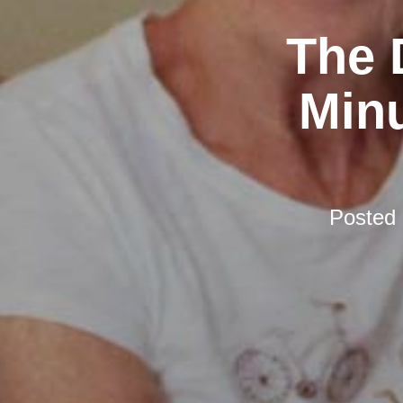
The 
Minu
Posted