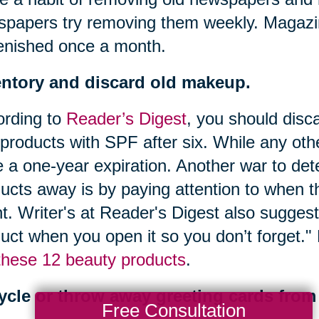
papers try removing them weekly. Magazi
enished once a month.
entory and discard old makeup.
ording to
Reader’s Digest
, you should disc
products with SPF after six. While any oth
 a one-year expiration. Another war to de
ucts away is by paying attention to when t
t. Writer's at Reader's Digest also suggest
uct when you open it so you don’t forget.
these 12 beauty products
.
ycle or throw away greeting cards from 
Free Consultation