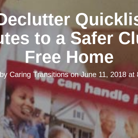
Declutter Quicklis
tes to a Safer Cl
Free Home
 by
Caring Transitions
on
June 11, 2018 at