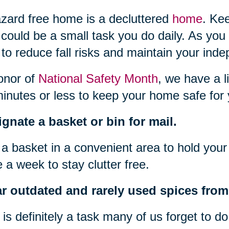
zard free home is a decluttered
home
. Ke
 could be a small task you do daily. As you
to reduce fall risks and maintain your ind
onor of
National Safety Month
, we have a l
inutes or less to keep your home safe for 
gnate a basket or bin for mail.
a basket in a convenient area to hold your 
 a week to stay clutter free.
r outdated and rarely used spices from 
 is definitely a task many of us forget to d