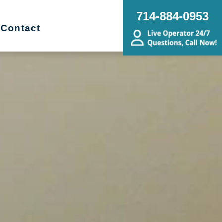
714-884-0953
Contact