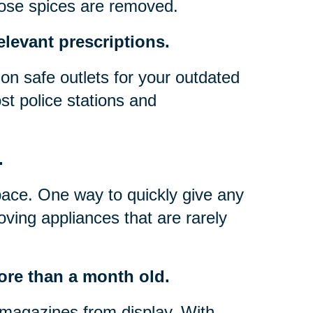
hose spices are removed.
elevant prescriptions.
on safe outlets for your outdated
t police stations and
.
pace. One way to quickly give any
oving appliances that are rarely
ore than a month old.
magazines from display. With