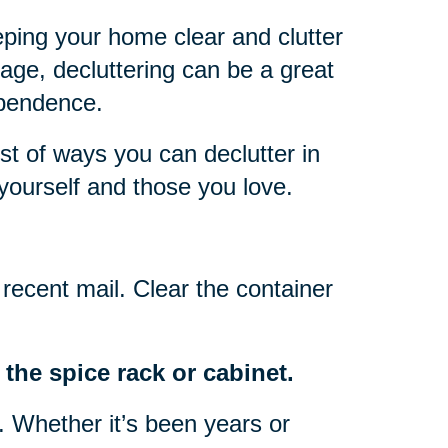
eping your home clear and clutter
 age, decluttering can be a great
ependence.
ist of ways you can declutter in
yourself and those you love.
recent mail. Clear the container
the spice rack or cabinet.
o. Whether it’s been years or