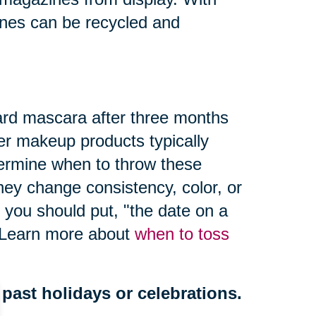
nes can be recycled and
ard mascara after three months
er makeup products typically
termine when to throw these
hey change consistency, color, or
 you should put, "
the date on a
" Learn more about
when to toss
past holidays or celebrations.