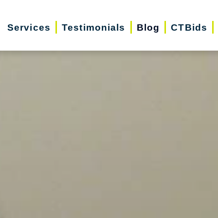
Services
Testimonials
Blog
CTBids