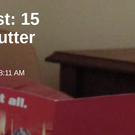
t: 15
utter
 8:11 AM