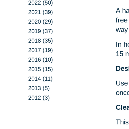
2022 (50)
A ha
2021 (39)
free
2020 (29)
way 
2019 (37)
2018 (35)
In h
2017 (19)
15 m
2016 (10)
Desi
2015 (15)
2014 (11)
Use 
2013 (5)
once
2012 (3)
Clea
This