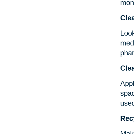
mont
Clea
Look
medi
phar
Clea
Appl
spac
used
Rec
Make