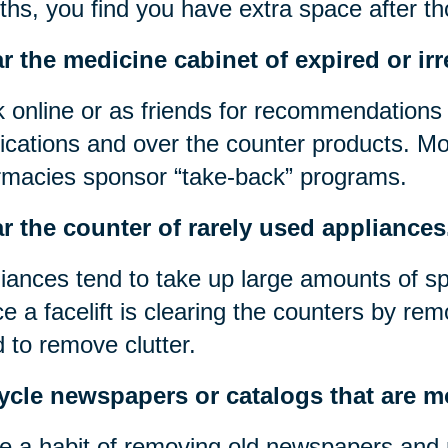
hs, you find you have extra space after t
r the medicine cabinet of expired or irr
 online or as friends for recommendations 
cations and over the counter products. Mos
macies sponsor “take-back” programs.
r the counter of rarely used appliances
iances tend to take up large amounts of s
e a facelift is clearing the counters by rem
 to remove clutter.
ycle newspapers or catalogs that are m
 a habit of removing old newspapers and 