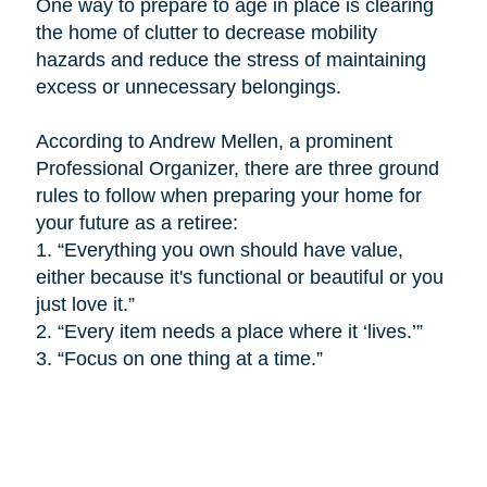
One way to prepare to age in place is
clearing
the home of clutter to decrease mobility
hazards and reduce the stress of maintaining
excess or unnecessary belongings.
According to Andrew Mellen, a prominent
Professional Organizer, there are three ground
rules to follow when preparing your home for
your future as a retiree:
1.
“Everything you own should have value,
either because it's functional or beautiful or you
just love it.”
2.
“Every item needs a place where it ‘lives.’”
3.
“Focus on one thing at a time.”