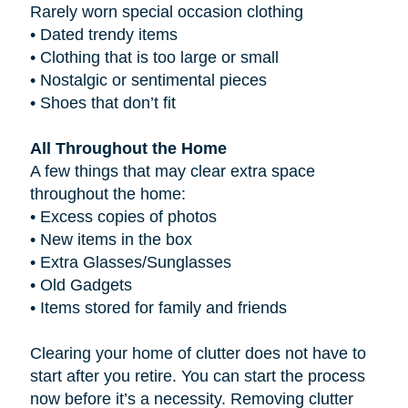
Rarely worn special occasion clothing
•
Dated trendy items
•
Clothing that is too large or small
•
Nostalgic or sentimental pieces
•
Shoes that don’t fit
All Throughout the Home
A few things that may clear extra space
throughout the home:
•
Excess copies of photos
•
New items in the box
•
Extra Glasses/Sunglasses
•
Old Gadgets
•
Items stored for family and friends
Clearing your home of clutter does not have to
start after you retire. You can start the process
now before it’s a necessity. Removing clutter