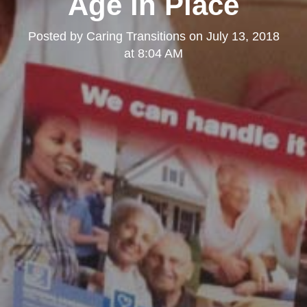
Age in Place
Posted by
Caring Transitions
on
July 13, 2018
at 8:04 AM