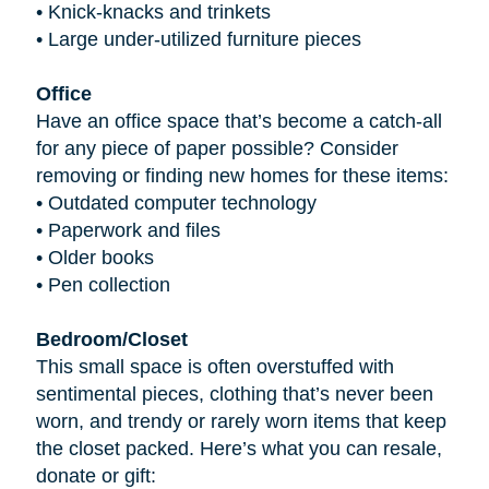
•
Knick-knacks and trinkets
•
Large under-utilized furniture pieces
Office
Have an office space that’s become a catch-all
for any piece of paper possible? Consider
removing or finding new homes for these items:
•
Outdated computer technology
•
Paperwork and files
•
Older books
•
Pen collection
Bedroom/Closet
This small space is often overstuffed with
sentimental pieces, clothing that’s never been
worn, and trendy or rarely worn items that keep
the closet packed. Here’s what you can resale,
donate or gift: