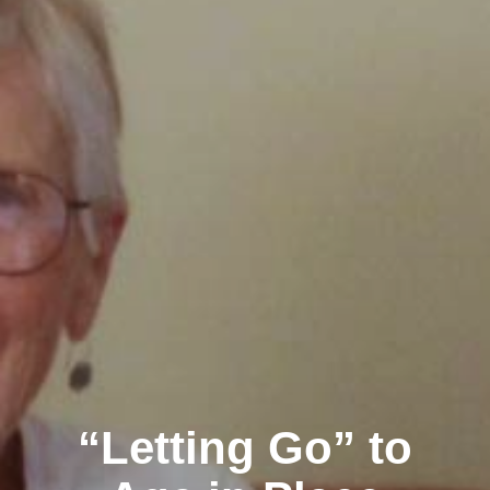
“Letting Go” to