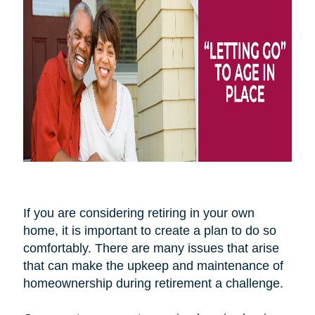
If you are considering retiring in your own
home, it is important to create a plan to do so
comfortably. There are many issues that arise
that can make the upkeep and maintenance of
homeownership during retirement a challenge.