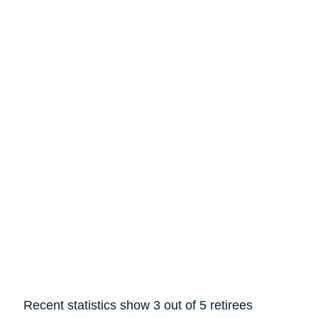
Recent statistics show 3 out of 5 retirees