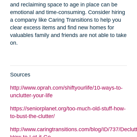
and reclaiming space to age in place can be
emotional and time-consuming. Consider hiring
a company like Caring Transitions to help you
clear excess items and find new homes for
valuables family and friends are not able to take
on.
Sources
http://www.oprah.com/shiftyourlife/10-ways-to-
unclutter-your-life
https://seniorplanet.org/too-much-old-stuff-how-
to-bust-the-clutter/
http://www.caringtransitions.com/blog/ID/737/Declutt
How-to-Let-it-Go