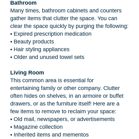
Bathroom
Many times, bathroom cabinets and counters
gather items that clutter the space. You can
clear the space quickly by purging the following:
•
Expired prescription medication
•
Beauty products
•
Hair styling appliances
•
Older and unused towel sets
Living Room
This common area is essential for
entertaining family or other company. Clutter
often hides on shelves, in an armoire or buffet
drawers, or as the furniture itself! Here are a
few items to remove to reclaim your space:
•
Old mail, newspapers, or advertisements
•
Magazine collection
•
Inherited items and mementos