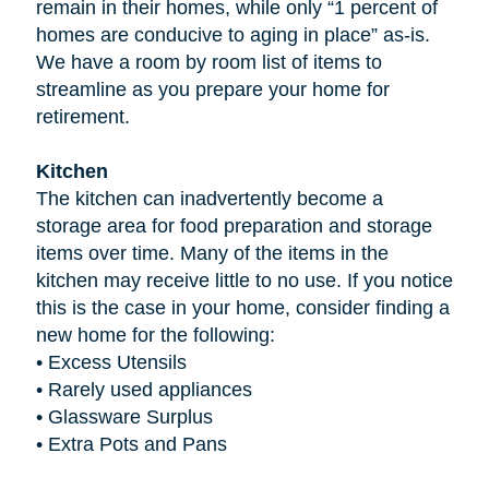
remain in their homes, while only “1 percent of
homes are conducive to aging in place” as-is.
We have a room by room list of items to
streamline as you prepare your home for
retirement.
Kitchen
The kitchen can inadvertently become a
storage area for food preparation and storage
items over time. Many of the items in the
kitchen may receive little to no use. If you notice
this is the case in your home, consider finding a
new home for the following:
•
Excess Utensils
•
Rarely used appliances
•
Glassware Surplus
•
Extra Pots and Pans