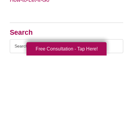
Search
Search
Free Consultation - Tap Here!
Query
By Month
2026 (33)
2025 (52)
2024 (51)
2023 (47)
2022 (50)
2021 (39)
2020 (29)
2019 (37)
2018 (35)