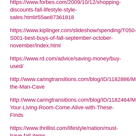
https://www.forbes.com/2009/10/12/shopping-
discounts-fall-lifestyle-style-
sales.html#55ae87361818
https://www.kiplinger.com/slideshow/spending/T050
S001-best-buys-of-fall-september-october-
november/index.html
https://www.rd.com/advice/saving-money/buy-
used/
http://www.caringtransitions.com/blog/ID/1182886/M
the-Man-Cave
http://www.caringtransitions.com/blog/ID/1182464/
Your-Living-Room-Come-Alive-with-These-
Finds
https://www.thrillist.com/lifestyle/nation/must-
have-fall-items