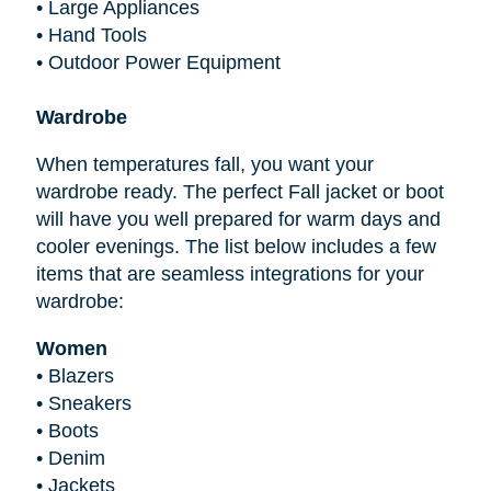
•
Large Appliances
•
Hand Tools
•
Outdoor Power Equipment
Wardrobe
When temperatures fall, you want your
wardrobe ready. The perfect Fall jacket or boot
will have you well prepared for warm days and
cooler evenings. The list below includes a few
items that are seamless integrations for your
wardrobe:
Women
•
Blazers
•
Sneakers
•
Boots
•
Denim
•
Jackets