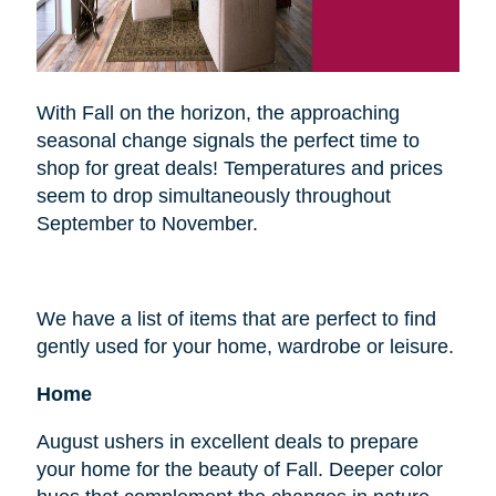
With Fall on the horizon, the approaching
seasonal change signals the perfect time to
shop for great deals! Temperatures and prices
seem to drop simultaneously throughout
September to November.
We have a list of items that are perfect to find
gently used for your home, wardrobe or leisure.
Home
August ushers in excellent deals to prepare
your home for the beauty of Fall. Deeper color