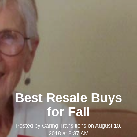
Best Resale Buys
for Fall
Posted by
Caring Transitions
on
August 10,
2018 at 8:37 AM