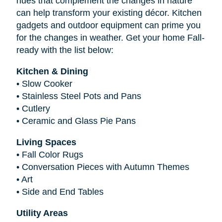
hues that complement the changes in nature
can help transform your existing décor. Kitchen
gadgets and outdoor equipment can prime you
for the changes in weather. Get your home Fall-
ready with the list below:
Kitchen & Dining
•
Slow Cooker
•
Stainless Steel Pots and Pans
•
Cutlery
•
Ceramic and Glass Pie Pans
Living Spaces
•
Fall Color Rugs
•
Conversation Pieces with Autumn Themes
•
Art
•
Side and End Tables
Utility Areas