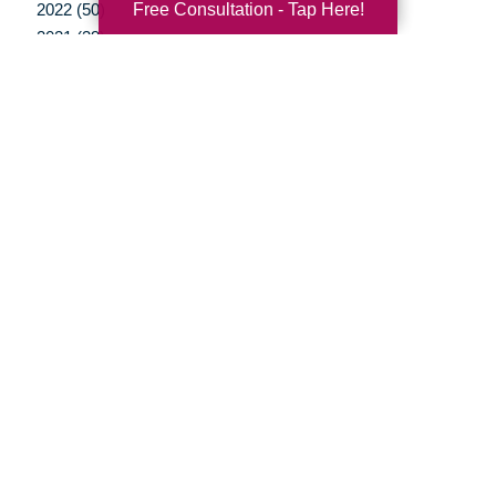
Free Consultation - Tap Here!
2022 (50)
2021 (39)
2020 (29)
2019 (37)
2018 (35)
2017 (19)
2016 (10)
2015 (15)
2014 (11)
2013 (5)
2012 (3)
Your Total Solution