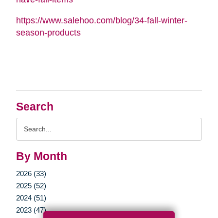
https://www.salehoo.com/blog/34-fall-winter-
season-products
Search
Search
Query
By Month
2026 (33)
2025 (52)
2024 (51)
2023 (47)