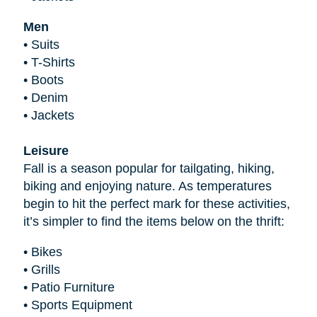
Men
•
Suits
•
T-Shirts
•
Boots
•
Denim
•
Jackets
Leisure
Fall is a season popular for tailgating, hiking,
biking and enjoying nature. As temperatures
begin to hit the perfect mark for these activities,
it’s simpler to find the items below on the thrift:
•
Bikes
•
Grills
•
Patio Furniture
•
Sports Equipment