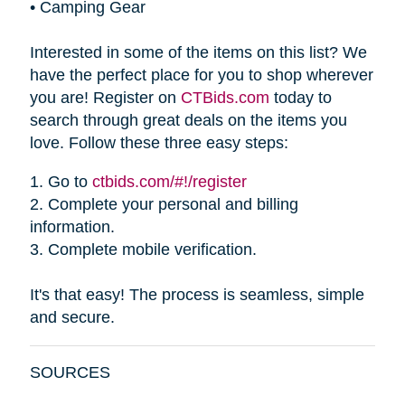
•
Camping Gear
Interested in some of the items on this list? We
have the perfect place for you to shop wherever
you are! Register on
CTBids.com
today to
search through great deals on the items you
love. Follow these three easy steps:
1.
Go to
ctbids.com/#!/register
2.
Complete your personal and billing
information.
3.
Complete mobile verification.
It's that easy! The process is seamless, simple
and secure.
SOURCES