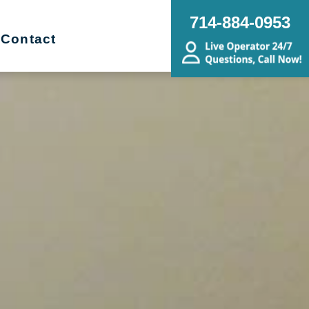
714-884-0953
Contact