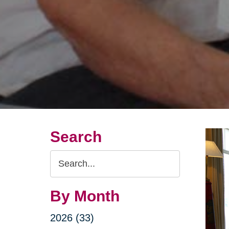
Search
Search
Query
By Month
2026 (33)