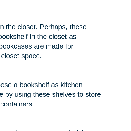
in the closet. Perhaps, these
ookshelf in the closet as
t bookcases are made for
r closet space.
ose a bookshelf as kitchen
e by using these shelves to store
 containers.