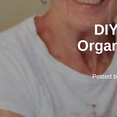
DIY
Organ
Posted 