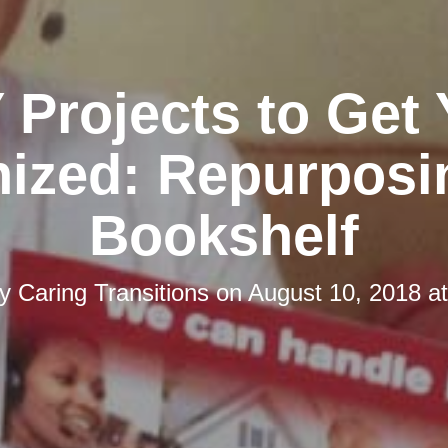
 Projects to Get
ized: Repurposi
Bookshelf
by
Caring Transitions
on
August 10, 2018 a