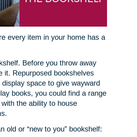
ure every item in your home has a
okshelf. Before you throw away
se it. Repurposed bookshelves
 display space to give wayward
lay books, you could find a range
with the ability to house
ms.
n old or “new to you” bookshelf: