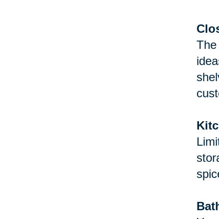
Clo
The 
idea
shel
cust
Kit
Limi
stor
spic
Bat