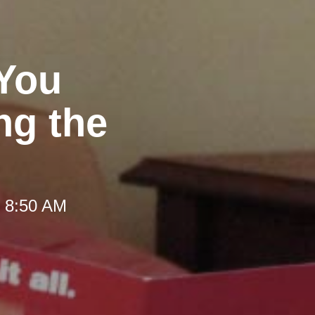
 You
ng the
t 8:50 AM