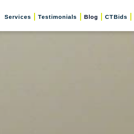
Services
Testimonials
Blog
CTBids