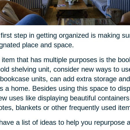
first step in getting organized is making s
gnated place and space.
item that has multiple purposes is the bo
 old shelving unit, consider new ways to u
bookcase units, can add extra storage and
s a home. Besides using this space to disp
ew uses like displaying beautiful containers 
tes, blankets or other frequently used ite
ave a list of ideas to help you repurpose a