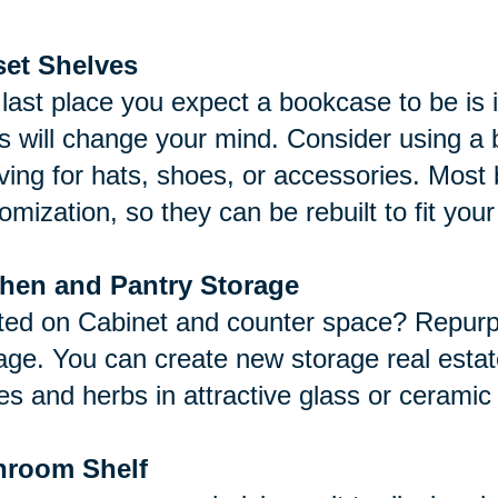
set Shelves
last place you expect a bookcase to be is 
s will change your mind. Consider using a b
ving for hats, shoes, or accessories. Mos
omization, so they can be rebuilt to fit you
chen and Pantry Storage
ted on Cabinet and counter space? Repurp
age. You can create new storage real estat
es and herbs in attractive glass or ceramic
hroom Shelf