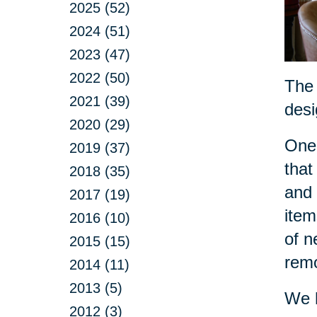
2025 (52)
2024 (51)
2023 (47)
2022 (50)
The 
2021 (39)
desi
2020 (29)
One 
2019 (37)
that
2018 (35)
and 
2017 (19)
item
2016 (10)
of n
2015 (15)
remo
2014 (11)
2013 (5)
We h
2012 (3)