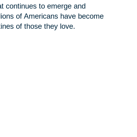
hat continues to emerge and
llions of Americans have become
tines of those they love.