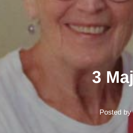
3 Ma
Posted by