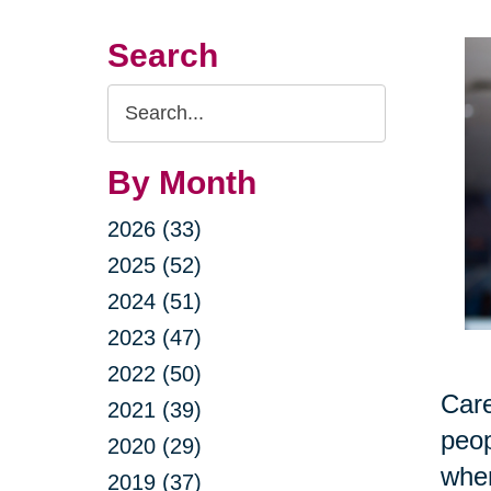
Search
Search
Query
By Month
2026 (33)
2025 (52)
2024 (51)
2023 (47)
2022 (50)
Care
2021 (39)
peop
2020 (29)
when
2019 (37)