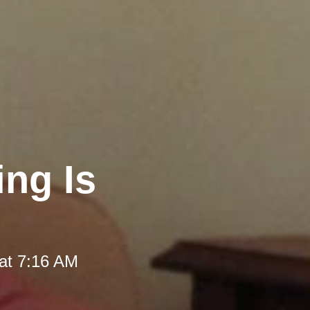
ng Is
at 7:16 AM