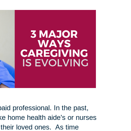
aid professional. In the past,
like home health aide’s or nurses
 their loved ones. As time