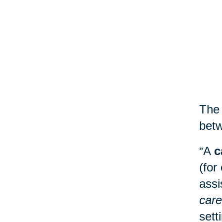
The 
betw
“A
c
(for
assi
care
sett