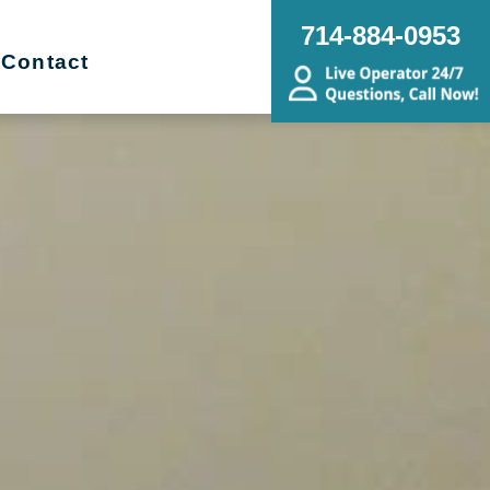
714-884-0953
Contact