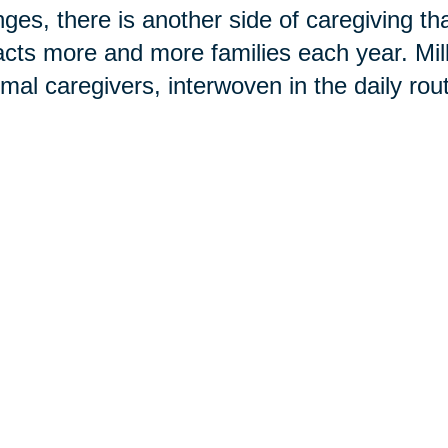
ges, there is another side of caregiving t
cts more and more families each year. Mi
rmal caregivers, interwoven in the daily rou