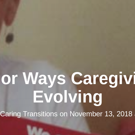
jor Ways Caregivi
Evolving
Caring Transitions
on
November 13, 2018 