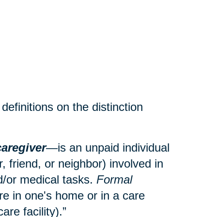
efinitions on the distinction
caregiver
—is an unpaid individual
 friend, or neighbor) involved in
and/or medical tasks.
Formal
re in one's home or in a care
care facility).”