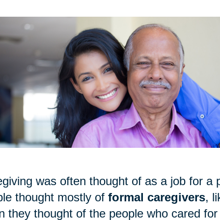
giving was often thought of as a job for a p
le thought mostly of
formal caregivers
, 
 they thought of the people who cared for