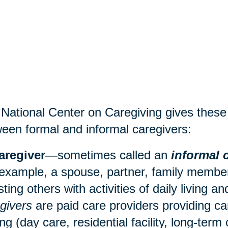
National Center on Caregiving gives these d
een formal and informal caregivers:
aregiver
—sometimes called an
informal 
 example, a spouse, partner, family member,
sting others with activities of daily living 
givers
are paid care providers providing ca
ing (
day care
, residential facility, long-term 