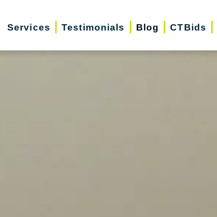
Services
Testimonials
Blog
CTBids