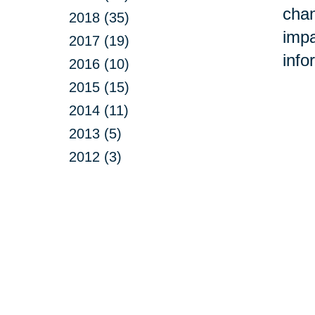
chan
2018 (35)
impa
2017 (19)
info
2016 (10)
2015 (15)
2014 (11)
2013 (5)
2012 (3)