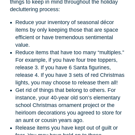
things to keep in mind throughout the holiday
decluttering process:
Reduce your inventory of seasonal décor
items by only keeping those that are space
efficient or have tremendous sentimental
value.
Reduce items that have too many “multiples.”
For example, if you have four tree toppers,
release 3. If you have 6 Santa figurines,
release 4. If you have 3 sets of red Christmas
lights, you may choose to release them all!
Get rid of things that belong to others. For
instance, your 40-year old son’s elementary
school Christmas ornament project or the
heirloom decorations you agreed to store for
an aunt or cousin years ago.
Release items you have kept out of guilt or