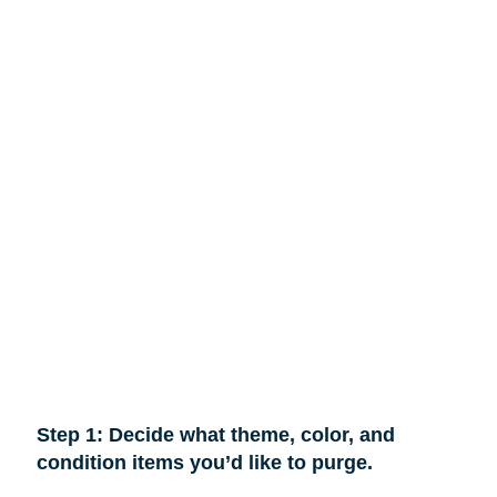
Step 1: Decide what theme, color, and
condition items you’d like to purge.