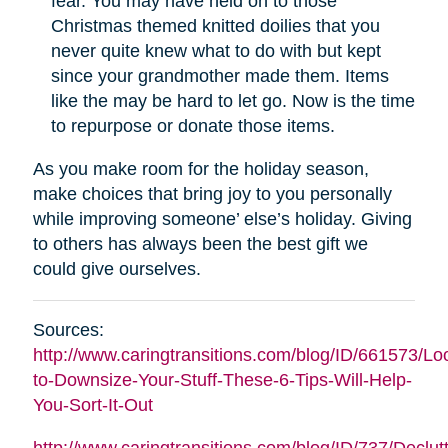
fear. You may have held on to those
Christmas themed knitted doilies that you
never quite knew what to do with but kept
since your grandmother made them. Items
like the may be hard to let go. Now is the time
to repurpose or donate those items.
As you make room for the holiday season,
make choices that bring joy to you personally
while improving someone’ else’s holiday. Giving
to others has always been the best gift we
could give ourselves.
Sources:
http://www.caringtransitions.com/blog/ID/661573/Lo
to-Downsize-Your-Stuff-These-6-Tips-Will-Help-
You-Sort-It-Out