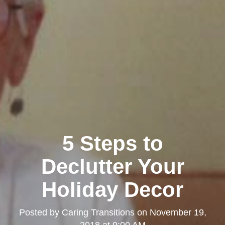
5 Steps to
Declutter Your
Holiday Decor
Posted by
Caring Transitions
on
November 19,