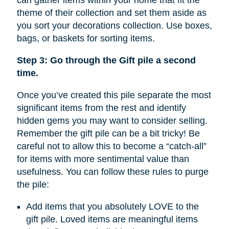
can gather items within your home that fit the
theme of their collection and set them aside as
you sort your decorations collection. Use boxes,
bags, or baskets for sorting items.
Step 3: Go through the Gift pile a second
time.
Once you’ve created this pile separate the most
significant items from the rest and identify
hidden gems you may want to consider selling.
Remember the gift pile can be a bit tricky! Be
careful not to allow this to become a “catch-all”
for items with more sentimental value than
usefulness. You can follow these rules to purge
the pile:
Add items that you absolutely LOVE to the
gift pile. Loved items are meaningful items