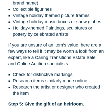
brand name)
Collectible figurines
Vintage holiday themed picture frames
Vintage holiday music boxes or snow globes
Holiday-themed Paintings, sculptures or
pottery by celebrated artists
If you are unsure of an item’s value, here are a
few ways to tell if it may be worth a look from an
expert, like a Caring Transitions Estate Sale
and Online Auction specialists:
Check for distinctive markings
Research items similarly made online
Research the artist or designer who created
the item
Step 5: Give the gift of an heirloom.