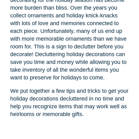
decorating for the holiday season has become
more burden than bliss. Over the years you
collect ornaments and holiday knick-knacks
with lots of love and memories connected to
each piece. Unfortunately, many of us end up
with more memorable ornaments than we have
room for. This is a sign to declutter before you
decorate! Decluttering holiday decorations can
save you time and money while allowing you to
take inventory of all the wonderful items you
want to preserve for holidays to come.
We put together a few tips and tricks to get your
holiday decorations decluttered in no time and
help you recognize items that may work well as
heirlooms or memorable gifts.