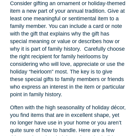
Consider gifting an ornament or holiday-themed
item a new part of your annual tradition. Give at
least one meaningful or sentimental item to a
family member. You can include a card or note
with the gift that explains why the gift has
special meaning or value or describes how or
why it is part of family history. Carefully choose
the right recipient for family heirlooms by
considering who will love, appreciate or use the
holiday “heirloom” most. The key is to give
these special gifts to family members or friends
who express an interest in the item or particular
point in family history.
Often with the high seasonality of holiday décor,
you find items that are in excellent shape, yet
no longer have
use
in your home or you aren’t
quite sure of how to handle. Here are a few