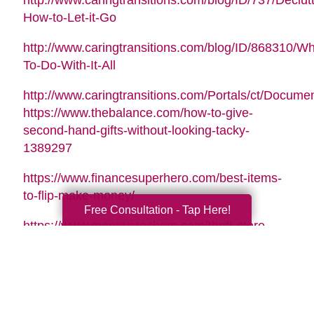
http://www.caringtransitions.com/blog/ID/737/Declutt
How-to-Let-it-Go
http://www.caringtransitions.com/blog/ID/868310/Wh
To-Do-With-It-All
http://www.caringtransitions.com/Portals/ct/Docu
https://www.thebalance.com/how-to-give-
second-hand-gifts-without-looking-tacky-
1389297
https://www.financesuperhero.com/best-items-
to-flip-make-money/
Free Consultation - Tap Here!
https://www.moneycrashers.com/thrift-store-
flipping-items-resell/
Video Music Tag:
Santa Is Coming To Town by Nicolai Heidlas |