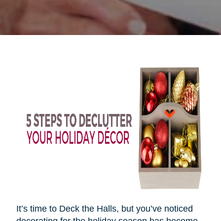
It’s time to Deck the Halls, but you’ve noticed