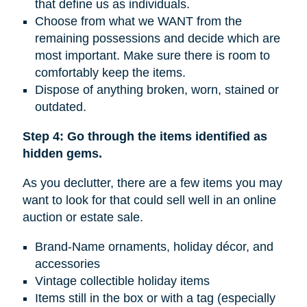
that define us as individuals.
Choose from what we WANT from the
remaining possessions and decide which are
most important. Make sure there is room to
comfortably keep the items.
Dispose of anything broken, worn, stained or
outdated.
Step 4: Go through the items identified as
hidden gems.
As you declutter, there are a few items you may
want to look for that could sell well in an online
auction or estate sale.
Brand-Name ornaments, holiday décor, and
accessories
Vintage collectible holiday items
Items still in the box or with a tag (especially