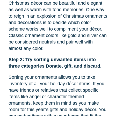
Christmas décor can be beautiful and elegant
as well as warm with fond memories. One way
to reign in an explosion of Christmas ornaments
and decorations is to decide which color
scheme works well to compliment your décor.
Classic ornament colors like gold and silver can
be considered neutrals and pair well with
almost any color.
Step 2: Try sorting unwanted items into
three categories Donate, gift, and discard.
Sorting your ornaments allows you to take
inventory of all your holiday décor items. If you
have friends or relatives that collect specific
items like
angel
or character-themed
ornaments, keep them in mind as you make
room for this year’s gifts and holiday décor. You