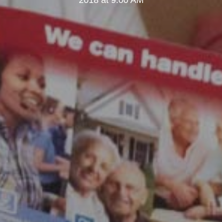
2018 at 9:00 AM