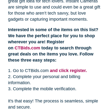
great gift idea for tech lovers. Instant Cameras
are simple to use and could even be a great gift
for those who aren’t tech savvy, but love
gadgets or capturing important moments.
Interested in some of the items on this list?
We have the perfect place for you to shop
wherever you are! Register
on
CTBids.com
today to search through
great deals on the items you love. Follow
these three easy steps:
1. Go to CTBids.com
and click register.
2. Complete your personal and billing
information.
3. Complete the mobile verification.
It's that easy! The process is seamless, simple
and secure.