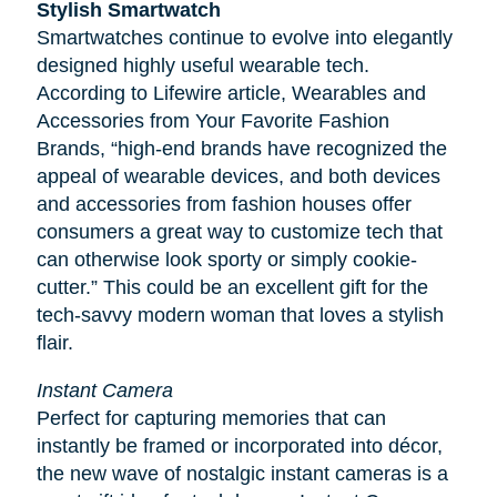
Stylish Smartwatch
Smartwatches continue to evolve into elegantly
designed highly useful wearable tech.
According to
Lifewire
article, Wearables and
Accessories from Your Favorite Fashion
Brands, “high-end brands have recognized the
appeal of wearable devices, and both devices
and accessories from fashion houses offer
consumers a great way to customize tech that
can otherwise look sporty or simply cookie-
cutter.” This could be an excellent gift for the
tech-savvy modern woman that loves a stylish
flair.
Instant Camera
Perfect for capturing memories that can
instantly be framed or incorporated into décor,
the new wave of nostalgic instant cameras is a