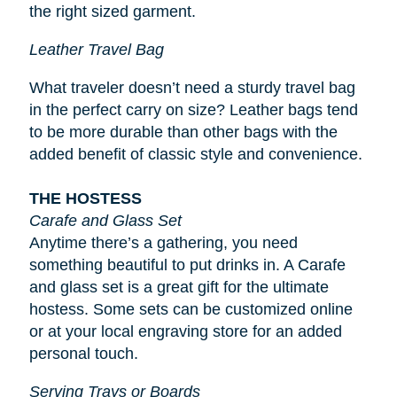
the right sized garment.
Leather Travel Bag
What traveler doesn’t need a sturdy travel bag
in the perfect carry on size? Leather bags tend
to be more durable than other bags with the
added benefit of classic style and convenience.
THE HOSTESS
Carafe and Glass Set
Anytime there’s a gathering, you need
something beautiful to put drinks in. A Carafe
and glass set is a great gift for the ultimate
hostess. Some sets can be customized online
or at your local engraving store for an added
personal touch.
Serving Trays or Boards