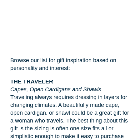
Browse our list for gift inspiration based on
personality and interest:
THE TRAVELER
Capes, Open Cardigans and Shawls
Traveling always requires dressing in layers for
changing climates. A beautifully made cape,
open cardigan, or shawl could be a great gift for
a woman who travels. The best thing about this
gift is the sizing is often one size fits all or
simplistic enough to make it easy to purchase