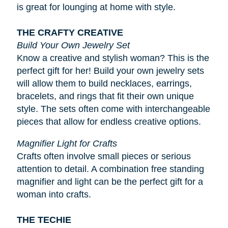
is great for lounging at home with style.
THE CRAFTY CREATIVE
Build Your Own Jewelry Set
Know a creative and stylish woman? This is the
perfect gift for her! Build your own jewelry sets
will allow them to build necklaces, earrings,
bracelets, and rings that fit their own unique
style. The sets often come with interchangeable
pieces that allow for endless creative options.
Magnifier Light for Crafts
Crafts often involve small pieces or serious
attention to detail. A combination free standing
magnifier and light can be the perfect gift for a
woman into crafts.
THE TECHIE