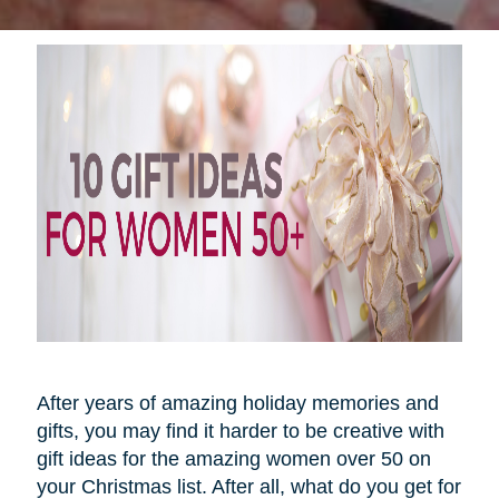
After years of amazing holiday memories and
gifts, you may find it harder to be creative with
gift ideas for the amazing women over 50 on
your Christmas list. After all, what do you get for