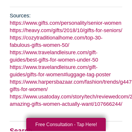
Sources:
https://www.gifts.com/personality/senior-women
https://heavy.com/gifts/2018/10/gifts-for-seniors/
https://cozytraditionalhome.com/top-30-
fabulous-gifts-women-50/
https://www.travelandleisure.com/gift-
guides/best-gifts-for-women-under-50
https://www.travelandleisure.com/gift-
guides/gifts-for-women#luggage-tag-poster
https://www.harpersbazaar.com/fashion/trends/g447
gifts-for-women/
https://www.usatoday.com/story/tech/reviewedcom/
amazing-gifts-women-actually-want/107666244/
Free Consultation - Tap Here!
Search