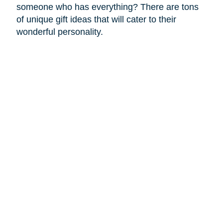
someone who has everything? There are tons
of unique gift ideas that will cater to their
wonderful personality.