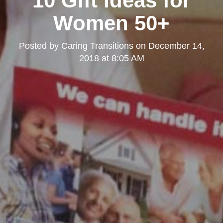
10 Gift Ideas for
Women 50+
Posted by
Caring Transitions
on
December 14,
2018 at 8:05 AM