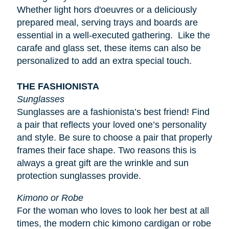
Whether light
hors d'oeuvres
or a deliciously
prepared meal, serving trays and boards are
essential in a well-executed gathering. Like the
carafe and glass set, these items can also be
personalized to add an extra special touch.
THE FASHIONISTA
Sunglasses
Sunglasses are a fashionista’s best friend! Find
a pair that reflects your loved one’s personality
and style. Be sure to choose a pair that properly
frames their face shape. Two reasons this is
always a great gift are the wrinkle and sun
protection sunglasses provide.
Kimono or Robe
For the woman who loves to look her best at all
times, the modern chic kimono cardigan or robe