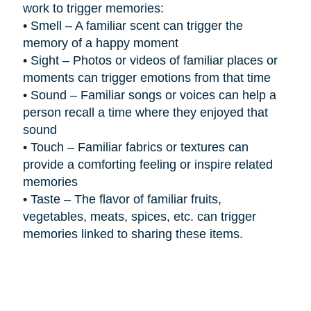
work to trigger memories:
•
Smell – A familiar scent can trigger the
memory of a happy moment
•
Sight – Photos or videos of familiar places or
moments can trigger emotions from that time
•
Sound – Familiar songs or voices can help a
person recall a time where they enjoyed that
sound
•
Touch – Familiar fabrics or textures can
provide a comforting feeling or inspire related
memories
•
Taste – The flavor of familiar fruits,
vegetables, meats, spices, etc. can trigger
memories linked to sharing these items.