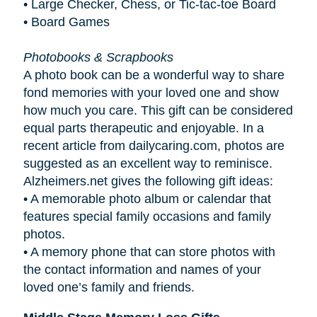
• Large Checker, Chess, or Tic-tac-toe Board
• Board Games
Photobooks & Scrapbooks
A photo book can be a wonderful way to share
fond memories with your loved one and show
how much you care. This gift can be considered
equal parts therapeutic and enjoyable. In a
recent article from dailycaring.com, photos are
suggested as an excellent way to reminisce.
Alzheimers.net gives the following gift ideas:
•
A memorable photo album or calendar that
features special family occasions and family
photos.
•
A memory phone that can store photos with
the contact information and names of your
loved one’s family and friends.