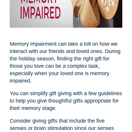
Memory impairment can take a toll on how we
interact with our friends and loved ones. During
the holiday season, finding the right gift for
those you love can be a complex task,
especially when your loved one is memory
impaired.
You can simplify gift giving with a few guidelines
to help you give thoughtful gifts appropriate for
their memory stage.
Consider giving gifts that include the five
senses or brain stimulation since our senses