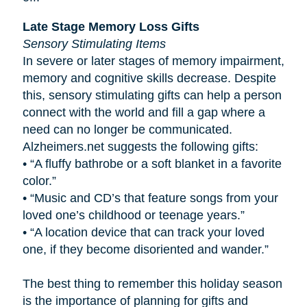
Late Stage Memory Loss Gifts
Sensory Stimulating Items
In severe or later stages of memory impairment,
memory and cognitive skills decrease. Despite
this, sensory stimulating gifts can help a person
connect with the world and fill a gap where a
need can no longer be communicated.
Alzheimers.net suggests the following gifts:
•
“A fluffy bathrobe or a soft blanket in a favorite
color.”
•
“Music and CD’s that feature songs from your
loved one’s childhood or teenage years.”
•
“A location device that can track your loved
one, if they become disoriented and wander.”
The best thing to remember this holiday season
is the importance of planning for gifts and