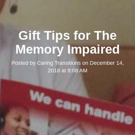
Gift Tips for The
Memory Impaired
Posted by
Caring Transitions
on
December 14,
2018 at 8:08 AM