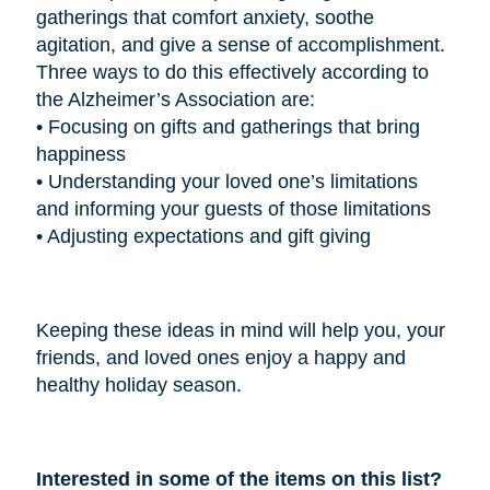
gatherings that comfort anxiety, soothe
agitation, and give a sense of accomplishment.
Three ways to do this effectively according to
the Alzheimer’s Association are:
•
Focusing on gifts and gatherings that bring
happiness
•
Understanding your loved one’s limitations
and informing your guests of those limitations
•
Adjusting expectations and gift giving
Keeping these ideas in mind will help you, your
friends, and loved ones enjoy a happy and
healthy holiday season.
Interested in some of the items on this list?