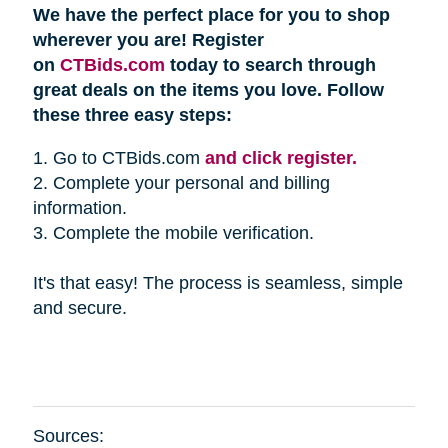
We have the perfect place for you to shop
wherever you are! Register
on
CTBids.com
today to search through
great deals on the items you love. Follow
these three easy steps:
1. Go to CTBids.com
and click register.
2. Complete your personal and billing
information.
3. Complete the mobile verification.
It's that easy! The process is seamless, simple
and secure.
Sources: