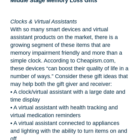
Middle Stage Memory Loss Gifts
Clocks & Virtual Assistants
With so many smart devices and virtual
assistant products on the market, there is a
growing segment of these items that are
memory impairment friendly and more than a
simple clock. According to Cheapism.com,
these devices “can boost their quality of life in a
number of ways.” Consider these gift ideas that
may help both the gift giver and receiver:
•
A clock/virtual assistant with a large date and
time display
•
A virtual assistant with health tracking and
virtual medication reminders
•
A virtual assistant connected to appliances
and lighting with the ability to turn items on and
off.