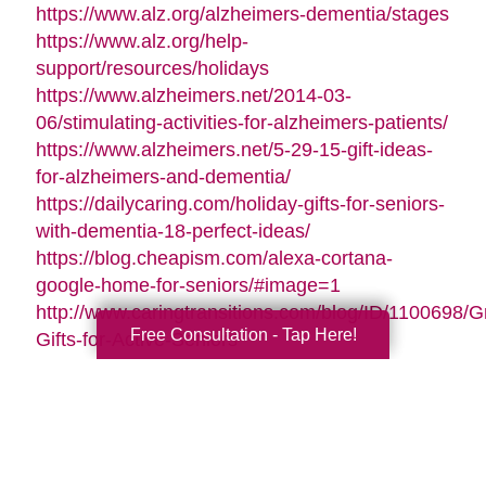
https://www.alz.org/alzheimers-dementia/stages
https://www.alz.org/help-
support/resources/holidays
https://www.alzheimers.net/2014-03-
06/stimulating-activities-for-alzheimers-patients/
https://www.alzheimers.net/5-29-15-gift-ideas-
for-alzheimers-and-dementia/
https://dailycaring.com/holiday-gifts-for-seniors-
with-dementia-18-perfect-ideas/
https://blog.cheapism.com/alexa-cortana-
google-home-for-seniors/#image=1
http://www.caringtransitions.com/blog/ID/1100698/G
Free Consultation - Tap Here!
Gifts-for-Active-Seniors
http://www.caringtransitions.com/blog/ID/1282428/D
Gifts-from-the-Heart-for-Memory-Impaired-
Parents