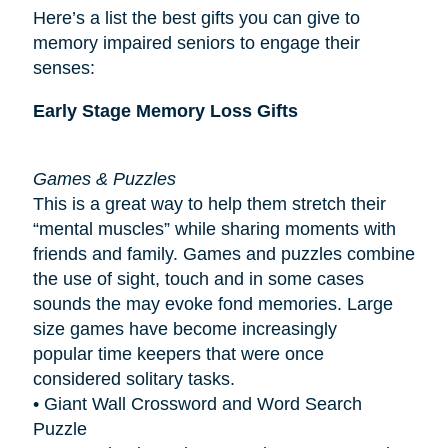
Here’s a list the best gifts you can give to
memory impaired seniors to engage their
senses:
Early Stage Memory Loss Gifts
Games & Puzzles
This is a great way to help them stretch their
“mental muscles” while sharing moments with
friends and family. Games and puzzles combine
the use of sight, touch and in some cases
sounds the may evoke fond memories. Large
size games have become increasingly
popular
time keepers
that were once
considered solitary tasks.
• Giant Wall Crossword and Word Search
Puzzle