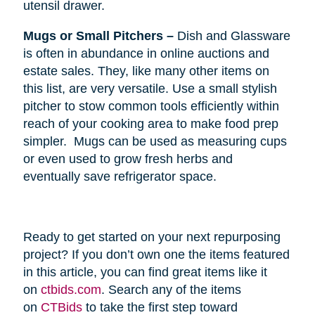
utensil drawer.
Mugs or Small Pitchers –
Dish and Glassware
is often in abundance in online auctions and
estate sales. They, like many other items on
this list, are very versatile. Use a small stylish
pitcher to stow common tools efficiently within
reach of your cooking area to make food prep
simpler. Mugs can be used as measuring cups
or even used to grow fresh herbs and
eventually save refrigerator space.
Ready to get started on your next repurposing
project? If you don’t own one the items featured
in this article, you can find great items like it
on
ctbids.com
. Search any of the items
on
CTBids
to take the first step toward