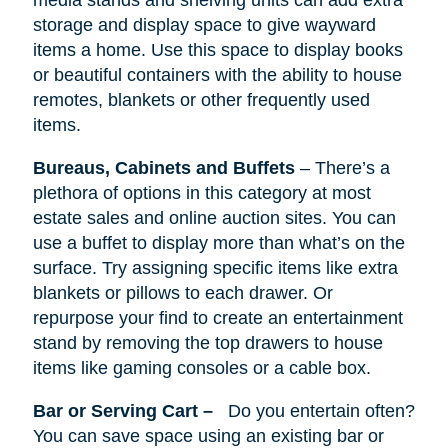
media stands
and
shelving units can add extra
storage and display space to give wayward
items a home. Use this space to display books
or beautiful containers with the ability to house
remotes, blankets or other frequently used
items.
Bureaus, Cabinets
and
Buffets
–
There’s
a
plethora of options in this category at most
estate sales and online auction sites. You can
use a buffet to display more than what’s on the
surface. Try assigning specific items like extra
blankets or pillows to each drawer. Or
repurpose your find to create an entertainment
stand by removing the top drawers to house
items like gaming consoles or a cable box.
Bar or Serving Cart –
Do you entertain often?
You can save space using an existing bar or