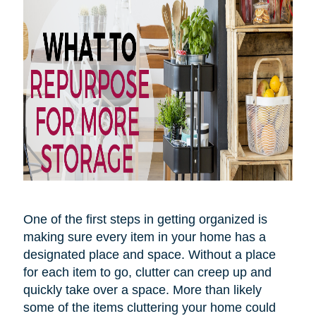
One of the first steps in getting organized is
making sure every item in your home has a
designated place and space. Without a place
for each item to go, clutter can creep up and
quickly take over
a space
. More than likely
some of the items cluttering your home could