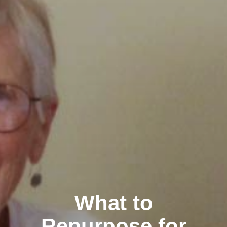
What to
Repurpose for