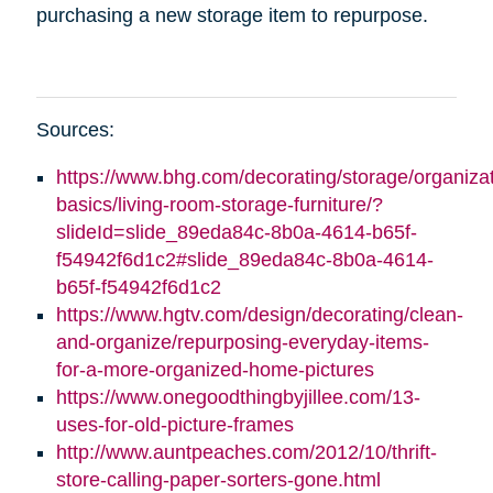
purchasing a new storage item to repurpose.
Sources:
https://www.bhg.com/decorating/storage/organizat
basics/living-room-storage-furniture/?
slideId=slide_89eda84c-8b0a-4614-b65f-
f54942f6d1c2#slide_89eda84c-8b0a-4614-
b65f-f54942f6d1c2
https://www.hgtv.com/design/decorating/clean-
and-organize/repurposing-everyday-items-
for-a-more-organized-home-pictures
https://www.onegoodthingbyjillee.com/13-
uses-for-old-picture-frames
http://www.auntpeaches.com/2012/10/thrift-
store-calling-paper-sorters-gone.html