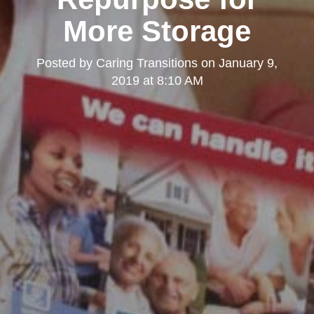
More Storage
Posted by
Caring Transitions
on
January 9,
2019 at 8:10 AM