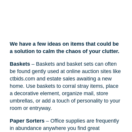
We have a few ideas on items that could be
a solution to calm the chaos of your clutter.
Baskets
– Baskets and basket sets can often
be found gently used at online auction sites like
ctbids.com and estate sales awaiting a new
home. Use baskets to corral stray items, place
a decorative element, organize mail, store
umbrellas, or add a touch of personality to your
room or entryway.
Paper Sorters
– Office supplies are frequently
in abundance anywhere you find great