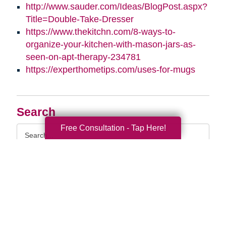
http://www.sauder.com/Ideas/BlogPost.aspx?
Title=Double-Take-Dresser
https://www.thekitchn.com/8-ways-to-
organize-your-kitchen-with-mason-jars-as-
seen-on-apt-therapy-234781
https://experthometips.com/uses-for-mugs
Search
Free Consultation - Tap Here!
Search
Query
By Month
2026 (33)
2025 (52)
2024 (51)
2023 (47)