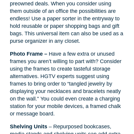
preowned deals. When you consider using
them outside of an office the possibilities are
endless! Use a paper sorter in the entryway to
hold reusable or paper shopping bags and gift
bags. This universal item can also be used as a
purse organizer in any closet.
Photo Frame –
Have a few extra or unused
frames you aren’t willing to part with? Consider
using the frames to create tasteful storage
alternatives. HGTV experts suggest using
frames to bring order to “tangled jewelry by
displaying your necklaces and bracelets neatly
on the wall.” You could even create a charging
station for your mobile devices, a framed chalk
or message board.
Shelving Units
– Repurposed bookcases,