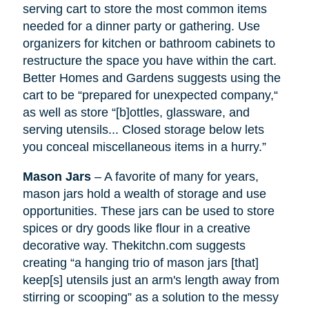
serving cart to store the most common items
needed for a dinner party or gathering. Use
organizers for kitchen or bathroom cabinets to
restructure the space you have within the cart.
Better Homes and Gardens suggests using the
cart to be “prepared for unexpected company,“
as well as
store
“[b]ottles, glassware, and
serving utensils... Closed storage below lets
you conceal miscellaneous items in a hurry.”
Mason Jars
– A favorite of many for years,
mason jars hold a wealth of storage and use
opportunities. These jars can be used to store
spices or dry goods like flour in a creative
decorative way. Thekitchn.com suggests
creating “a hanging trio of mason jars [that]
keep[s] utensils just an arm's length away from
stirring or scooping” as a solution to the messy