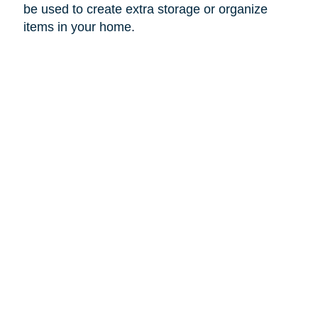
be used to create extra storage or organize
items in your home.