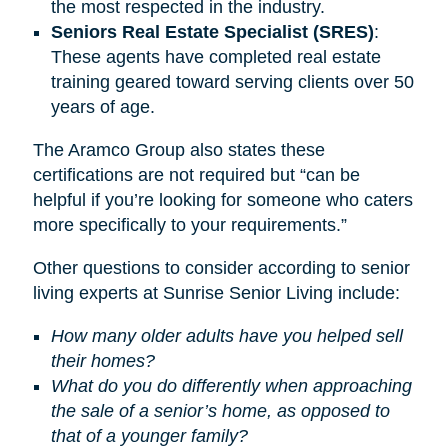
the most respected in the industry.
Seniors Real Estate Specialist (SRES)
:
These agents have completed real estate
training geared toward serving clients over 50
years of age.
The Aramco Group also states these
certifications are not required but “can be
helpful if you’re looking for someone who caters
more specifically to your requirements.”
Other questions to consider according to senior
living experts at Sunrise Senior Living include:
How many older adults have you helped sell
their homes?
What do you do differently when approaching
the sale of a senior’s home, as opposed to
that of a younger family?