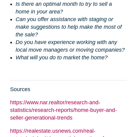
Is there an optimal month to try to sell a
home in your area?
Can you offer assistance with staging or
make suggestions to help make the most of
the sale?
Do you have experience working with any
local move managers or moving companies?
What will you do to market the home?
Sources
https://www.nar.realtor/research-and-
statistics/research-reports/home-buyer-and-
seller-generational-trends
https://realestate.usnews.com/real-