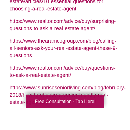
estate/articles/10-essential-questions-for-
choosing-a-real-estate-agent
https://www.realtor.com/advice/buy/surprising-
questions-to-ask-a-real-estate-agent/
https://www.thearamcogroup.com/blog/calling-
all-seniors-ask-your-real-estate-agent-these-9-
questions
https://www.realtor.com/advice/buy/questions-
to-ask-a-real-estate-agent/
https://www.sunriseseniorliving.com/blog/february-
2018/how-to-choose-a-senior-friendly-real-
Free Consultation - Tap Here!
estate-agent.aspx
Search