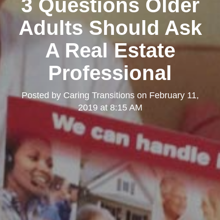
3 Questions Older
Adults Should Ask
A Real Estate
Professional
Posted by
Caring Transitions
on
February 11,
2019 at 8:15 AM