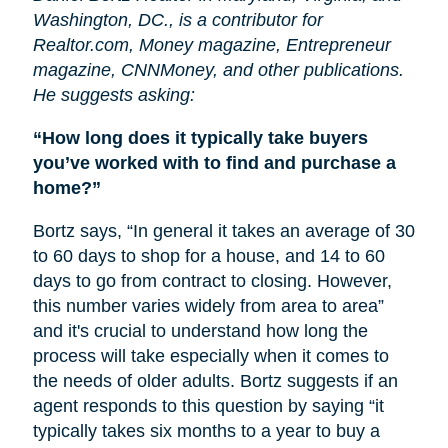
Washington, DC., is a contributor for
Realtor.com, Money magazine, Entrepreneur
magazine, CNNMoney, and other publications.
He suggests asking:
“How long does it typically take buyers
you’ve worked with to find and purchase a
home?”
Bortz says, “In general it takes an average of 30
to 60 days to shop for a house, and 14 to 60
days to go from contract to closing. However,
this number varies widely from area to area”
and it's crucial to understand how long the
process will take especially when it comes to
the needs of older adults. Bortz suggests if an
agent responds to this question by saying “it
typically takes six months to a year to buy a