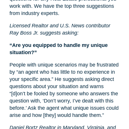
work with. We have the top three suggestions
from industry experts.
Licensed Realtor and U.S. News contributor
Ray Boss Jr. suggests asking:
“Are you equipped to handle my unique
situation?”
People with unique scenarios may be frustrated
by “an agent who has little to no experience in
your specific area.” He suggests asking direct
questions about your situation and warns
“[d]on’t be fooled by someone who answers the
question with, ‘Don’t worry, I’ve dealt with this
before.’ Ask the agent what unique issues could
arise and how [they] would handle them.”
Daniel Bortz Realtor in Maryland, Virginia, and