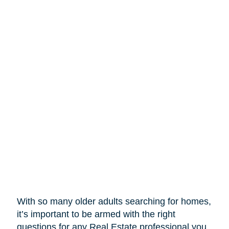
With so many older adults searching for homes,
it’s important to be armed with the right
questions for any Real Estate professional you