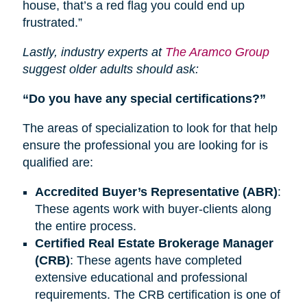
house, that’s a red flag you could end up
frustrated.”
Lastly, industry experts at
The Aramco Group
suggest older adults should ask:
“Do you have any special certifications?”
The areas of specialization to look for that help
ensure the professional you are looking for is
qualified are:
Accredited Buyer’s Representative (ABR)
:
These agents work with buyer-clients along
the entire process.
Certified Real Estate Brokerage Manager
(CRB)
: These agents have completed
extensive educational and professional
requirements.
The CRB
certification is one of