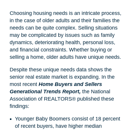
Choosing housing needs is an intricate process,
in the case of older adults and their families the
needs can be quite complex. Selling situations
may be complicated by issues such as family
dynamics, deteriorating health, personal loss,
and financial constraints. Whether buying or
selling a home, older adults have unique needs.
Despite these unique needs data shows the
senior real estate market is expanding. In the
most recent
Home Buyers and Sellers
Generational Trends Report,
the National
Association of REALTORS® published these
findings:
Younger Baby Boomers consist of 18 percent
of recent buyers, have higher median