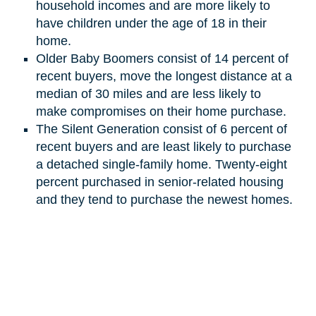
household incomes and are more likely to
have children under the age of 18 in their
home.
Older Baby Boomers consist of 14 percent of
recent buyers, move the longest distance at a
median of 30 miles and are less likely to
make compromises on their home purchase.
The Silent Generation
consist
of 6 percent of
recent buyers and are least likely to purchase
a detached single-family home. Twenty-eight
percent purchased in senior-related housing
and they tend to purchase the newest homes.