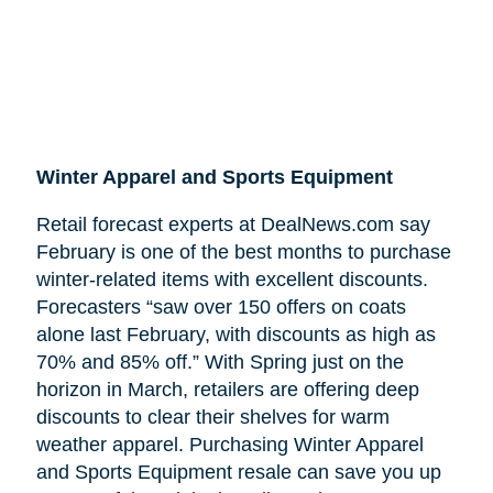
Winter Apparel and Sports Equipment
Retail forecast experts at DealNews.com say
February is one of the best months to purchase
winter-related items with excellent discounts.
Forecasters “saw over 150 offers on coats
alone last February, with discounts as high as
70% and 85% off.” With Spring just on the
horizon in March, retailers are offering deep
discounts to clear their shelves for warm
weather apparel. Purchasing Winter Apparel
and Sports Equipment resale can save you up