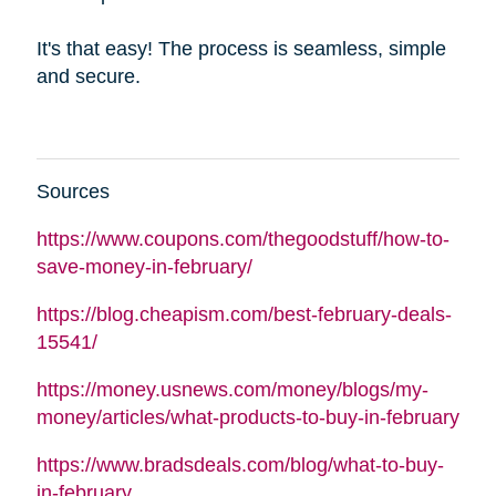
It's that easy! The process is seamless, simple
and secure.
Sources
https://www.coupons.com/thegoodstuff/how-to-
save-money-in-february/
https://blog.cheapism.com/best-february-deals-
15541/
https://money.usnews.com/money/blogs/my-
money/articles/what-products-to-buy-in-february
https://www.bradsdeals.com/blog/what-to-buy-
in-february