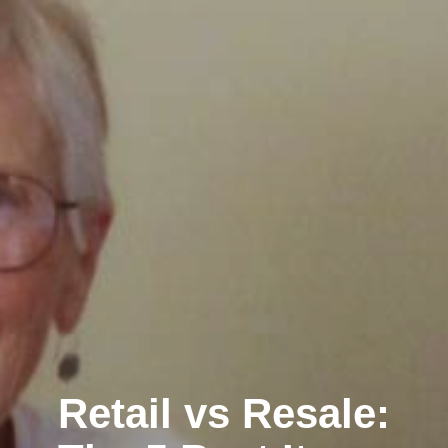
Retail vs Resale: