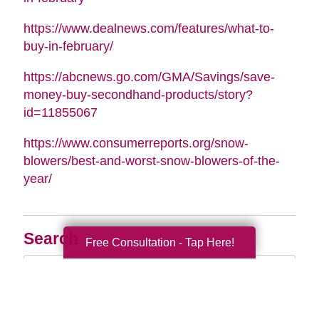
https://www.dealnews.com/features/what-to-
buy-in-february/
https://abcnews.go.com/GMA/Savings/save-
money-buy-secondhand-products/story?
id=11855067
https://www.consumerreports.org/snow-
blowers/best-and-worst-snow-blowers-of-the-
year/
Search
Free Consultation - Tap Here!
Search
Query
By Month