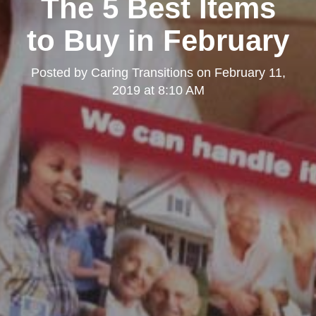
The 5 Best Items
to Buy in February
Posted by
Caring Transitions
on
February 11,
2019 at 8:10 AM