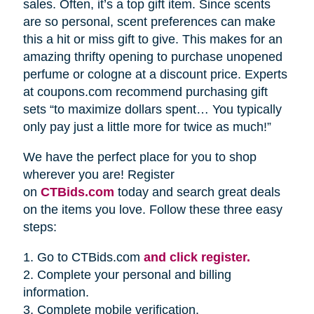
sales. Often, it’s a top gift item. Since scents
are so personal, scent preferences can make
this a hit or miss gift to give. This makes for an
amazing thrifty opening to purchase unopened
perfume or cologne at a discount price. Experts
at coupons.com recommend purchasing gift
sets “to maximize dollars spent… You typically
only pay just a little more for twice as much!”
We have the perfect place for you to shop
wherever you are! Register
on
CTBids.com
today and search great deals
on the items you love. Follow these three easy
steps:
1. Go to CTBids.com
and click register.
2. Complete your personal and billing
information.
3. Complete mobile verification.