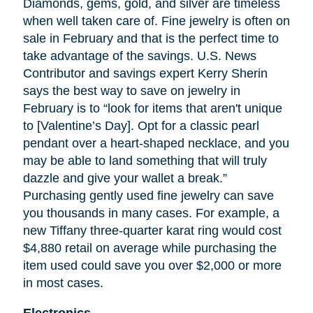
Diamonds, gems, gold, and silver are timeless
when well
taken
care of. Fine jewelry is often on
sale in February and that is the perfect time to
take advantage of the savings. U.S. News
Contributor and savings expert Kerry Sherin
says the best way to save on jewelry in
February is to “look for items that aren't unique
to [Valentine’s Day]. Opt for a classic pearl
pendant over a heart-shaped necklace, and you
may be able to land something that will truly
dazzle and give your wallet a break.”
Purchasing gently used fine jewelry can save
you thousands in many cases. For example, a
new Tiffany three-quarter karat ring would cost
$4,880 retail on average while purchasing the
item used could save you over $2,000 or more
in most cases.