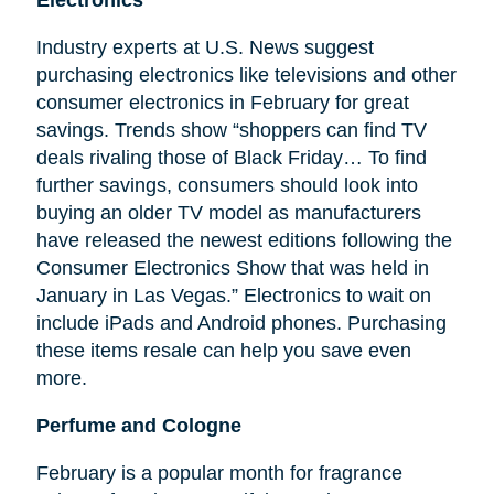
Electronics
Industry experts at U.S. News suggest
purchasing electronics like televisions and other
consumer electronics in February for great
savings. Trends show “shoppers can find TV
deals rivaling those of Black Friday… To find
further savings, consumers should look into
buying an older TV model as manufacturers
have released the newest editions following the
Consumer Electronics Show that was held in
January in Las Vegas.” Electronics to wait on
include iPads and Android phones. Purchasing
these items resale can help you save even
more.
Perfume and Cologne
February is a popular month for fragrance