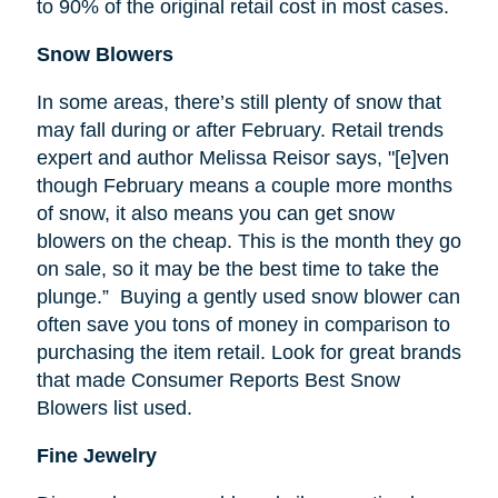
to 90% of the original retail cost in most cases.
Snow Blowers
In some areas, there’s still plenty of snow that
may fall during or after February. Retail trends
expert and author Melissa
Reisor
says, "[e]
ven
though February means a couple more months
of snow, it also means you can get snow
blowers on the cheap. This is the month they go
on sale, so it may be the best time to take the
plunge.” Buying a gently used snow blower can
often save you tons of money in comparison to
purchasing the item retail. Look for great brands
that made Consumer Reports Best Snow
Blowers list used.
Fine Jewelry