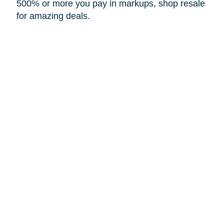
500% or more you pay in markups, shop resale
for amazing deals.