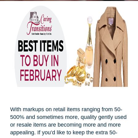
With markups on retail items ranging from 50-
500% and sometimes more, quality gently used
or resale items are becoming more and more
appealing. If you’d like to keep the extra 50-