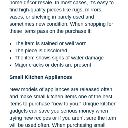
home décor resale. In most cases, it’s easy to
find high-quality pieces like rugs, mirrors,
vases, or shelving in barely used and
sometimes new condition. When shopping for
these items pass on the purchase if:
The item is stained or well worn
The piece is discolored
The item shows signs of water damage
Major cracks or dents are present
Small Kitchen Appliances
New models of appliances are released often
and make small kitchen items one of the best
items to purchase “new to you.” Unique kitchen
gadgets can save you serious money when
trying new recipes or if you aren’t sure the item
will be used often. When purchasing small