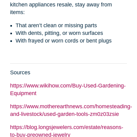
kitchen appliances resale, stay away from
items:
That aren’t clean or missing parts
With dents, pitting, or worn surfaces
With frayed or worn cords or bent plugs
Sources
https://www.wikihow.com/Buy-Used-Gardening-
Equipment
https://www.motherearthnews.com/homesteading-
and-livestock/used-garden-tools-zm0z03zsie
https://blog.longsjewelers.com/estate/reasons-
to-buy-preowned-jewelry