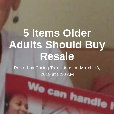
5 Items Older
Adults Should Buy
Resale
Posted by
Caring Transitions
on
March 13,
2019 at 8:10 AM