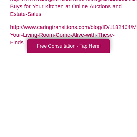
Buys-for-Your-Kitchen-at-Online-Auctions-and-
Estate-Sales
http://www.caringtransitions.com/blog/ID/1182464/
Your-Living-Room-Come-Alive-with-These-
Finds
Free Consultation - Tap Here!
Search
Search
Query
By Month
2026 (33)
2025 (52)
2024 (51)
2023 (47)