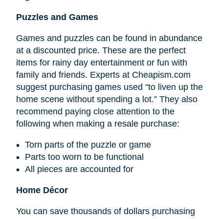
Puzzles and Games
Games and puzzles can be found in abundance
at a discounted price. These are the perfect
items for rainy day entertainment or fun with
family and friends. Experts at Cheapism.com
suggest purchasing games used “to liven up the
home scene without spending a lot.” They also
recommend paying close attention to the
following when making a resale purchase:
Torn parts of the puzzle or game
Parts too worn to be functional
All pieces are accounted for
Home Décor
You can save thousands of dollars purchasing