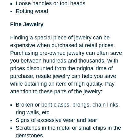
Loose handles or tool heads
Rotting wood
Fine Jewelry
Finding a special piece of jewelry can be
expensive when purchased at retail prices.
Purchasing pre-owned jewelry can often save
you between hundreds and thousands. With
prices discounted from the original time of
purchase, resale jewelry can help you save
while obtaining an item of high quality. Pay
attention to these parts of the jewelry:
Broken or bent clasps, prongs, chain links,
ring walls, etc.
Signs of excessive wear and tear
Scratches in the metal or small chips in the
gemstones