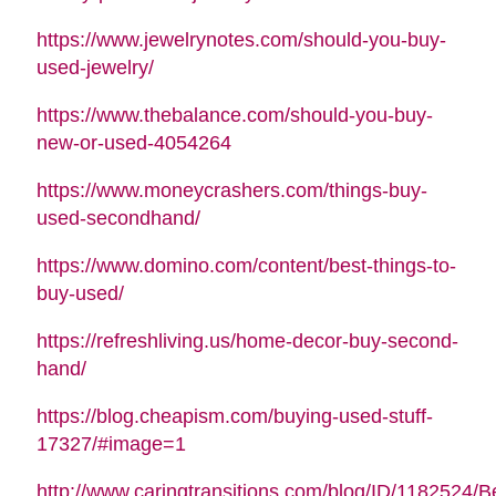
https://www.jewelrynotes.com/should-you-buy-
used-jewelry/
https://www.thebalance.com/should-you-buy-
new-or-used-4054264
https://www.moneycrashers.com/things-buy-
used-secondhand/
https://www.domino.com/content/best-things-to-
buy-used/
https://refreshliving.us/home-decor-buy-second-
hand/
https://blog.cheapism.com/buying-used-stuff-
17327/#image=1
http://www.caringtransitions.com/blog/ID/1182524/B