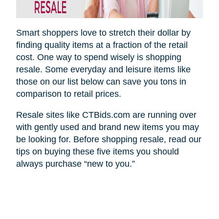
Smart shoppers love to stretch their dollar by
finding quality items at a fraction of the retail
cost. One way to spend wisely is shopping
resale. Some everyday and leisure items like
those on our list below can save you tons in
comparison to retail prices.
Resale sites like CTBids.com are running over
with gently used and brand new items you may
be looking for. Before shopping resale, read our
tips on buying these five items you should
always purchase “new to you.”