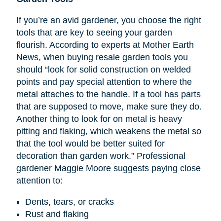
If you’re an avid gardener, you choose the right
tools that are key to seeing your garden
flourish. According to experts at Mother Earth
News, when buying resale garden tools you
should “look for solid construction on welded
points and pay special attention to where the
metal attaches to the handle. If a tool has parts
that are supposed to move, make sure they do.
Another thing to look for on metal is heavy
pitting and flaking, which weakens the metal so
that the tool would be better suited for
decoration than garden work.” Professional
gardener Maggie Moore suggests paying close
attention to:
Dents, tears, or cracks
Rust and flaking