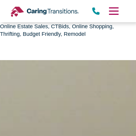
Downsizing, senior relocation, Estate Sales,
CTBids.com, Online Auctions, Decluttering, Sorting,
Senior Downsizing, Relocation, Caring Transitions,
Online Estate Sales, CTBids, Online Shopping,
Thrifting, Budget Friendly, Remodel
Skip
to
content