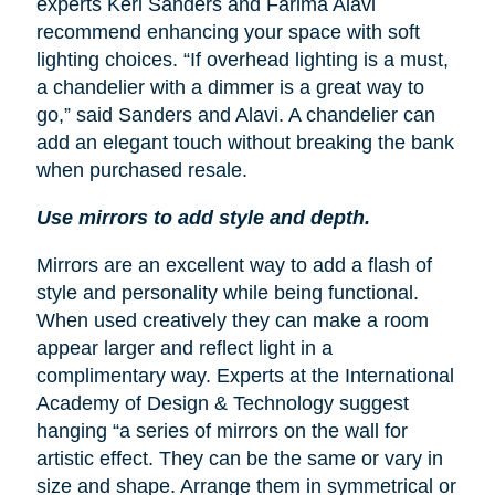
experts Keri Sanders and Farima Alavi
recommend enhancing your space with soft
lighting choices. “If overhead lighting is a must,
a chandelier with a dimmer is a great way to
go,” said Sanders and Alavi. A chandelier can
add an elegant touch without breaking the bank
when purchased resale.
Use mirrors to add style and depth.
Mirrors are an excellent way to add a flash of
style and personality while being functional.
When used creatively they can make a room
appear larger and reflect light in a
complimentary way. Experts at the International
Academy of Design & Technology suggest
hanging “a series of mirrors on the wall for
artistic effect. They can be the same or vary in
size and shape. Arrange them in symmetrical or