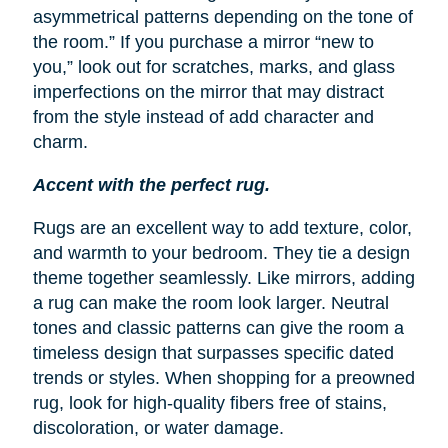
asymmetrical patterns depending on the tone of
the room.” If you purchase a mirror “new to
you,” look out for scratches, marks, and glass
imperfections on the mirror that may distract
from the style instead of add character and
charm.
Accent with the perfect rug.
Rugs are an excellent way to add texture, color,
and warmth to your bedroom. They tie a design
theme together seamlessly. Like mirrors, adding
a rug can make the room look larger. Neutral
tones and classic patterns can give the room a
timeless design that surpasses specific dated
trends or styles. When shopping for a preowned
rug, look for high-quality fibers free of stains,
discoloration, or water damage.