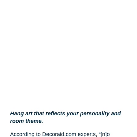
Hang art that reflects your personality and
room theme.
According to Decoraid.com experts, “[n]o