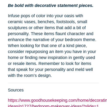
Be bold with decorative statement pieces.
Infuse pops of color into your oasis with
ceramic vases, benches, footstools, small
sculptures or other items that add a bit of
personality. These items flaunt character and
enhance the narrative of your bedroom theme.
When looking for that one of a kind piece,
consider repurposing an item you have in your
home or finding new inspiration in gently used
or resale items. Remember to look for items
that speak for your personality and meld well
with the room’s design.
Sources
https://www.goodhousekeeping.com/home/decoratin
ideas/g1727/bedroom-makeover-ideas/?slide=1