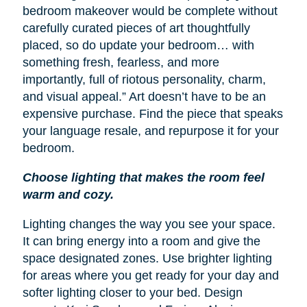
bedroom makeover would be complete without
carefully curated pieces of art thoughtfully
placed, so do update your bedroom… with
something fresh, fearless, and more
importantly, full of riotous personality, charm,
and visual appeal.” Art doesn’t have to be an
expensive purchase. Find the piece that speaks
your language resale, and repurpose it for your
bedroom.
Choose lighting that makes the room feel
warm and cozy.
Lighting changes the way you see your space.
It can bring energy into a room and give the
space designated zones. Use brighter lighting
for areas where you get ready for your day and
softer lighting closer to your bed. Design