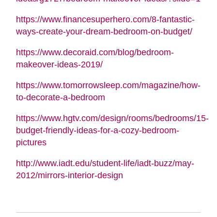
https://www.financesuperhero.com/8-fantastic-
ways-create-your-dream-bedroom-on-budget/
https://www.decoraid.com/blog/bedroom-
makeover-ideas-2019/
https://www.tomorrowsleep.com/magazine/how-
to-decorate-a-bedroom
https://www.hgtv.com/design/rooms/bedrooms/15-
budget-friendly-ideas-for-a-cozy-bedroom-
pictures
http://www.iadt.edu/student-life/iadt-buzz/may-
2012/mirrors-interior-design