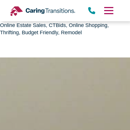
Downsizing, senior relocation, Estate Sales,
CTBids.com, Online Auctions, Decluttering, Sorting,
Senior Downsizing, Relocation, Caring Transitions,
Online Estate Sales, CTBids, Online Shopping,
Thrifting, Budget Friendly, Remodel
Skip
to
content