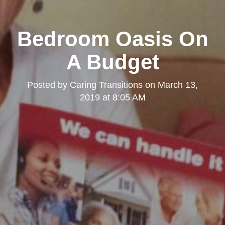
Bedroom Oasis On
A Budget
Posted by
Caring Transitions
on
March 13,
2019 at 8:05 AM