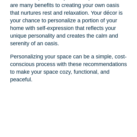
are many benefits to creating your own oasis
that nurtures rest and relaxation. Your décor is
your chance to personalize a portion of your
home with self-expression that reflects your
unique personality and creates the calm and
serenity of an oasis.
Personalizing your space can be a simple, cost-
conscious process with these recommendations
to make your space cozy, functional, and
peaceful.