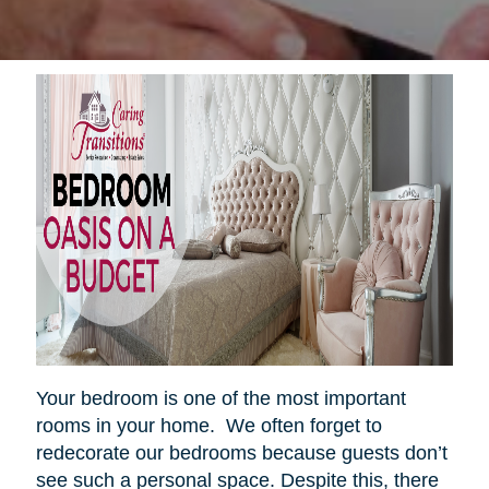
Your bedroom is one of the most important
rooms in your home. We often forget to
redecorate our bedrooms because guests don’t
see such a personal space. Despite this, there