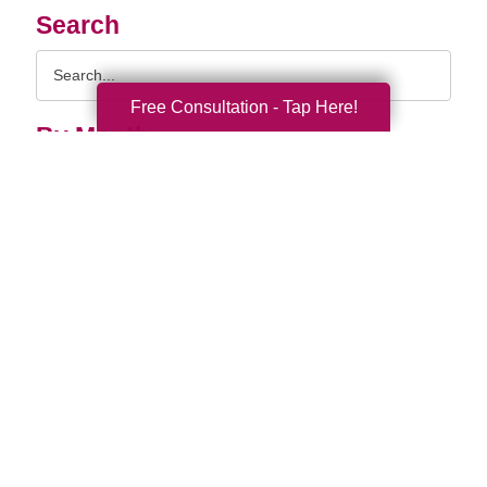
Search
Search
Query
Free Consultation - Tap Here!
By Month
2026 (33)
2025 (52)
2024 (51)
2023 (47)
2022 (50)
2021 (39)
2020 (29)
2019 (37)
2018 (35)
2017 (19)
2016 (10)
2015 (15)