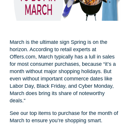
March is the ultimate sign Spring is on the
horizon. According to retail experts at
Offers.com, March typically has a lull in sales
for most consumer purchases, because “it’s a
month without major shopping holidays. But
even without important commerce dates like
Labor Day, Black Friday, and Cyber Monday,
March does bring its share of noteworthy
deals.”
See our top items to purchase for the month of
March to ensure you’re shopping smart.