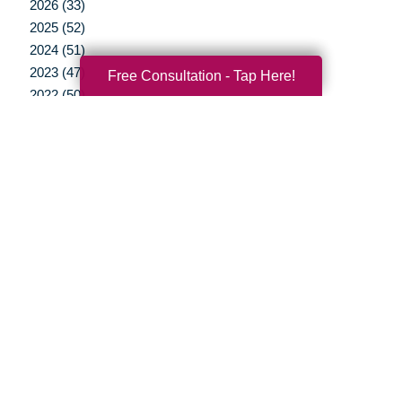
2026 (33)
2025 (52)
2024 (51)
2023 (47)
Free Consultation - Tap Here!
2022 (50)
2021 (39)
2020 (29)
2019 (37)
2018 (35)
2017 (19)
2016 (10)
2015 (15)
2014 (11)
2013 (5)
2012 (3)