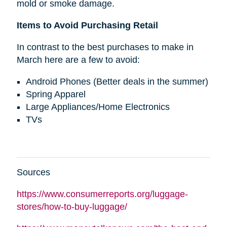
mold or smoke damage.
Items to Avoid Purchasing Retail
In contrast to the best purchases to make in
March here are a few to avoid:
Android Phones (Better deals in the summer)
Spring Apparel
Large Appliances/Home Electronics
TVs
Sources
https://www.consumerreports.org/luggage-
stores/how-to-buy-luggage/