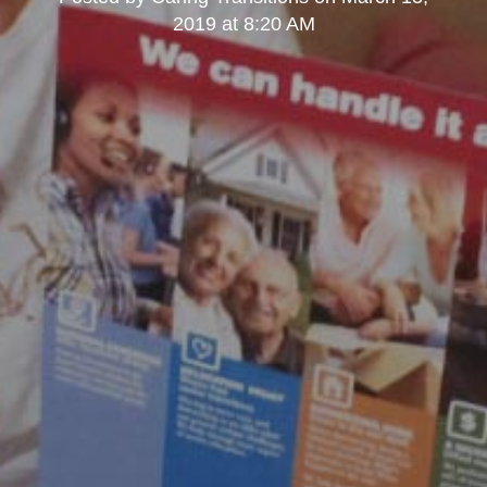
2019 at 8:20 AM