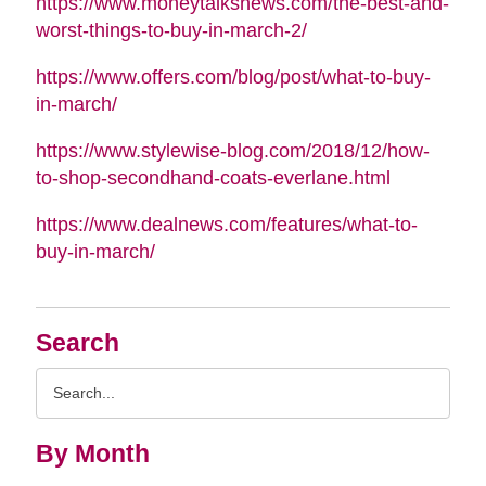
https://www.moneytalksnews.com/the-best-and-
worst-things-to-buy-in-march-2/
https://www.offers.com/blog/post/what-to-buy-
in-march/
https://www.stylewise-blog.com/2018/12/how-
to-shop-secondhand-coats-everlane.html
https://www.dealnews.com/features/what-to-
buy-in-march/
Search
Search
Query
By Month