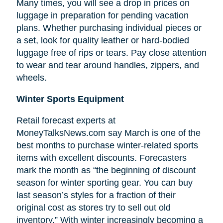
Many times, you will see a drop in prices on
luggage in preparation for pending vacation
plans. Whether purchasing individual pieces or
a set, look for quality leather or hard-bodied
luggage free of rips or tears. Pay close attention
to wear and tear around handles, zippers, and
wheels.
Winter Sports Equipment
Retail forecast experts at
MoneyTalksNews.com say March is one of the
best months to purchase winter-related sports
items with excellent discounts. Forecasters
mark the month as “the beginning of
discount
season for winter sporting gear. You can buy
last season’s styles for a fraction of their
original cost as stores try to sell out old
inventory.” With winter increasingly becoming a