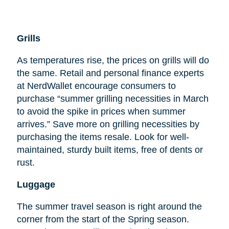
Grills
As temperatures rise, the prices on grills will do
the same. Retail and personal finance experts
at NerdWallet encourage consumers to
purchase “summer grilling necessities in March
to avoid the spike in prices when summer
arrives.” Save more on grilling necessities by
purchasing the items resale. Look for well-
maintained, sturdy built items, free of dents or
rust.
Luggage
The summer travel season is right around the
corner from the start of the Spring season.