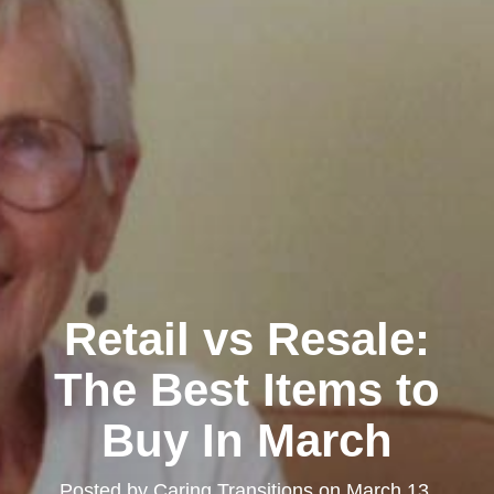
Retail vs Resale:
The Best Items to
Buy In March
Posted by
Caring Transitions
on
March 13,