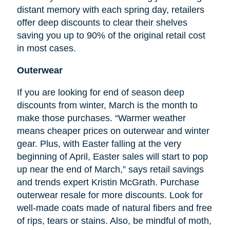
distant memory with each spring day, retailers
offer deep discounts to clear their shelves
saving you up to 90% of the original retail cost
in most cases.
Outerwear
If you are looking for
end
of season deep
discounts from winter, March is the month to
make those purchases. “Warmer weather
means cheaper prices on outerwear and winter
gear. Plus, with Easter falling at the very
beginning of April, Easter sales will start to pop
up near the end of March,” says retail savings
and trends expert Kristin McGrath. Purchase
outerwear resale for more discounts. Look for
well-made coats made of natural fibers and free
of rips, tears or stains. Also, be mindful of moth,