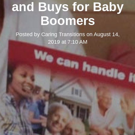
and Buys for Baby
Boomers
Posted by
Caring Transitions
on
August 14,
2019 at 7:10 AM