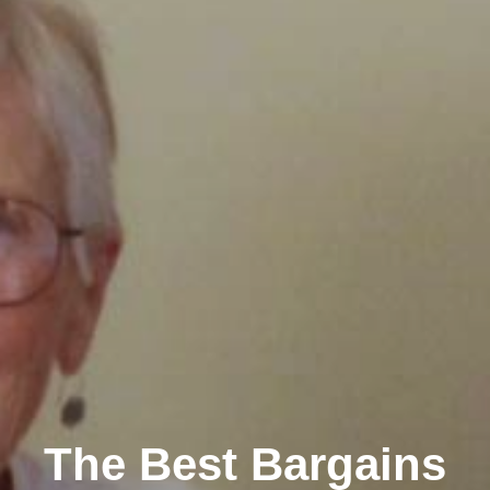
The Best Bargains