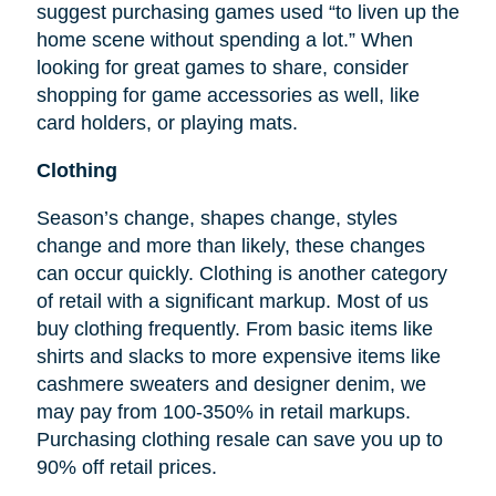
suggest purchasing games used “to liven up the
home scene without spending a lot.” When
looking for great games to share, consider
shopping for game accessories as well, like
card holders, or playing mats.
Clothing
Season’s change, shapes change, styles
change and more than likely, these changes
can occur quickly. Clothing is another category
of retail with a significant markup. Most of us
buy clothing frequently. From basic items like
shirts and slacks to more expensive items like
cashmere sweaters and designer denim, we
may pay from 100-350% in retail markups.
Purchasing clothing resale can save you up to
90% off retail prices.