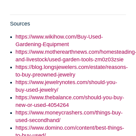
Sources
https://www.wikihow.com/Buy-Used-
Gardening-Equipment
https://www.motherearthnews.com/homesteading
and-livestock/used-garden-tools-zm0z03zsie
https://blog.longsjewelers.com/estate/reasons-
to-buy-preowned-jewelry
https://www.jewelrynotes.com/should-you-
buy-used-jewelry/
https://www.thebalance.com/should-you-buy-
new-or-used-4054264
https://www.moneycrashers.com/things-buy-
used-secondhand/
https://www.domino.com/content/best-things-
to-buy-used/