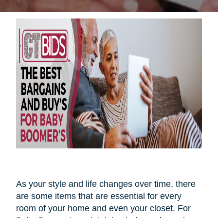
As your style and life changes over time, there
are some items that are essential for every
room of your home and even your closet. For