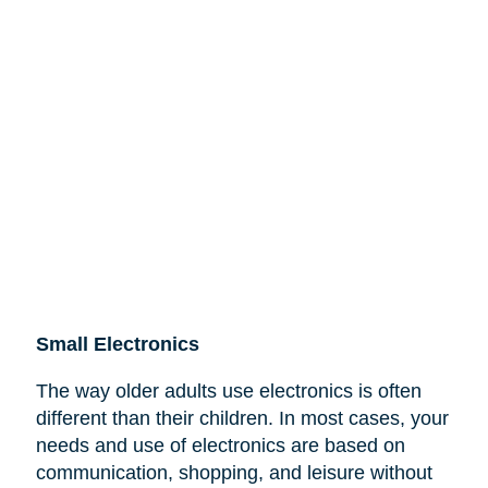
Small Electronics
The way older adults use electronics is often
different than their children. In most cases, your
needs and use of electronics are based on
communication, shopping, and leisure without