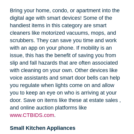
Bring your home, condo, or apartment into the
digital age with smart devices! Some of the
handiest items in this category are smart
cleaners like motorized vacuums, mops, and
scrubbers. They can save you time and work
with an app on your phone. If mobility is an
issue, this has the benefit of saving you from
slip and fall hazards that are often associated
with cleaning on your own. Other devices like
voice assistants and smart door bells can help
you regulate when lights come on and allow
you to keep an eye on who is arriving at your
door. Save on items like these at estate sales ,
and online auction platforms like
www.CTBIDS.com
.
Small Kitchen Appliances