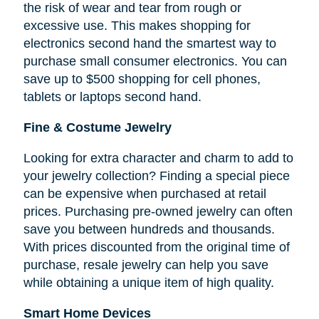
the risk of wear and tear from rough or
excessive use. This makes shopping for
electronics second hand the smartest way to
purchase small consumer electronics. You can
save up to $500 shopping for cell phones,
tablets or laptops second hand.
Fine & Costume Jewelry
Looking for extra character and charm to add to
your jewelry collection? Finding a special piece
can be expensive when purchased at retail
prices. Purchasing pre-owned jewelry can often
save you between hundreds and thousands.
With prices discounted from the original time of
purchase, resale jewelry can help you save
while obtaining a unique item of high quality.
Smart Home Devices