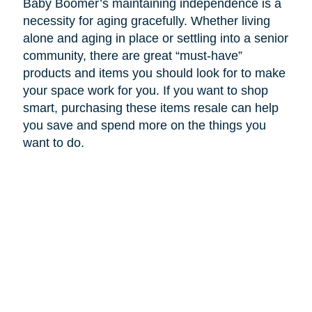
Baby Boomer’s maintaining independence is a
necessity for aging gracefully. Whether living
alone and aging in place or settling into a senior
community, there are great “must-have”
products and items you should look for to make
your space work for you. If you want to shop
smart, purchasing these items resale can help
you save and spend more on the things you
want to do.