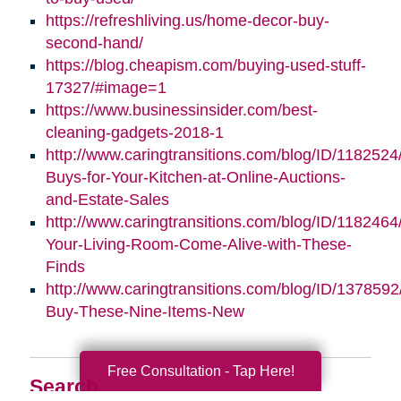
https://refreshliving.us/home-decor-buy-
second-hand/
https://blog.cheapism.com/buying-used-stuff-
17327/#image=1
https://www.businessinsider.com/best-
cleaning-gadgets-2018-1
http://www.caringtransitions.com/blog/ID/1182524
Buys-for-Your-Kitchen-at-Online-Auctions-
and-Estate-Sales
http://www.caringtransitions.com/blog/ID/118246
Your-Living-Room-Come-Alive-with-These-
Finds
http://www.caringtransitions.com/blog/ID/1378592
Buy-These-Nine-Items-New
Free Consultation - Tap Here!
Search