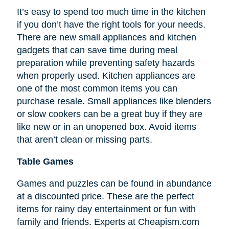
It’s easy to spend too much time in the kitchen
if you don’t have the right tools for your needs.
There are new small appliances and kitchen
gadgets that can save time during meal
preparation while preventing safety hazards
when properly used. Kitchen appliances are
one of the most common items you can
purchase resale. Small appliances like blenders
or slow cookers can be a great buy if they are
like new or in an unopened box. Avoid items
that aren’t clean or missing parts.
Table Games
Games and puzzles can be found in abundance
at a discounted price. These are the perfect
items for rainy day entertainment or fun with
family and friends. Experts at Cheapism.com