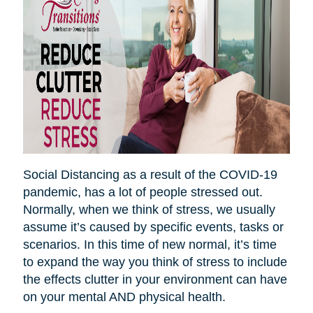
Social Distancing as a result of the COVID-19
pandemic, has a lot of people stressed out.
Normally, when we think of stress, we usually
assume it’s caused by specific events, tasks or
scenarios. In this time of new normal, it’s time
to expand the way you think of stress to include
the effects clutter in your environment can have
on your mental AND physical health.