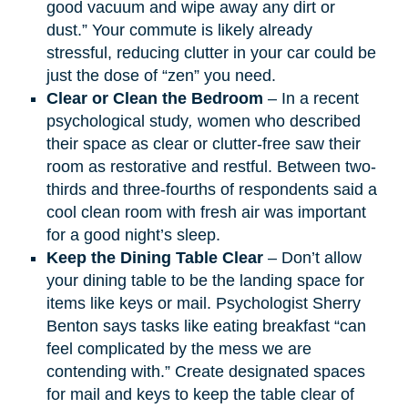
good vacuum and wipe away any dirt or
dust.” Your commute is likely already
stressful, reducing clutter in your car could be
just the dose of “zen” you need.​
Clear or Clean the Bedroom
– In a recent
psychological study
,
women who described
their space as clear or clutter-free saw their
room as restorative and restful. Between two-
thirds and three-fourths of respondents said a
cool clean room with fresh air was important
for a good night’s sleep.
Keep the Dining Table Clear
– Don’t allow
your dining table to be the landing space for
items like keys or mail. Psychologist Sherry
Benton says tasks like eating breakfast “can
feel complicated by the mess we are
contending with.” Create designated spaces
for mail and keys to keep the table clear of