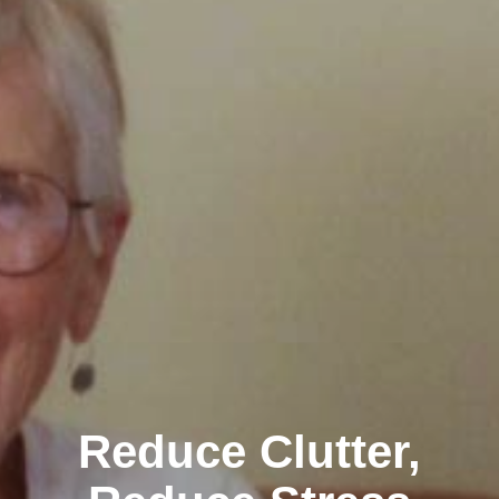
Reduce Clutter,