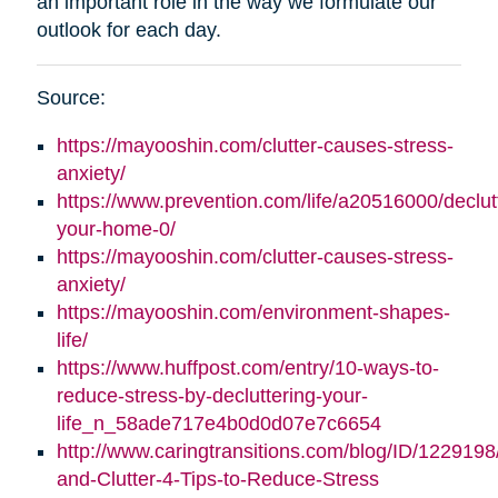
an important role in the way we formulate our
outlook for each day.
Source:
https://mayooshin.com/clutter-causes-stress-
anxiety/
https://www.prevention.com/life/a20516000/declut
your-home-0/
https://mayooshin.com/clutter-causes-stress-
anxiety/
https://mayooshin.com/environment-shapes-
life/
https://www.huffpost.com/entry/10-ways-to-
reduce-stress-by-decluttering-your-
life_n_58ade717e4b0d0d07e7c6654
http://www.caringtransitions.com/blog/ID/1229198
and-Clutter-4-Tips-to-Reduce-Stress