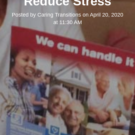
Reduce Stress
Posted by
Caring Transitions
on
April 20, 2020
at 11:30 AM