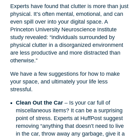
Experts have found that clutter is more than just
physical. It’s often mental, emotional, and can
even spill over into your digital space. A
Princeton University Neuroscience Institute
study revealed: “individuals surrounded by
physical clutter in a disorganized environment
are less productive and more distracted than
otherwise.”
We have a few suggestions for how to make
your space, and ultimately your life less
stressful.
Clean Out the Car
– Is your car full of
miscellaneous items? It can be a surprising
point of stress. Experts at HuffPost suggest
removing “anything that doesn’t need to live
in the car, throw away any garbage, give it a