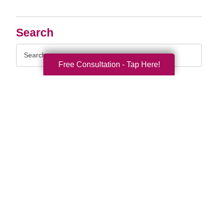
Search
Search
Query
Free Consultation - Tap Here!
By Month
2026 (33)
2025 (52)
2024 (51)
2023 (47)
2022 (50)
2021 (39)
2020 (29)
2019 (37)
2018 (35)
2017 (19)