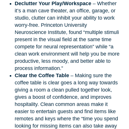
Declutter Your Play/Workspace
– Whether
it’s a man cave theater, an office, garage, or
studio, clutter can inhibit your ability to work
worry-free. Princeton University
Neuroscience Institute, found “multiple stimuli
present in the visual field at the same time
compete for neural representation” while “a
clean work environment will help you be more
productive, less moody, and better able to
process information.”
Clear the Coffee Table
– Making sure the
coffee table is clear goes a long way towards
giving a room a clean pulled together look,
gives a boost of confidence, and improves
hospitality. Clean common areas make it
easier to entertain guests and find items like
remotes and keys where the “time you spend
looking for missing items can also take away