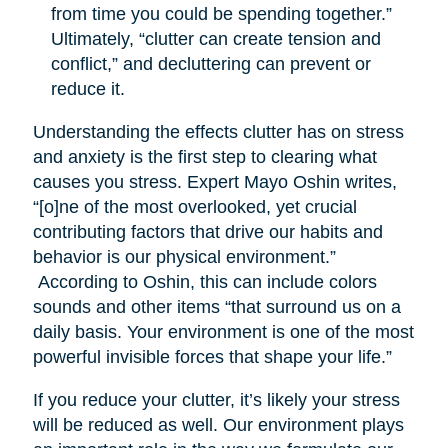
from time you could be spending together.”
Ultimately, “clutter can create tension and
conflict,” and decluttering can prevent or
reduce it.
Understanding the effects clutter has on stress
and anxiety is the first step to clearing what
causes you stress. Expert Mayo Oshin writes,
“[o]ne of the most overlooked, yet crucial
contributing factors that drive our habits and
behavior is our physical environment.”
According to Oshin, this can include colors
sounds and other items “that surround us on a
daily basis. Your environment is one of the most
powerful invisible forces that shape your life.”
If you reduce your clutter, it’s likely your stress
will be reduced as well. Our environment plays