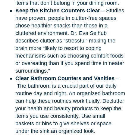
items that don’t belong in your dining room.
Keep the Kitchen Counters Clear
– Studies
have proven, people in clutter-free spaces
chose healthier snacks than those in a
cluttered environment. Dr. Eva Selhub
describes clutter as “stressful” making the
brain more “likely to resort to coping
mechanisms such as choosing comfort foods
or overeating than if you spend time in neater
surroundings.”
Clear Bathroom Counters and Vanities
–
The bathroom is a crucial part of our daily
routine day and night. An organized bathroom
can help these routines work fluidly. Declutter
your health and beauty products to keep the
items you use consistently. Use small
baskets or bins to give shelves or space
under the sink an organized look.