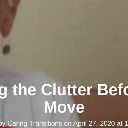
 the Clutter Bef
Move
 by
Caring Transitions
on
April 27, 2020 at