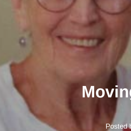
Moving
Posted