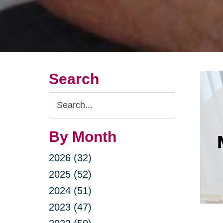
Search
Search
Query
By Month
2026 (32)
2025 (52)
2024 (51)
2023 (47)