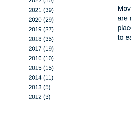
2022 (50)
Movi
2021 (39)
are 
2020 (29)
plac
2019 (37)
to e
2018 (35)
2017 (19)
2016 (10)
2015 (15)
2014 (11)
2013 (5)
2012 (3)