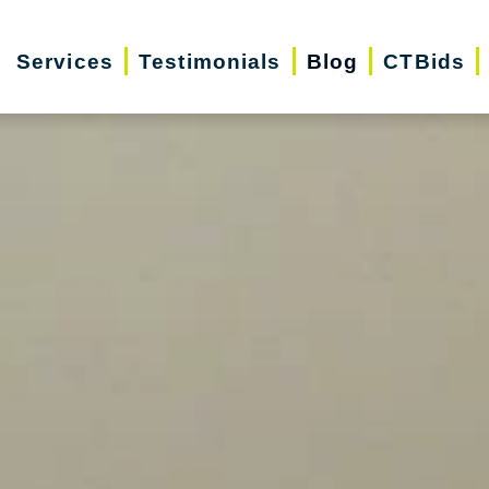
Services
Testimonials
Blog
CTBids