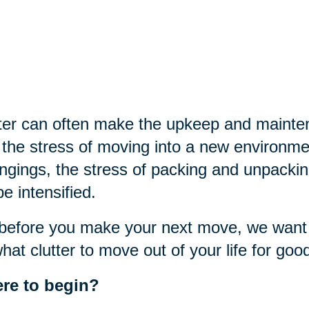
ter can often make the upkeep and mainte
the stress of moving into a new environme
ngings, the stress of packing and unpackin
 be intensified.
before you make your next move, we want t
hat clutter to move out of your life for goo
re to begin?