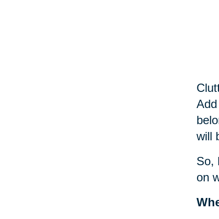
Clut
Add 
belo
will
So, 
on w
Whe