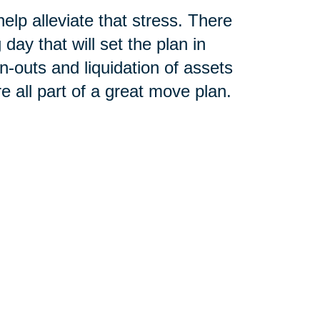
lp alleviate that stress. There
ay that will set the plan in
n-outs and liquidation of assets
e all part of a great move plan.