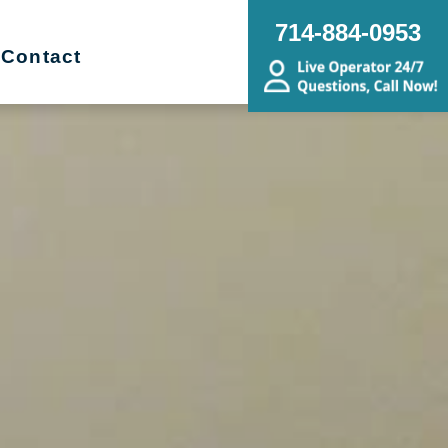
714-884-0953
Contact