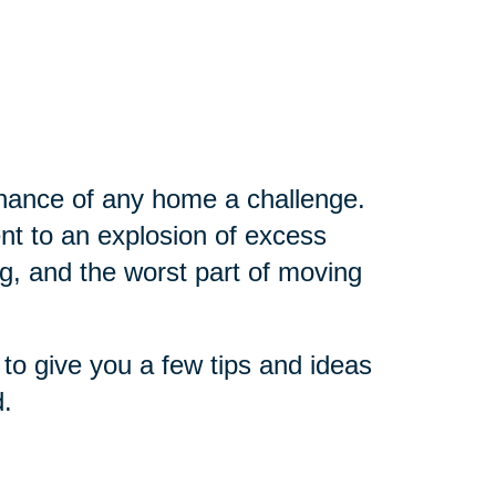
nance of any home a challenge.
nt to an explosion of excess
g, and the worst part of moving
o give you a few tips and ideas
d.