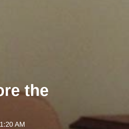
ore the
 11:20 AM