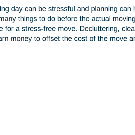
ng day can be stressful and planning can he
many things to do before the actual moving d
e for a stress-free move. Decluttering, clea
arn money to offset the cost of the move ar