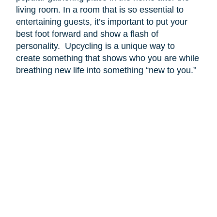
living room. In a room that is so essential to
entertaining guests, it’s important to put your
best foot forward and show a flash of
personality. Upcycling is a unique way to
create something that shows who you are while
breathing new life into something “new to you.”