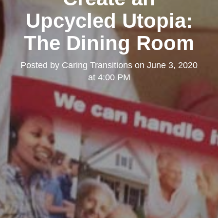
Upcycled Utopia:
The Dining Room
Posted by
Caring Transitions
on
June 3, 2020
at 4:00 PM