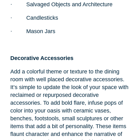
·
Salvaged Objects and Architecture
·
Candlesticks
·
Mason Jars
Decorative Accessories
Add a colorful theme or texture to the dining
room with well placed decorative accessories.
It’s simple to update the look of your space with
reclaimed or repurposed decorative
accessories. To add bold flare, infuse pops of
color into your oasis with ceramic vases,
benches, footstools, small sculptures or other
items that add a bit of personality. These items
flaunt character and enhance the narrative of