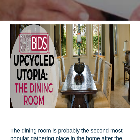
The dining room is probably the second most
popular gathering place in the home after the