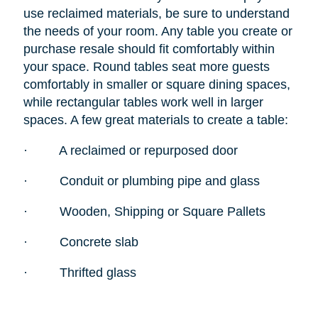
use reclaimed materials, be sure to understand
the needs of your room. Any table you create or
purchase resale should fit comfortably within
your space. Round tables seat more guests
comfortably in smaller or square dining spaces,
while rectangular tables work well in larger
spaces. A few great materials to create a table:
·
A reclaimed or repurposed door
·
Conduit or plumbing pipe and glass
·
Wooden, Shipping or Square Pallets
·
Concrete slab
·
Thrifted glass