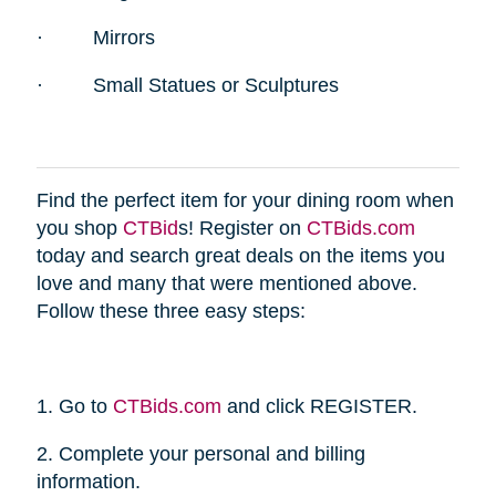
·
Mirrors
·
Small Statues or Sculptures
Find the perfect item for your dining room when
you shop
CTBid
s! Register on
CTBids.com
today and search great deals on the items you
love and many that were mentioned above.
Follow these three easy steps:
1. Go to
CTBids.com
and click REGISTER.
2. Complete your personal and billing
information.