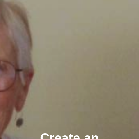
Create an