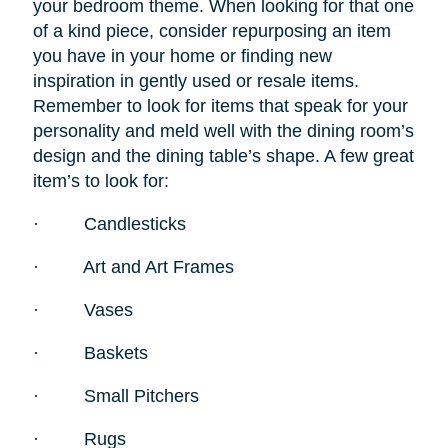
your bedroom theme. When looking for that one
of a kind piece, consider repurposing an item
you have in your home or finding new
inspiration in gently used or resale items.
Remember to look for items that speak for your
personality and meld well with the dining room’s
design and the dining table’s shape. A few great
item’s to look for:
·
Candlesticks
·
Art and Art Frames
·
Vases
·
Baskets
·
Small Pitchers
·
Rugs