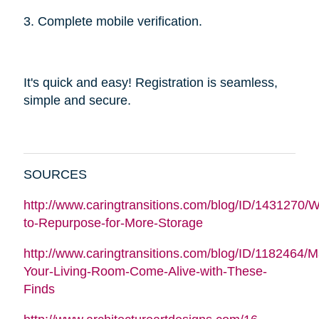
3. Complete mobile verification.
It's quick and easy! Registration is seamless,
simple and secure.
SOURCES
http://www.caringtransitions.com/blog/ID/1431270/W
to-Repurpose-for-More-Storage
http://www.caringtransitions.com/blog/ID/1182464/
Your-Living-Room-Come-Alive-with-These-
Finds