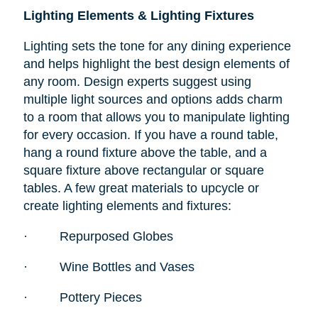
Lighting Elements & Lighting Fixtures
Lighting sets the tone for any dining experience
and helps highlight the best design elements of
any room. Design experts suggest using
multiple light sources and options adds charm
to a room that allows you to manipulate lighting
for every occasion. If you have a round table,
hang a round fixture above the table, and a
square fixture above rectangular or square
tables. A few great materials to upcycle or
create lighting elements and fixtures:
·
Repurposed Globes
·
Wine Bottles and Vases
·
Pottery Pieces