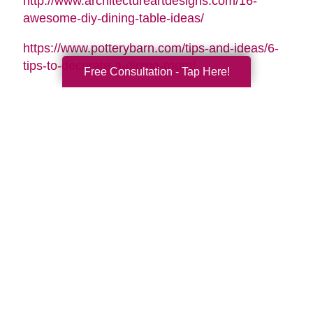
http://www.architectureartdesigns.com/16-
awesome-diy-dining-table-ideas/
https://www.potterybarn.com/tips-and-ideas/6-
tips-to-decorate-a-dining-room/
Free Consultation - Tap Here!
Search
Search
Query
By Month
2026 (33)
2025 (52)
2024 (51)
2023 (47)
2022 (50)
2021 (39)
2020 (29)