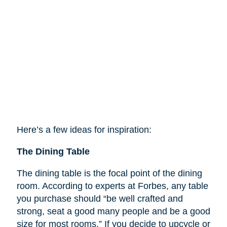
Here’s a few ideas for inspiration:
The Dining Table
The dining table is the focal point of the dining
room. According to experts at Forbes, any table
you purchase should “be well crafted and
strong, seat a good many people and be a good
size for most rooms.” If you decide to upcycle or