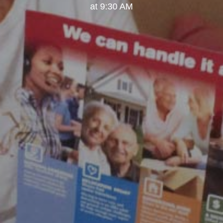
at 9:30 AM