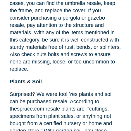
cases, you can find the umbrella resale, keep
the frame, and replace the cover. If you
consider purchasing a pergola or gazebo
resale, pay attention to the structure and
materials. With any of the items mentioned in
this category, be sure it is well constructed with
sturdy materials free of rust, bends, or splinters.
Also check nuts bolts and screws to ensure
none are missing, loose, or too uncommon to
replace.
Plants & Soil
Surprised? We were too! Yes plants and soil
can be purchased resale. According to
thespruce.com resale plants are “cuttings,
specimens from plant sales, or anything not
bought from a certified nursery or home and
garden store." With garden soil, pay close