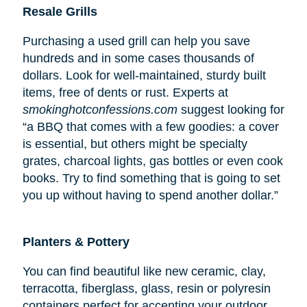
Resale Grills
Purchasing a used grill can help you save
hundreds and in some cases thousands of
dollars. Look for well-maintained, sturdy built
items, free of dents or rust. Experts at
smokinghotconfessions.com
suggest looking for
“a BBQ that comes with a few goodies: a cover
is essential, but others might be specialty
grates, charcoal lights, gas bottles or even cook
books. Try to find something that is going to set
you up without having to spend another dollar.”
Planters & Pottery
You can find beautiful like new ceramic, clay,
terracotta, fiberglass, glass, resin or polyresin
containers perfect for accenting your outdoor