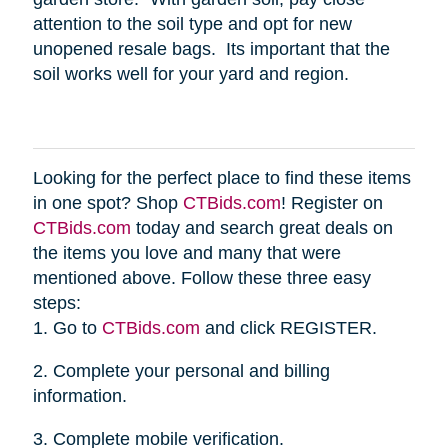
attention to the soil type and opt for new
unopened resale bags. Its important that the
soil works well for your yard and region.
Looking for the perfect place to find these items
in one spot? Shop
CTBids.com
! Register on
CTBids.com
today and search great deals on
the items you love and many that were
mentioned above. Follow these three easy
steps:
1. Go to
CTBids.com
and click REGISTER.
2. Complete your personal and billing
information.
3. Complete mobile verification.