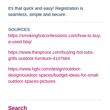
It's that quick and easy! Registration is
seamless, simple and secure.
SOURCES
https://smokinghotconfessions.com/how-to-buy-
a-used-bbq/
https://www.thespruce.com/buying-hot-tubs-
grills-outdoor-furniture-4107664
https://www.hgtv.com/design/outdoor-
design/outdoor-spaces/budget-ideas-for-small-
outdoor-spaces-pictures
Search