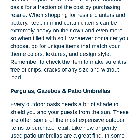
oasis for a fraction of the cost by purchasing
resale. When shopping for resale planters and
pottery, keep in mind ceramic items can be
extremely heavy on their own and even more
so when filled with soil. Whatever container you
choose, go for unique items that match your
theme colors, textures, and design style.
Remember to check the item to make sure it is
free of chips, cracks of any size and without
lead.
Pergolas, Gazebos & Patio Umbrellas
Every outdoor oasis needs a bit of shade to
shield you and your guests from the sun. These
are often some of the most expensive outdoor
items to purchase retail. Like new or gently
used patio umbrellas are a great find. In some