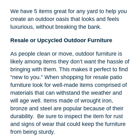
We have 5 items great for any yard to help you
create an outdoor oasis that looks and feels
luxurious, without breaking the bank.
Resale or Upcycled Outdoor Furniture
As people clean or move, outdoor furniture is
likely among items they don’t want the hassle of
bringing with them. This makes it perfect to find
“new to you.” When shopping for resale patio
furniture look for well-made items comprised of
materials that can withstand the weather and
will age well. Items made of wrought iron,
bronze and steel are popular because of their
durability. Be sure to inspect the item for rust
and signs of wear that could keep the furniture
from being sturdy.