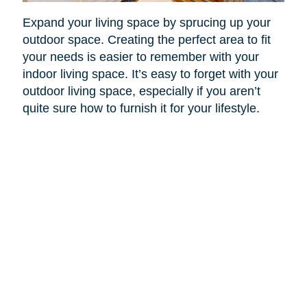
Expand your living space by sprucing up your
outdoor space. Creating the perfect area to fit
your needs is easier to remember with your
indoor living space. It’s easy to forget with your
outdoor living space, especially if you aren’t
quite sure how to furnish it for your lifestyle.