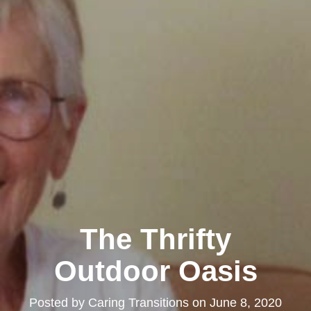
The Thrifty
Outdoor Oasis
Posted by
Caring Transitions
on
June 8, 2020