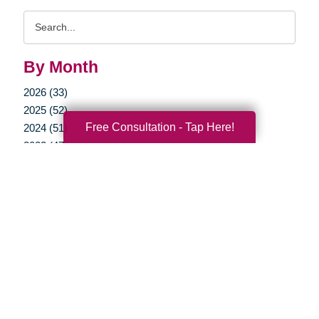
Search
Query
By Month
2026 (33)
2025 (52)
Free Consultation - Tap Here!
2024 (51)
2023 (47)
2022 (50)
2021 (39)
2020 (29)
2019 (37)
2018 (35)
2017 (19)
2016 (10)
2015 (15)
2014 (11)