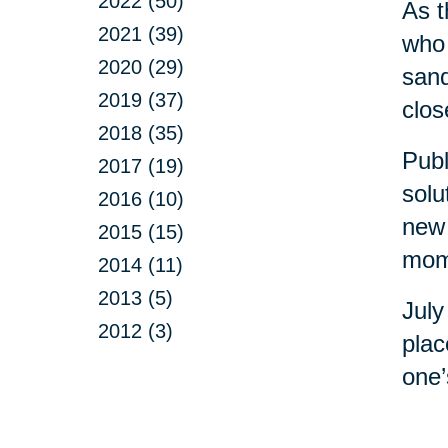
2022 (50)
As t
2021 (39)
who 
2020 (29)
sand
2019 (37)
clos
2018 (35)
Publ
2017 (19)
solu
2016 (10)
new 
2015 (15)
mome
2014 (11)
2013 (5)
July
2012 (3)
plac
one’