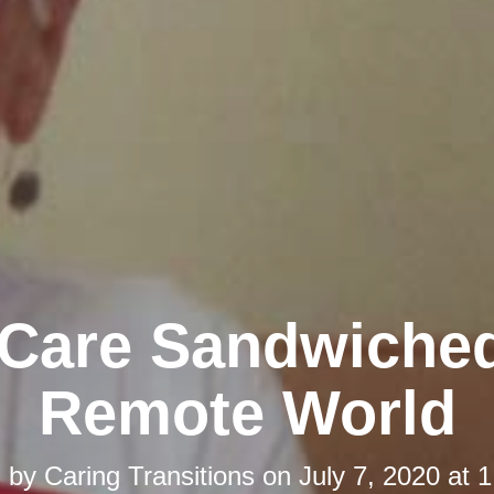
-Care Sandwiched
Remote World
d by
Caring Transitions
on
July 7, 2020 at 