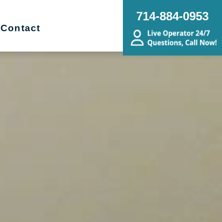
714-884-0953
Contact