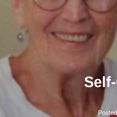
Self
Poste