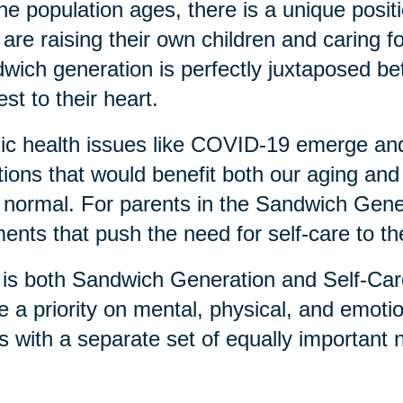
he population ages, there is a unique posi
are raising their own children and caring f
wich generation is perfectly juxtaposed b
est to their heart.
ic health issues like COVID-19 emerge an
tions that would benefit both our aging and
normal. For parents in the Sandwich Genera
nts that push the need for self-care to the
 is both Sandwich Generation and Self-Car
e a priority on mental, physical, and emotio
s with a separate set of equally important 