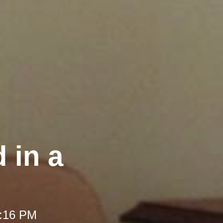
 in a
1:16 PM