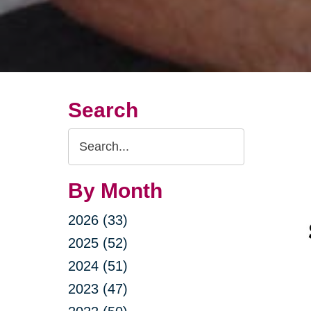
Search
Search
Query
By Month
2026 (33)
2025 (52)
2024 (51)
2023 (47)