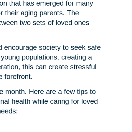
tion that has emerged for many
or their aging parents. The
etween two sets of loved ones
d encourage society to seek safe
 young populations, creating a
tion, this can create stressful
 forefront.
e month. Here are a few tips to
nal health while caring for loved
needs: