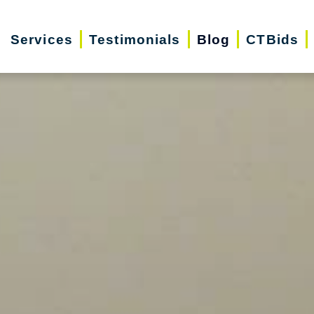
Services
Testimonials
Blog
CTBids