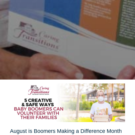
August is Boomers Making a Difference Month