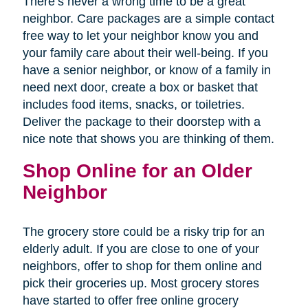
There’s never a wrong time to be a great
neighbor. Care packages are a simple contact
free way to let your neighbor know you and
your family care about their well-being. If you
have a senior neighbor, or know of a family in
need next door, create a box or basket that
includes food items, snacks, or toiletries.
Deliver the package to their doorstep with a
nice note that shows you are thinking of them.
Shop Online for an Older
Neighbor
The grocery store could be a risky trip for an
elderly adult. If you are close to one of your
neighbors, offer to shop for them online and
pick their groceries up. Most grocery stores
have started to offer free online grocery