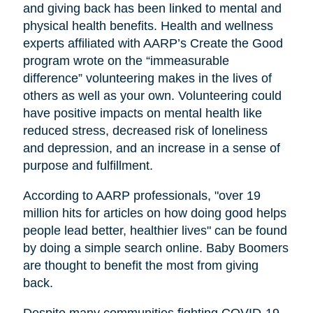
and giving back has been linked to mental and
physical health benefits. Health and wellness
experts affiliated with AARP’s Create the Good
program wrote on the “immeasurable
difference” volunteering makes in the lives of
others as well as your own. Volunteering could
have positive impacts on mental health like
reduced stress, decreased risk of loneliness
and depression, and an increase in a sense of
purpose and fulfillment.
According to AARP professionals, "over 19
million hits for articles on how doing good helps
people lead better, healthier lives" can be found
by doing a simple search online. Baby Boomers
are thought to benefit the most from giving
back.
Despite many communities fighting COVID-19