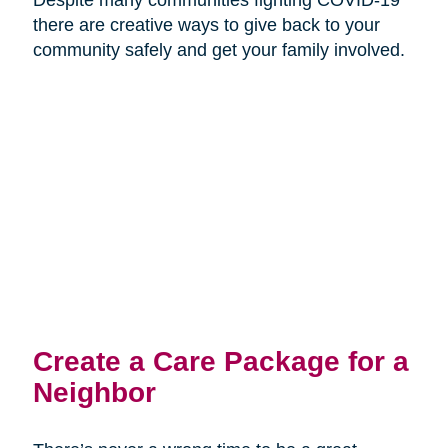
there are creative ways to give back to your
community safely and get your family involved.
Create a Care Package for a
Neighbor