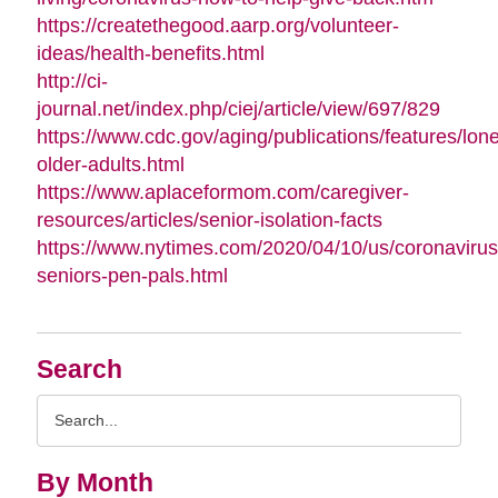
https://createthegood.aarp.org/volunteer-
ideas/health-benefits.html
http://ci-
journal.net/index.php/ciej/article/view/697/829
https://www.cdc.gov/aging/publications/features/lone
older-adults.html
https://www.aplaceformom.com/caregiver-
resources/articles/senior-isolation-facts
https://www.nytimes.com/2020/04/10/us/coronavirus
seniors-pen-pals.html
Search
Search
Query
By Month