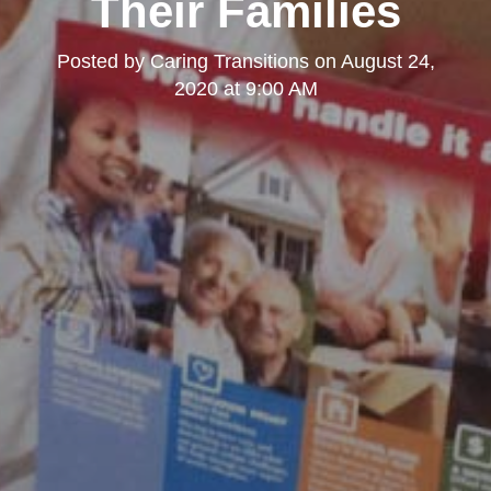
Their Families
Posted by
Caring Transitions
on
August 24,
2020 at 9:00 AM