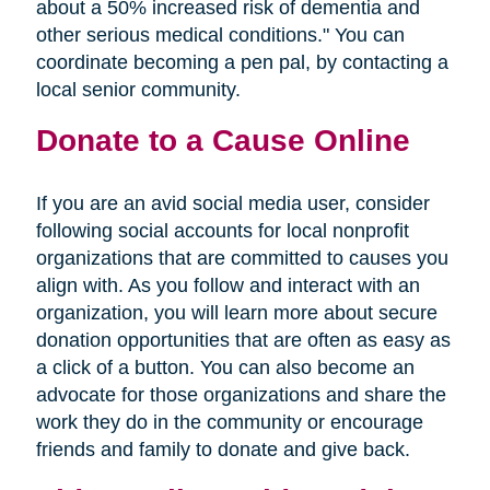
about a 50% increased risk of dementia and
other serious medical conditions." You can
coordinate becoming a pen pal, by contacting a
local senior community.
Donate to a Cause Online
If you are an avid social media user, consider
following social accounts for local nonprofit
organizations that are committed to causes you
align with. As you follow and interact with an
organization, you will learn more about secure
donation opportunities that are often as easy as
a click of a button. You can also become an
advocate for those organizations and share the
work they do in the community or encourage
friends and family to donate and give back.