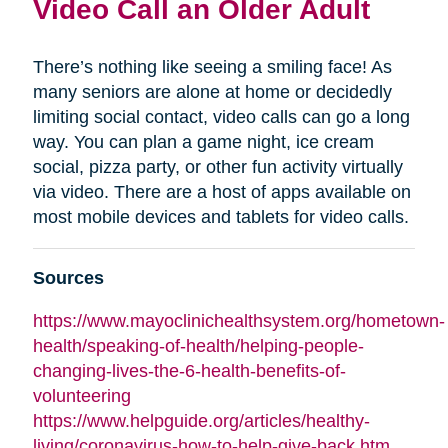
Video Call an Older Adult
There’s nothing like seeing a smiling face! As
many seniors are alone at home or decidedly
limiting social contact, video calls can go a long
way. You can plan a game night, ice cream
social, pizza party, or other fun activity virtually
via video. There are a host of apps available on
most mobile devices and tablets for video calls.
Sources
https://www.mayoclinichealthsystem.org/hometown-
health/speaking-of-health/helping-people-
changing-lives-the-6-health-benefits-of-
volunteering
https://www.helpguide.org/articles/healthy-
living/coronavirus-how-to-help-give-back.htm