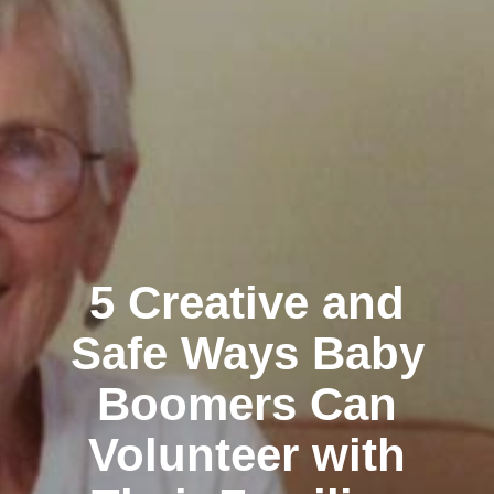
5 Creative and
Safe Ways Baby
Boomers Can
Volunteer with