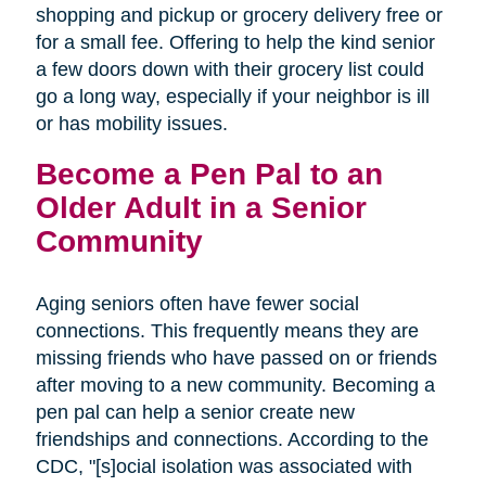
shopping and pickup or grocery delivery free or
for a small fee. Offering to help the kind senior
a few doors down with their grocery list could
go a long way, especially if your neighbor is ill
or has mobility issues.
Become a Pen Pal to an
Older Adult in a Senior
Community
Aging seniors often have fewer social
connections. This frequently means they are
missing friends who have passed on or friends
after moving to a new community. Becoming a
pen pal can help a senior create new
friendships and connections. According to the
CDC, "[s]ocial isolation was associated with