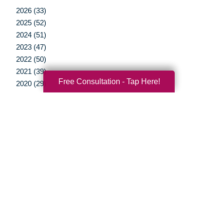
2026 (33)
2025 (52)
2024 (51)
2023 (47)
2022 (50)
2021 (39)
Free Consultation - Tap Here!
2020 (29)
2019 (37)
2018 (35)
2017 (19)
2016 (10)
2015 (15)
2014 (11)
2013 (5)
2012 (3)