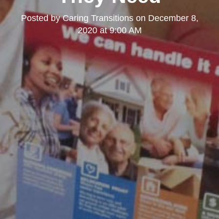
Posted by
Caring Transitions
on
December 8,
2020 at 9:00 AM