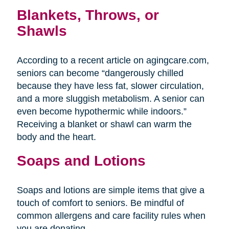
Blankets, Throws, or
Shawls
According to a recent article on agingcare.com,
seniors can become “dangerously chilled
because they have less fat, slower circulation,
and a more sluggish metabolism. A senior can
even become hypothermic while indoors.”
Receiving a blanket or shawl can warm the
body and the heart.
Soaps and Lotions
Soaps and lotions are simple items that give a
touch of comfort to seniors. Be mindful of
common allergens and care facility rules when
you are donating.