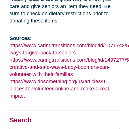
care and give seniors an item they need. Be
sure to check on dietary restrictions prior to
donating these items.
Sources:
https://www.caringtransitions.com/blog/id/1071742/5
ways-to-give-back-to-seniors
https://www.caringtransitions.com/blog/id/1497277/5
creative-and-safe-ways-baby-boomers-can-
volunteer-with-their-families
https://www.dosomething.org/us/articles/9-
places-to-volunteer-online-and-make-a-real-
impact
Search