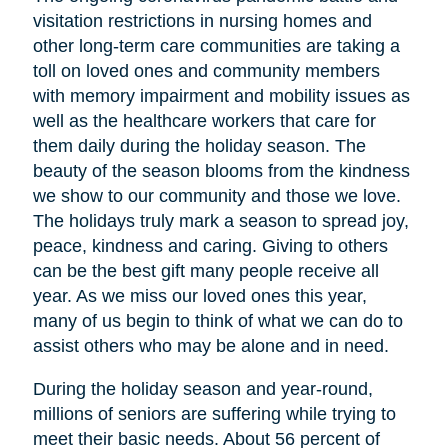
visitation restrictions in nursing homes and
other long-term care communities are taking a
toll on loved ones and community members
with memory impairment and mobility issues as
well as the healthcare workers that care for
them daily during the holiday season. The
beauty of the season blooms from the kindness
we show to our community and those we love.
The holidays truly mark a season to spread joy,
peace, kindness and caring. Giving to others
can be the best gift many people receive all
year. As we miss our loved ones this year,
many of us begin to think of what we can do to
assist others who may be alone and in need.
During the holiday season and year-round,
millions of seniors are suffering while trying to
meet their basic needs. About 56 percent of