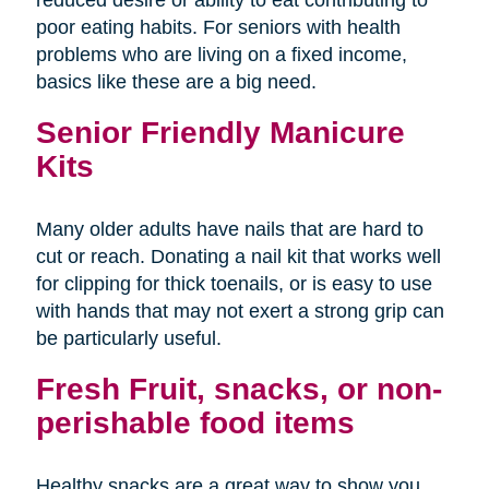
poor eating habits. For seniors with health
problems who are living on a fixed income,
basics like these are a big need.
Senior Friendly Manicure
Kits
Many older adults have nails that are hard to
cut or reach. Donating a nail kit that works well
for clipping for thick toenails, or is easy to use
with hands that may not exert a strong grip can
be particularly useful.
Fresh Fruit, snacks, or non-
perishable food items
Healthy snacks are a great way to show you