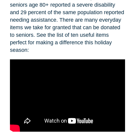
seniors age 80+ reported a severe disability
and 29 percent of the same population reported
needing assistance. There are many everyday
items we take for granted that can be donated
to seniors. See the list of ten useful items
perfect for making a difference this holiday
season: