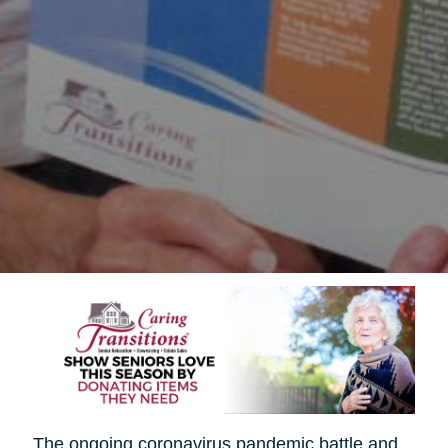
The ongoing coronavirus pandemic battle and