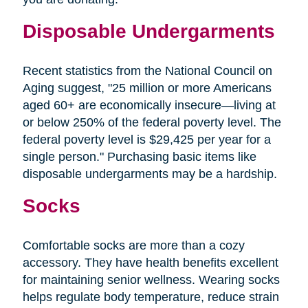
Disposable Undergarments
Recent statistics from the National Council on
Aging suggest, "25 million or more Americans
aged 60+ are economically insecure—living at
or below 250% of the federal poverty level. The
federal poverty level is $29,425 per year for a
single person." Purchasing basic items like
disposable undergarments may be a hardship.
Socks
Comfortable socks are more than a cozy
accessory. They have health benefits excellent
for maintaining senior wellness. Wearing socks
helps regulate body temperature, reduce strain