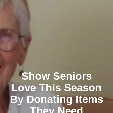
Show Seniors
Love This Season
By Donating Items
They Need