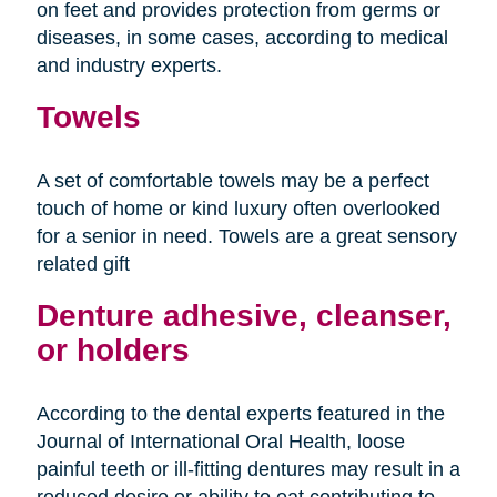
on feet and provides protection from germs or
diseases, in some cases, according to medical
and industry experts.
Towels
A set of comfortable towels may be a perfect
touch of home or kind luxury often overlooked
for a senior in need. Towels are a great sensory
related gift
Denture adhesive, cleanser,
or holders
According to the dental experts featured in the
Journal of International Oral Health, loose
painful teeth or ill-fitting dentures may result in a
reduced desire or ability to eat contributing to