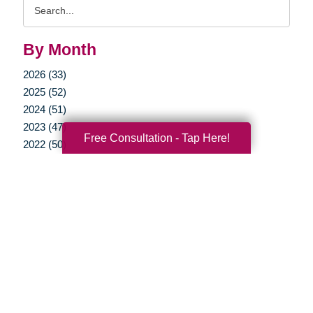
Search
Query
By Month
2026 (33)
2025 (52)
2024 (51)
2023 (47)
Free Consultation - Tap Here!
2022 (50)
2021 (39)
2020 (29)
2019 (37)
2018 (35)
2017 (19)
2016 (10)
2015 (15)
2014 (11)
2013 (5)